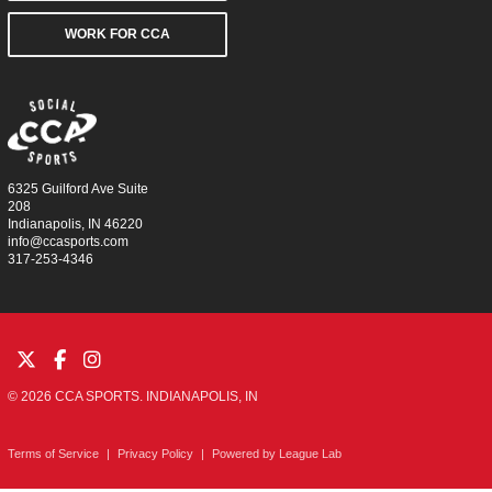
WORK FOR CCA
6325 Guilford Ave Suite
208
Indianapolis, IN 46220
info@ccasports.com
317-253-4346
© 2026 CCA SPORTS. INDIANAPOLIS, IN
Terms of Service
|
Privacy Policy
|
Powered by
League Lab