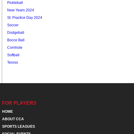
Pickleball
New Years 2024
St. Practice Day 2024
Soccer
Dodgeball
Bocce Ball
Cornhole
Softball
Tennis
FOR PLAYERS
HOME
ABOUT CCA
SPORTS LEAGUES