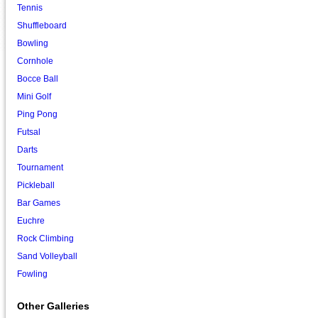
Tennis
Shuffleboard
Bowling
Cornhole
Bocce Ball
Mini Golf
Ping Pong
Futsal
Darts
Tournament
Pickleball
Bar Games
Euchre
Rock Climbing
Sand Volleyball
Fowling
Other Galleries