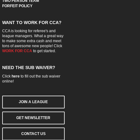
TWO PERSON TEAM
FORFEIT POLICY
WANT TO WORK FOR CCA?
CCA is looking for referee's and
league managers. What a great way
to make some extra cash and meet
tons of awesome new people! Click
WORK FOR CCA
to get started.
NEED THE SUB WAIVER?
Click
here
to fill out the sub waiver
online!
JOIN A LEAGUE
GET NEWSLETTER
CONTACT US