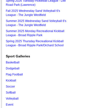
Spring 2026 Tuesday Pickleball League - Lee
Road Park (Lawrence)
Fall 2025 Wednesday Sand Volleyball 6's
League - The Jungle Westfield
Summer 2025 Wednesday Sand Volleyball 6's
League - The Jungle Westfield
Summer 2025 Monday Recreational Kickball
League - Broad Ripple Park
Spring 2025 Thursday Recreational Kickball
League - Broad Ripple Park/Orchard School
Sport Galleries
Basketball
Dodgeball
Flag Football
Kickball
Soccer
Softball
Volleyball
Event