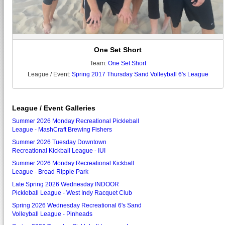
One Set Short
Team:
One Set Short
League / Event:
Spring 2017 Thursday Sand Volleyball 6's League
League / Event Galleries
Summer 2026 Monday Recreational Pickleball
League - MashCraft Brewing Fishers
Summer 2026 Tuesday Downtown
Recreational Kickball League - IUI
Summer 2026 Monday Recreational Kickball
League - Broad Ripple Park
Late Spring 2026 Wednesday INDOOR
Pickleball League - West Indy Racquet Club
Spring 2026 Wednesday Recreational 6's Sand
Volleyball League - Pinheads