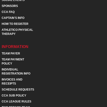
SOCIAL EVENTS
SPONSORS
CCA FAQ
CAPTAIN'S INFO
HOW TO REGISTER
ATHLETICO PHYSICAL
THERAPY
INFORMATION
TEAM PAYER
TEAM PAYMENT
POLICY
INDIVIDUAL
REGISTRATION INFO
INVOICES AND
RECEIPTS
SCHEDULE REQUESTS
CCA SUB POLICY
CCA LEAGUE RULES