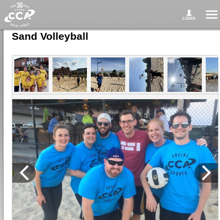
Sand Volleyball