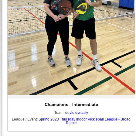
Champions - Intermediate
Team:
doyle dynasty
League / Event:
Spring 2023 Thursday Indoor Pickleball League - Broad
Ripple