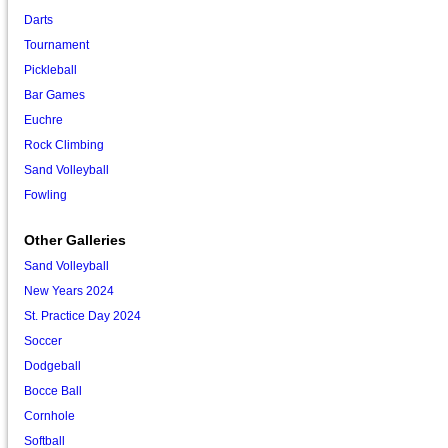
Darts
Tournament
Pickleball
Bar Games
Euchre
Rock Climbing
Sand Volleyball
Fowling
Other Galleries
Sand Volleyball
New Years 2024
St. Practice Day 2024
Soccer
Dodgeball
Bocce Ball
Cornhole
Softball