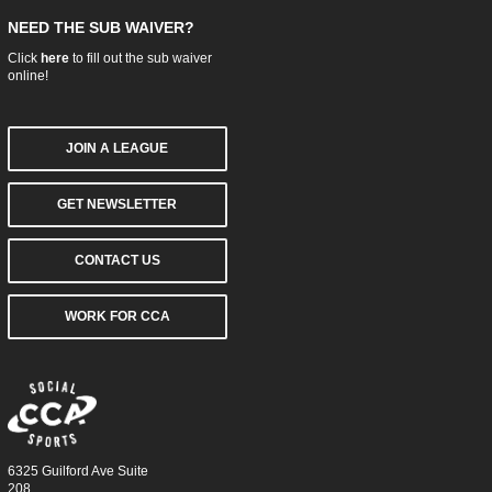
NEED THE SUB WAIVER?
Click
here
to fill out the sub waiver
online!
JOIN A LEAGUE
GET NEWSLETTER
CONTACT US
WORK FOR CCA
6325 Guilford Ave Suite
208