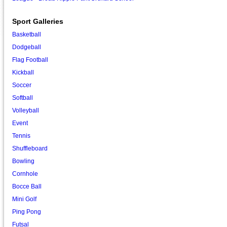
Sport Galleries
Basketball
Dodgeball
Flag Football
Kickball
Soccer
Softball
Volleyball
Event
Tennis
Shuffleboard
Bowling
Cornhole
Bocce Ball
Mini Golf
Ping Pong
Futsal