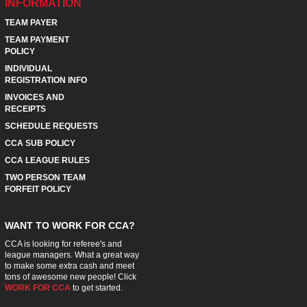
INFORMATION
TEAM PAYER
TEAM PAYMENT
POLICY
INDIVIDUAL
REGISTRATION INFO
INVOICES AND
RECEIPTS
SCHEDULE REQUESTS
CCA SUB POLICY
CCA LEAGUE RULES
TWO PERSON TEAM
FORFEIT POLICY
WANT TO WORK FOR CCA?
CCA is looking for referee's and
league managers. What a great way
to make some extra cash and meet
tons of awesome new people! Click
WORK FOR CCA
to get started.