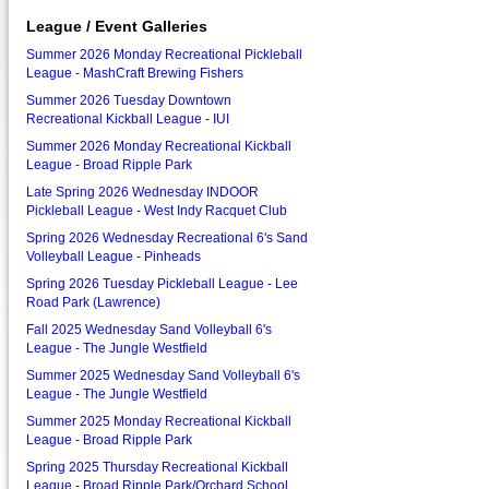
League / Event Galleries
Summer 2026 Monday Recreational Pickleball
League - MashCraft Brewing Fishers
Summer 2026 Tuesday Downtown
Recreational Kickball League - IUI
Summer 2026 Monday Recreational Kickball
League - Broad Ripple Park
Late Spring 2026 Wednesday INDOOR
Pickleball League - West Indy Racquet Club
Spring 2026 Wednesday Recreational 6's Sand
Volleyball League - Pinheads
Spring 2026 Tuesday Pickleball League - Lee
Road Park (Lawrence)
Fall 2025 Wednesday Sand Volleyball 6's
League - The Jungle Westfield
Summer 2025 Wednesday Sand Volleyball 6's
League - The Jungle Westfield
Summer 2025 Monday Recreational Kickball
League - Broad Ripple Park
Spring 2025 Thursday Recreational Kickball
League - Broad Ripple Park/Orchard School