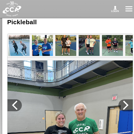
Pickleball