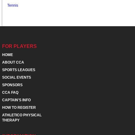
Tennis
FOR PLAYERS
HOME
ABOUT CCA
SPORTS LEAGUES
SOCIAL EVENTS
SPONSORS
CCA FAQ
CAPTAIN'S INFO
HOW TO REGISTER
ATHLETICO PHYSICAL
THERAPY