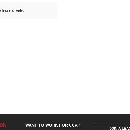
 leave a reply.
ION
WANT TO WORK FOR CCA?
JOIN A LE