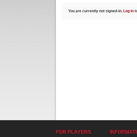
You are currently not signed-in.
Log In
to
FOR PLAYERS
INFORMAT