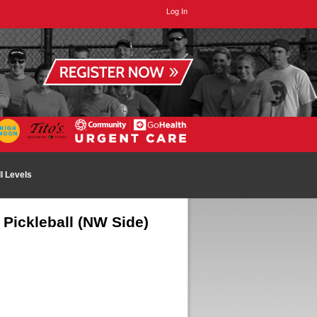
Log In
ll Levels
Pickleball (NW Side)