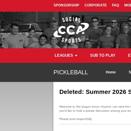
SPONSORSHIP
CORPORATE
FAQ
MOB
LEAGUES
SUB TO PLAY
E
PICKLEBALL
Home
S
Deleted: Summer 2026 S
Welcome to the league forum. Anyone can view the fo
you'd like to hold a private discussion among your te
Please post respectfully.