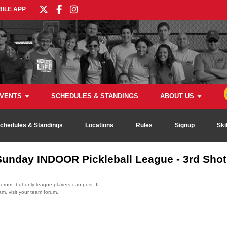
ILE APP
VENTS
SCHEDULES & STANDINGS
ABOUT US
chedules & Standings
Locations
Rules
Signup
Ski
unday INDOOR Pickleball League - 3rd Shot 
rum, but only league players can post. If
am, visit your team forum.