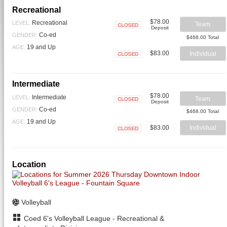
Recreational
$78.00
Recreational
LEVEL:
Team
Deposit
Closed
Co-ed
GENDER:
$468.00 Total
19 and Up
AGE:
$83.00
Individual
Closed
Intermediate
$78.00
Intermediate
LEVEL:
Team
Deposit
Closed
Co-ed
GENDER:
$468.00 Total
19 and Up
AGE:
$83.00
Individual
Closed
Location
Volleyball
Coed 6's Volleyball League - Recreational &