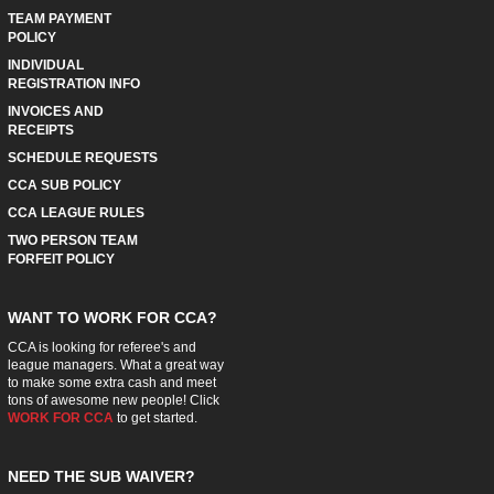
TEAM PAYMENT
POLICY
INDIVIDUAL
REGISTRATION INFO
INVOICES AND
RECEIPTS
SCHEDULE REQUESTS
CCA SUB POLICY
CCA LEAGUE RULES
TWO PERSON TEAM
FORFEIT POLICY
WANT TO WORK FOR CCA?
CCA is looking for referee's and
league managers. What a great way
to make some extra cash and meet
tons of awesome new people! Click
WORK FOR CCA
to get started.
NEED THE SUB WAIVER?