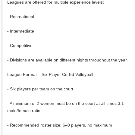
Leagues are offered for multiple experience levels:
- Recreational
- Intermediate
- Competitive
- Divisions are available on different nights throughout the year.
League Format – Six-Player Co-Ed Volleyball
- Six players per team on the court
- A minimum of 2 women must be on the court at all times 3:1
male/female ratio
- Recommended roster size: 6–9 players, no maximum