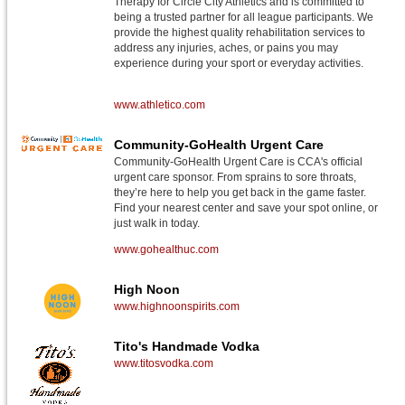
Therapy for Circle City Athletics and is committed to
being a trusted partner for all league participants. We
provide the highest quality rehabilitation services to
address any injuries, aches, or pains you may
experience during your sport or everyday activities.
www.athletico.com
Community-GoHealth Urgent Care
Community-GoHealth Urgent Care is CCA's official
urgent care sponsor. From sprains to sore throats,
they’re here to help you get back in the game faster.
Find your nearest center and save your spot online, or
just walk in today.
www.gohealthuc.com
High Noon
www.highnoonspirits.com
Tito's Handmade Vodka
www.titosvodka.com