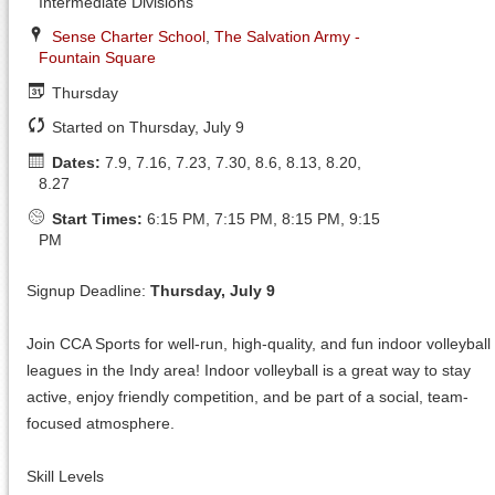
Intermediate Divisions
Sense Charter School
,
The Salvation Army -
Fountain Square
Thursday
Started on Thursday, July 9
Dates:
7.9, 7.16, 7.23, 7.30, 8.6, 8.13, 8.20,
8.27
Start Times:
6:15 PM, 7:15 PM, 8:15 PM, 9:15
PM
Signup Deadline:
Thursday, July 9
Join CCA Sports for well-run, high-quality, and fun indoor volleyball
leagues in the Indy area! Indoor volleyball is a great way to stay
active, enjoy friendly competition, and be part of a social, team-
focused atmosphere.
Skill Levels