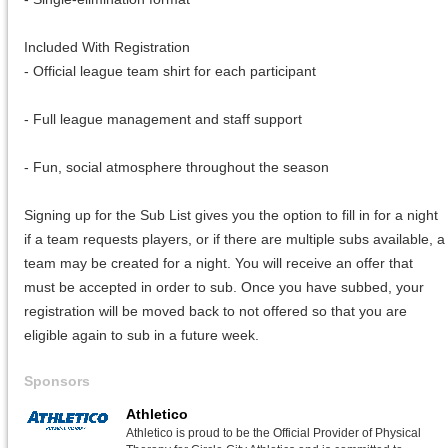
Included With Registration
- Official league team shirt for each participant
- Full league management and staff support
- Fun, social atmosphere throughout the season
Signing up for the Sub List gives you the option to fill in for a night
if a team requests players, or if there are multiple subs available, a
team may be created for a night. You will receive an offer that
must be accepted in order to sub. Once you have subbed, your
registration will be moved back to not offered so that you are
eligible again to sub in a future week.
Sponsors
Athletico
Athletico is proud to be the Official Provider of Physical