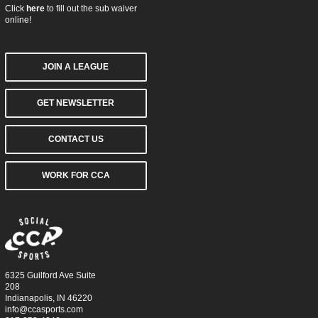
Click
here
to fill out the sub waiver
online!
JOIN A LEAGUE
GET NEWSLETTER
CONTACT US
WORK FOR CCA
6325 Guilford Ave Suite
208
Indianapolis, IN 46220
info@ccasports.com