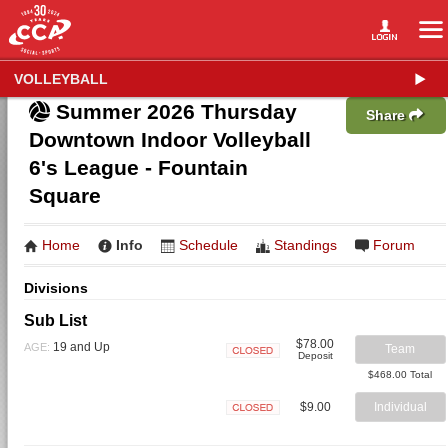
VOLLEYBALL
Summer 2026 Thursday
Share
Downtown Indoor Volleyball
6's League - Fountain
Square
Home
Info
Schedule
Standings
Forum
Divisions
Sub List
$78.00
19 and Up
AGE:
Team
Deposit
Closed
$468.00 Total
$9.00
Individual
Closed