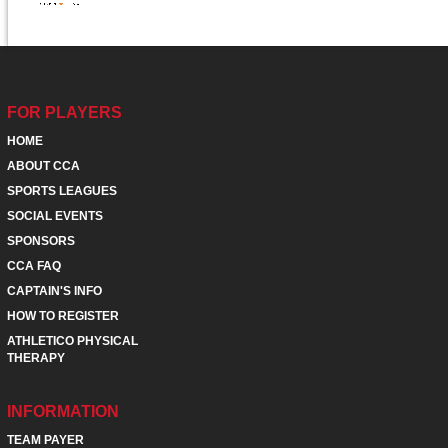
FOR PLAYERS
HOME
ABOUT CCA
SPORTS LEAGUES
SOCIAL EVENTS
SPONSORS
CCA FAQ
CAPTAIN'S INFO
HOW TO REGISTER
ATHLETICO PHYSICAL
THERAPY
INFORMATION
TEAM PAYER