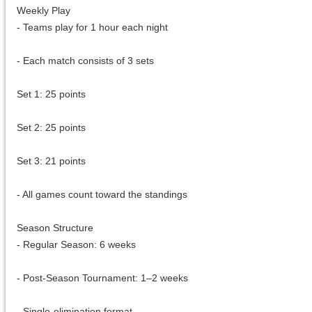
Weekly Play
- Teams play for 1 hour each night
- Each match consists of 3 sets
Set 1: 25 points
Set 2: 25 points
Set 3: 21 points
- All games count toward the standings
Season Structure
- Regular Season: 6 weeks
- Post-Season Tournament: 1–2 weeks
- Single-elimination format