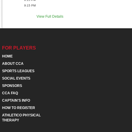
9:15 PM
View Full Details
FOR PLAYERS
HOME
ABOUT CCA
SPORTS LEAGUES
SOCIAL EVENTS
SPONSORS
CCA FAQ
CAPTAIN'S INFO
HOW TO REGISTER
ATHLETICO PHYSICAL
THERAPY