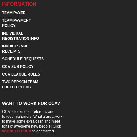
INFORMATION
TEAM PAYER
TEAM PAYMENT
POLICY
INDIVIDUAL
REGISTRATION INFO
INVOICES AND
RECEIPTS
SCHEDULE REQUESTS
CCA SUB POLICY
CCA LEAGUE RULES
TWO PERSON TEAM
FORFEIT POLICY
WANT TO WORK FOR CCA?
CCA is looking for referee's and
league managers. What a great way
to make some extra cash and meet
tons of awesome new people! Click
WORK FOR CCA
to get started.