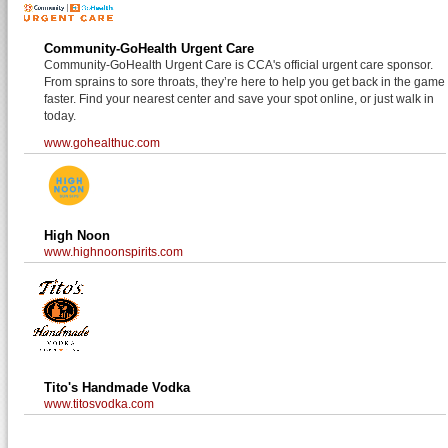
Community-GoHealth Urgent Care
Community-GoHealth Urgent Care is CCA's official urgent care sponsor.
From sprains to sore throats, they’re here to help you get back in the game
faster. Find your nearest center and save your spot online, or just walk in
today.
www.gohealthuc.com
High Noon
www.highnoonspirits.com
Tito's Handmade Vodka
www.titosvodka.com