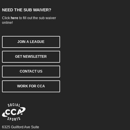
NEED THE SUB WAIVER?
Click
here
to fill out the sub waiver
online!
JOIN A LEAGUE
GET NEWSLETTER
CONTACT US
WORK FOR CCA
6325 Guilford Ave Suite