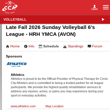
VOLLEYBALL
Late Fall 2026 Sunday Volleyball 6's
League - HRH YMCA (AVON)
Home
Info
Schedule
Standings
Forum
Sponsors
Athletico
Athletico is proud to be the Official Provider of Physical Therapy for Circle
City Athletics and is committed to being a trusted partner for all league
participants. We provide the highest quality rehabilitation services to
address any injuries, aches, or pains you may experience during your
sport or everyday activities.
www.athletico.com
Map Location