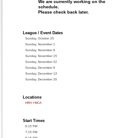
We are currently working on the
schedule.
Please check back later.
League / Event Dates
Sunday, October 25
Sunday, November 1
Sunday, November 8
Sunday, November 15
Sunday, November 22
Sunday, December 6
Sunday, December 13
Sunday, December 20
Locations
HRH YMCA
Start Times
6:15 PM
7:15 PM
8:15 PM