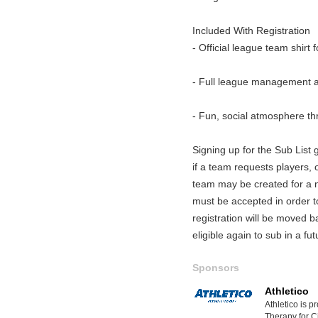
Included With Registration
- Official league team shirt 
- Full league management a
- Fun, social atmosphere t
Signing up for the Sub List gi
if a team requests players, o
team may be created for a ni
must be accepted in order 
registration will be moved b
eligible again to sub in a fu
Sponsors
Athletico
Athletico is p
Therapy for Ci