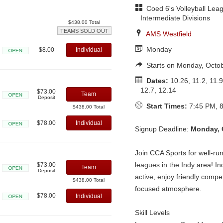
Coed 6's Volleyball Leag
Intermediate Divisions
$438.00 Total
TEAMS SOLD OUT
AMS Westfield
Monday
$8.00
Individual
Open
Starts on Monday, Octo
Dates:
10.26, 11.2, 11.9
12.7, 12.14
$73.00
Team
Deposit
Open
Start Times:
7:45 PM, 8
$438.00 Total
$78.00
Individual
Signup Deadline:
Monday, 
Open
Join CCA Sports for well-run,
leagues in the Indy area! Ind
$73.00
Team
Deposit
active, enjoy friendly compet
Open
$438.00 Total
focused atmosphere.
$78.00
Individual
Open
Skill Levels