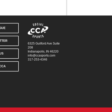
AGUE
TTER
6325 Guilford Ave Suite
208
Indianapolis, IN 46220
US
info@ccasports.com
317-253-4346
CCA