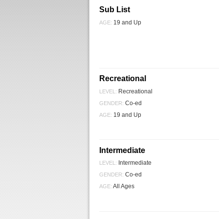
Sub List
19 and Up
AGE:
Recreational
Recreational
LEVEL:
Co-ed
GENDER:
19 and Up
AGE:
Intermediate
Intermediate
LEVEL:
Co-ed
GENDER:
All Ages
AGE: