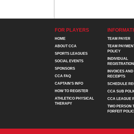
FOR PLAYERS
INFORMAT
HOME
TEAM PAYER
ABOUT CCA
TEAM PAYMEN
POLICY
SPORTS LEAGUES
INDIVIDUAL
SOCIAL EVENTS
REGISTRATION
SPONSORS
INVOICES AND
CCA FAQ
RECEIPTS
CAPTAIN'S INFO
SCHEDULE RE
HOW TO REGISTER
CCA SUB POLI
ATHLETICO PHYSICAL
CCA LEAGUE 
THERAPY
TWO PERSON 
FORFEIT POLI