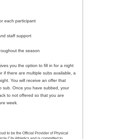
for each participant
nd staff support
hroughout the season
ves you the option to fill in for a night
r if there are multiple subs available, a
ght. You will receive an offer that
to sub. Once you have subbed, your
ack to not offered so that you are
ture week.
roud to be the Official Provider of Physical
rcle City Athletics and is committed to