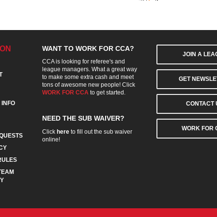
ION
WANT TO WORK FOR CCA?
JOIN A LE
CCA is looking for referee's and
league managers. What a great way
T
to make some extra cash and meet
GET NEWSLE
tons of awesome new people! Click
WORK FOR CCA
to get started.
 INFO
CONTACT 
NEED THE SUB WAIVER?
WORK FOR 
Click
here
to fill out the sub waiver
QUESTS
online!
CY
RULES
TEAM
CY