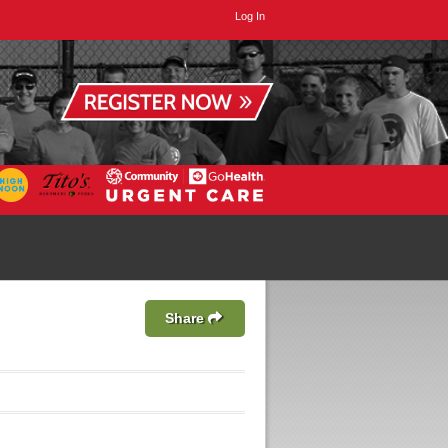
Log In
Share