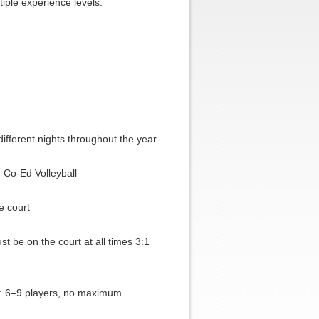
iple experience levels:
different nights throughout the year.
 Co-Ed Volleyball
e court
 be on the court at all times 3:1
: 6–9 players, no maximum