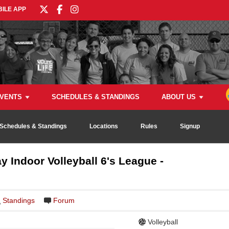
ILE APP
VENTS
SCHEDULES & STANDINGS
ABOUT US
Schedules & Standings
Locations
Rules
Signup
y Indoor Volleyball 6's League -
Standings
Forum
Volleyball