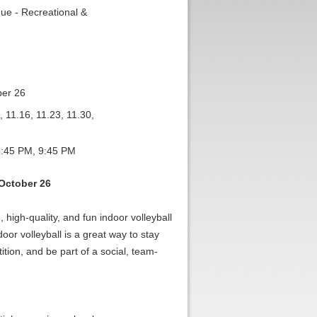
ue - Recreational &
ber 26
, 11.16, 11.23, 11.30,
:45 PM, 9:45 PM
October 26
 high-quality, and fun indoor volleyball
oor volleyball is a great way to stay
ition, and be part of a social, team-