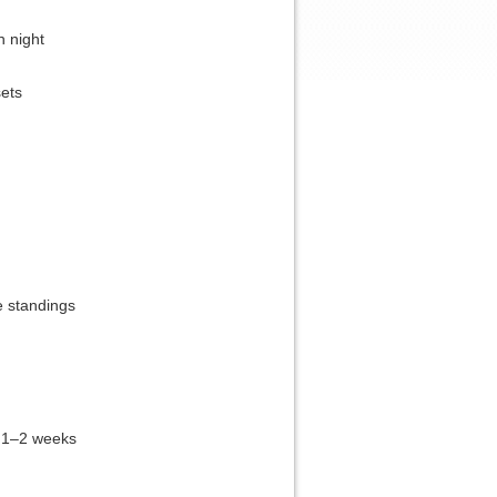
h night
sets
e standings
 1–2 weeks