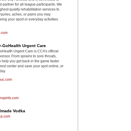
d partner for all league participants. We
ghest quality rehabilitation services to
njuries, aches, or pains you may
ing your sport or everyday activities.
o.com
-GoHealth Urgent Care
ealth Urgent Care is CCA's official
onsor. From sprains to sore throats,
o help you get back in the game faster.
rest center and save your spot online, or
day.
huc.com
spirits.com
ndmade Vodka
ka.com