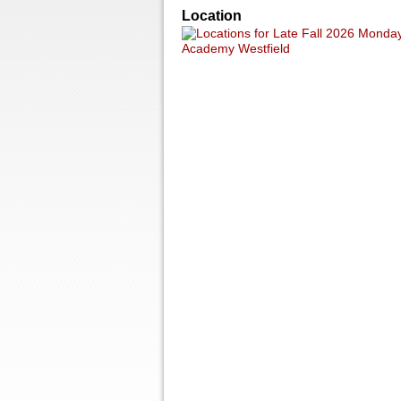
Location