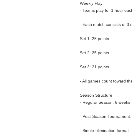
Weekly Play
- Teams play for 1 hour eac
- Each match consists of 3 
Set 1: 25 points
Set 2: 25 points
Set 3: 21 points
- All games count toward th
Season Structure
- Regular Season: 6 weeks
- Post-Season Tournament:
- Single-elimination format