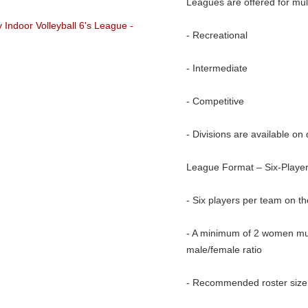
Leagues are offered for mult
- Recreational
- Intermediate
- Competitive
- Divisions are available on 
League Format – Six-Player
- Six players per team on th
- A minimum of 2 women must
male/female ratio
- Recommended roster size