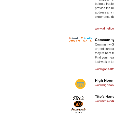
being a truste
provide the hi
address any i
experience dur
www.athletic
Community
Community-GoH
urgent care sp
they’re here t
Find your nea
just walk in to
www.gohealt
High Noon
www.highnoon
Tito's Ha
www.titosvod