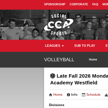
SPONSORSHIP
CORPORATE
FAQ
MOB
LEAGUES
SUB TO PLAY
E
VOLLEYBALL
Home
Late Fall 2026 Monda
Academy Westfield
Home
Info
Schedule
Divisions