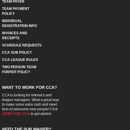
TEAM PAYER
TEAM PAYMENT
POLICY
INDIVIDUAL
REGISTRATION INFO
INVOICES AND
RECEIPTS
SCHEDULE REQUESTS
CCA SUB POLICY
CCA LEAGUE RULES
TWO PERSON TEAM
FORFEIT POLICY
WANT TO WORK FOR CCA?
CCA is looking for referee's and
league managers. What a great way
to make some extra cash and meet
tons of awesome new people! Click
WORK FOR CCA
to get started.
NEED THE SUB WAIVER?