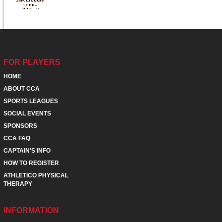
FOR PLAYERS
HOME
ABOUT CCA
SPORTS LEAGUES
SOCIAL EVENTS
SPONSORS
CCA FAQ
CAPTAIN'S INFO
HOW TO REGISTER
ATHLETICO PHYSICAL
THERAPY
INFORMATION