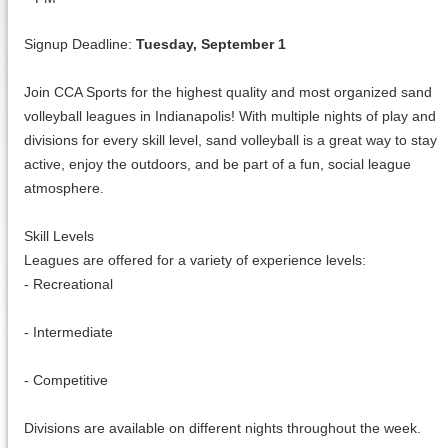
Signup Deadline:
Tuesday, September 1
Join CCA Sports for the highest quality and most organized sand
volleyball leagues in Indianapolis! With multiple nights of play and
divisions for every skill level, sand volleyball is a great way to stay
active, enjoy the outdoors, and be part of a fun, social league
atmosphere.
Skill Levels
Leagues are offered for a variety of experience levels:
- Recreational
- Intermediate
- Competitive
Divisions are available on different nights throughout the week.