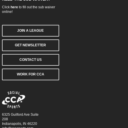
Click
here
to fill out the sub waiver
online!
JOIN A LEAGUE
GET NEWSLETTER
CONTACT US
WORK FOR CCA
6325 Guilford Ave Suite
208
Indianapolis, IN 46220