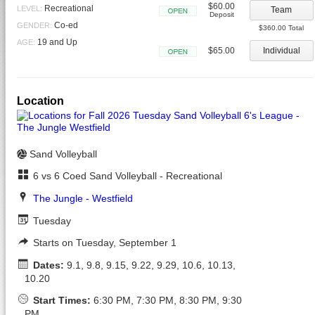
$60.00
Recreational
LEVEL:
Team
Deposit
Open
Co-ed
GENDER:
$360.00 Total
19 and Up
AGE:
$65.00
Individual
Open
Location
Sand Volleyball
6 vs 6 Coed Sand Volleyball - Recreational
The Jungle - Westfield
Tuesday
Starts on Tuesday, September 1
Dates:
9.1, 9.8, 9.15, 9.22, 9.29, 10.6, 10.13,
10.20
Start Times:
6:30 PM, 7:30 PM, 8:30 PM, 9:30
PM