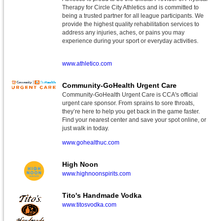
Therapy for Circle City Athletics and is committed to
being a trusted partner for all league participants. We
provide the highest quality rehabilitation services to
address any injuries, aches, or pains you may
experience during your sport or everyday activities.
www.athletico.com
Community-GoHealth Urgent Care
Community-GoHealth Urgent Care is CCA's official
urgent care sponsor. From sprains to sore throats,
they’re here to help you get back in the game faster.
Find your nearest center and save your spot online, or
just walk in today.
www.gohealthuc.com
High Noon
www.highnoonspirits.com
Tito's Handmade Vodka
www.titosvodka.com