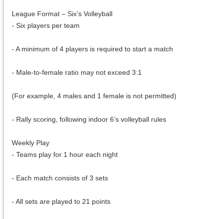
League Format – Six’s Volleyball
- Six players per team
- A minimum of 4 players is required to start a match
- Male-to-female ratio may not exceed 3:1
(For example, 4 males and 1 female is not permitted)
- Rally scoring, following indoor 6’s volleyball rules
Weekly Play
- Teams play for 1 hour each night
- Each match consists of 3 sets
- All sets are played to 21 points