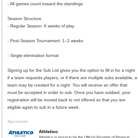
- All games count toward the standings
Season Structure
- Regular Season: 6 weeks of play
- Post-Season Tournament: 1–2 weeks
- Single-elimination format
Signing up for the Sub List gives you the option to fill in for a night
if a team requests players, or if there are multiple subs available, a
team may be created for a night. You will receive an offer that
must be accepted in order to sub. Once you have subbed, your
registration will be moved back to not offered so that you are
eligible again to sub in a future week.
Sponsors
Athletico
Athletico is proud to be the Official Provider of Physical