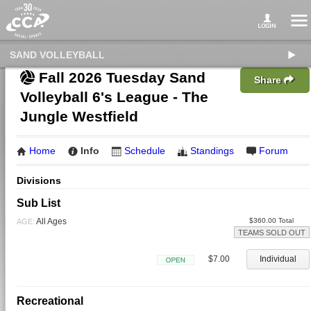
SAND VOLLEYBALL
Fall 2026 Tuesday Sand
Share
Volleyball 6's League - The
Jungle Westfield
Home
Info
Schedule
Standings
Forum
Divisions
Sub List
All Ages
$360.00 Total
AGE:
TEAMS SOLD OUT
$7.00
Individual
Open
Recreational