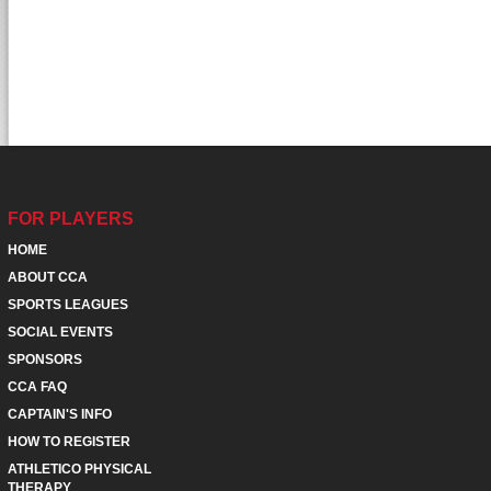
FOR PLAYERS
HOME
ABOUT CCA
SPORTS LEAGUES
SOCIAL EVENTS
SPONSORS
CCA FAQ
CAPTAIN'S INFO
HOW TO REGISTER
ATHLETICO PHYSICAL
THERAPY