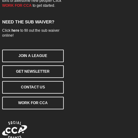
tons of awesome new people! Click
WORK FOR CCA
to get started.
NEED THE SUB WAIVER?
Click
here
to fill out the sub waiver
online!
JOIN A LEAGUE
GET NEWSLETTER
CONTACT US
WORK FOR CCA