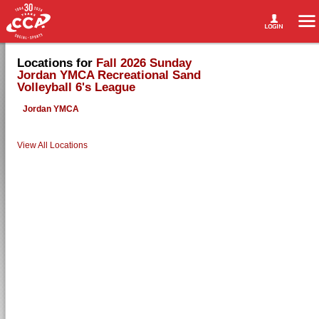
Locations for
Fall 2026 Sunday
Jordan YMCA Recreational Sand
Volleyball 6's League
Jordan YMCA
View All Locations