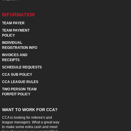
INFORMATION
TEAM PAYER
TEAM PAYMENT
POLICY
INDIVIDUAL
REGISTRATION INFO
INVOICES AND
RECEIPTS
SCHEDULE REQUESTS
CCA SUB POLICY
CCA LEAGUE RULES
TWO PERSON TEAM
FORFEIT POLICY
WANT TO WORK FOR CCA?
CCA is looking for referee's and
league managers. What a great way
to make some extra cash and meet