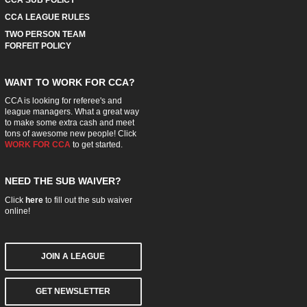
CCA LEAGUE RULES
TWO PERSON TEAM
FORFEIT POLICY
WANT TO WORK FOR CCA?
CCA is looking for referee's and
league managers. What a great way
to make some extra cash and meet
tons of awesome new people! Click
WORK FOR CCA
to get started.
NEED THE SUB WAIVER?
Click
here
to fill out the sub waiver
online!
JOIN A LEAGUE
GET NEWSLETTER