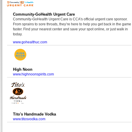
Community-GoHealth Urgent Care
Community-GoHealth Urgent Care is CCA's official urgent care sponsor.
From sprains to sore throats, they’re here to help you get back in the game
faster. Find your nearest center and save your spot online, or just walk in
today.
www.gohealthuc.com
High Noon
www.highnoonspirits.com
Tito's Handmade Vodka
www.titosvodka.com