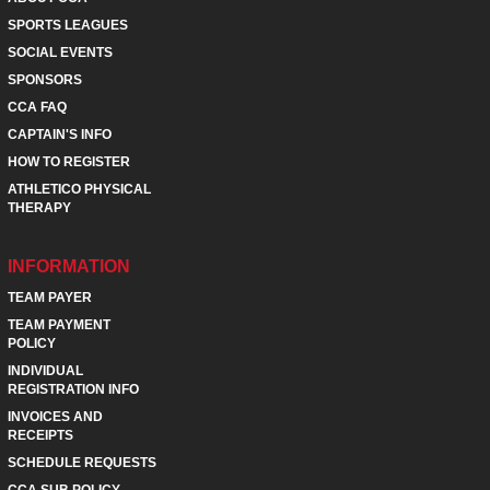
SPORTS LEAGUES
SOCIAL EVENTS
SPONSORS
CCA FAQ
CAPTAIN'S INFO
HOW TO REGISTER
ATHLETICO PHYSICAL
THERAPY
INFORMATION
TEAM PAYER
TEAM PAYMENT
POLICY
INDIVIDUAL
REGISTRATION INFO
INVOICES AND
RECEIPTS
SCHEDULE REQUESTS
CCA SUB POLICY