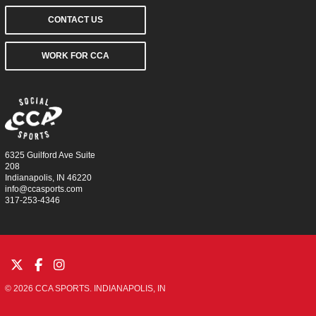
CONTACT US
WORK FOR CCA
6325 Guilford Ave Suite
208
Indianapolis, IN 46220
info@ccasports.com
317-253-4346
© 2026 CCA SPORTS. INDIANAPOLIS, IN