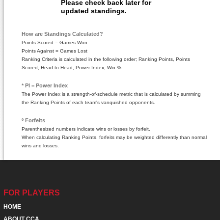
Please check back later for
updated standings.
How are Standings Calculated?
Points Scored = Games Won
Points Against = Games Lost
Ranking Criteria is calculated in the following order; Ranking Points, Points
Scored, Head to Head, Power Index, Win %
* PI = Power Index
The Power Index is a strength-of-schedule metric that is calculated by summing
the Ranking Points of each team's vanquished opponents.
º Forfeits
Parenthesized numbers indicate wins or losses by forfeit.
When calculating Ranking Points, forfeits may be weighted differently than normal
wins and losses.
FOR PLAYERS
HOME
ABOUT CCA