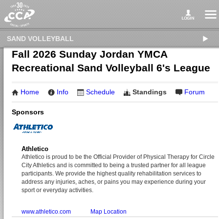
SAND VOLLEYBALL
Fall 2026 Sunday Jordan YMCA
Recreational Sand Volleyball 6's League
Home
Info
Schedule
Standings
Forum
Sponsors
Athletico
Athletico is proud to be the Official Provider of Physical Therapy for Circle
City Athletics and is committed to being a trusted partner for all league
participants. We provide the highest quality rehabilitation services to
address any injuries, aches, or pains you may experience during your
sport or everyday activities.
www.athletico.com
Map Location