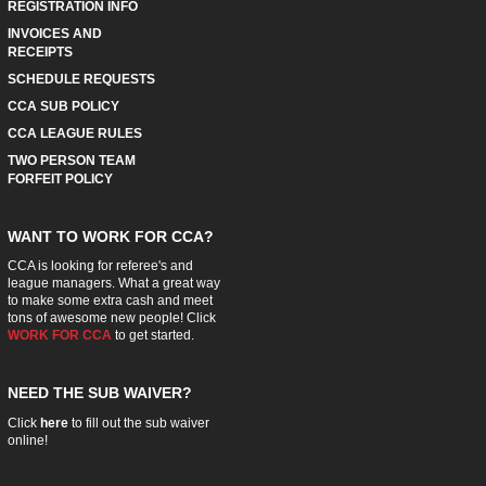
REGISTRATION INFO
INVOICES AND
RECEIPTS
SCHEDULE REQUESTS
CCA SUB POLICY
CCA LEAGUE RULES
TWO PERSON TEAM
FORFEIT POLICY
WANT TO WORK FOR CCA?
CCA is looking for referee's and
league managers. What a great way
to make some extra cash and meet
tons of awesome new people! Click
WORK FOR CCA
to get started.
NEED THE SUB WAIVER?
Click
here
to fill out the sub waiver
online!