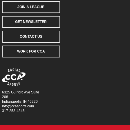
JOIN A LEAGUE
GET NEWSLETTER
CONTACT US
WORK FOR CCA
6325 Guilford Ave Suite
208
Indianapolis, IN 46220
info@ccasports.com
317-253-4346