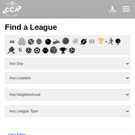
Find a League
All
Clear Filters