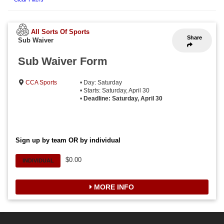
All Sorts Of Sports
Share
Sub Waiver
Sub Waiver Form
CCA Sports
• Day: Saturday
• Starts: Saturday, April 30
•
Deadline: Saturday, April 30
Sign up by team OR by individual
$0.00
INDIVIDUAL
MORE INFO