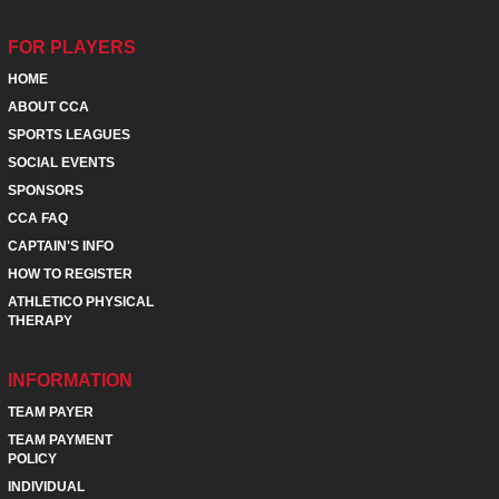
FOR PLAYERS
HOME
ABOUT CCA
SPORTS LEAGUES
SOCIAL EVENTS
SPONSORS
CCA FAQ
CAPTAIN'S INFO
HOW TO REGISTER
ATHLETICO PHYSICAL
THERAPY
INFORMATION
TEAM PAYER
TEAM PAYMENT
POLICY
INDIVIDUAL