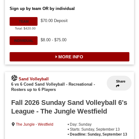
Sign up by team OR by individual
$70.00 Deposit
TEAM
Total: $420.00
$8.00 - $75.00
INDIVIDUAL
MORE INFO
Sand Volleyball
Share
6 vs 6 Coed Sand Volleyball - Recreational
-
Rosters up to 6 Players
Fall 2026 Sunday Sand Volleyball 6's
League - The Jungle Westfield
The Jungle - Westfield
• Day: Sunday
• Starts: Sunday, September 13
•
Deadline: Sunday, September 13