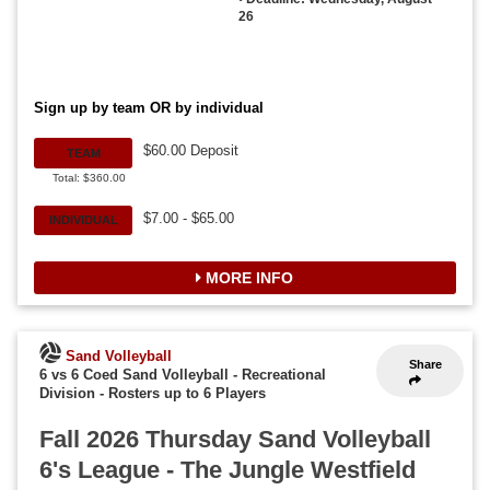
26
Sign up by team OR by individual
$60.00 Deposit
TEAM
Total: $360.00
$7.00 - $65.00
INDIVIDUAL
MORE INFO
Sand Volleyball
Share
6 vs 6 Coed Sand Volleyball - Recreational
Division
-
Rosters up to 6 Players
Fall 2026 Thursday Sand Volleyball
6's League - The Jungle Westfield