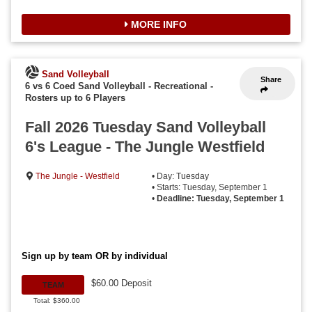
MORE INFO
Sand Volleyball
Share
6 vs 6 Coed Sand Volleyball - Recreational
-
Rosters up to 6 Players
Fall 2026 Tuesday Sand Volleyball
6's League - The Jungle Westfield
The Jungle - Westfield
• Day: Tuesday
• Starts: Tuesday, September 1
•
Deadline: Tuesday, September 1
Sign up by team OR by individual
$60.00 Deposit
TEAM
Total: $360.00