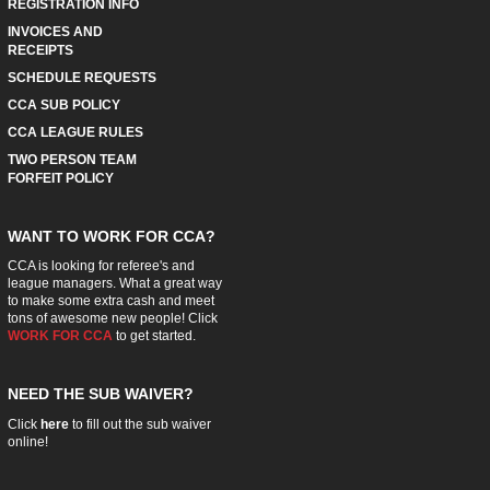
REGISTRATION INFO
INVOICES AND
RECEIPTS
SCHEDULE REQUESTS
CCA SUB POLICY
CCA LEAGUE RULES
TWO PERSON TEAM
FORFEIT POLICY
WANT TO WORK FOR CCA?
CCA is looking for referee's and
league managers. What a great way
to make some extra cash and meet
tons of awesome new people! Click
WORK FOR CCA
to get started.
NEED THE SUB WAIVER?
Click
here
to fill out the sub waiver
online!