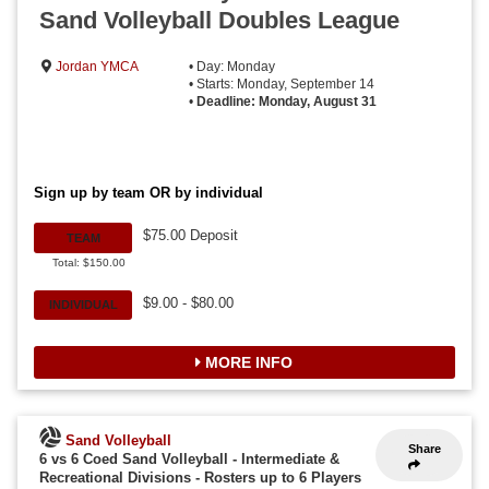
Sand Volleyball Doubles League
Jordan YMCA
• Day: Monday
• Starts: Monday, September 14
•
Deadline: Monday, August 31
Sign up by team OR by individual
$75.00 Deposit
TEAM
Total: $150.00
$9.00 - $80.00
INDIVIDUAL
MORE INFO
Sand Volleyball
Share
6 vs 6 Coed Sand Volleyball - Intermediate &
Recreational Divisions
-
Rosters up to 6 Players