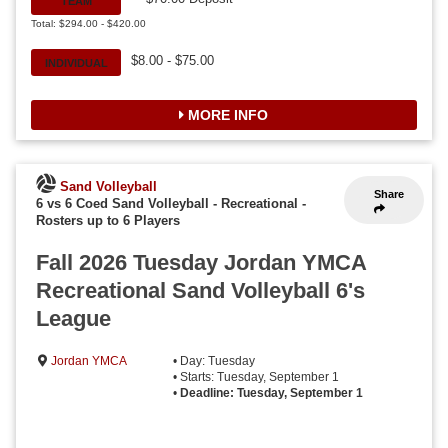
TEAM
Total: $294.00 - $420.00
$8.00 - $75.00
INDIVIDUAL
MORE INFO
Sand Volleyball
Share
6 vs 6 Coed Sand Volleyball - Recreational
-
Rosters up to 6 Players
Fall 2026 Tuesday Jordan YMCA
Recreational Sand Volleyball 6's
League
Jordan YMCA
• Day: Tuesday
• Starts: Tuesday, September 1
•
Deadline: Tuesday, September 1