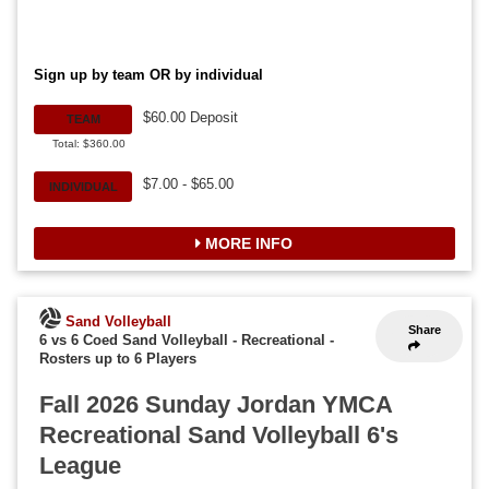
Sign up by team OR by individual
$60.00 Deposit
TEAM
Total: $360.00
$7.00 - $65.00
INDIVIDUAL
MORE INFO
Sand Volleyball
Share
6 vs 6 Coed Sand Volleyball - Recreational
-
Rosters up to 6 Players
Fall 2026 Sunday Jordan YMCA
Recreational Sand Volleyball 6's
League