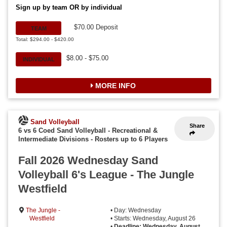
Sign up by team OR by individual
$70.00 Deposit
TEAM
Total: $294.00 - $420.00
$8.00 - $75.00
INDIVIDUAL
MORE INFO
Sand Volleyball
Share
6 vs 6 Coed Sand Volleyball - Recreational &
Intermediate Divisions
-
Rosters up to 6 Players
Fall 2026 Wednesday Sand
Volleyball 6's League - The Jungle
Westfield
The Jungle -
• Day: Wednesday
Westfield
• Starts: Wednesday, August 26
•
Deadline: Wednesday, August