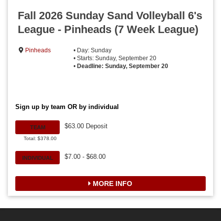
Fall 2026 Sunday Sand Volleyball 6's
League - Pinheads (7 Week League)
Pinheads
• Day: Sunday
• Starts: Sunday, September 20
•
Deadline: Sunday, September 20
Sign up by team OR by individual
$63.00 Deposit
TEAM
Total: $378.00
$7.00 - $68.00
INDIVIDUAL
MORE INFO