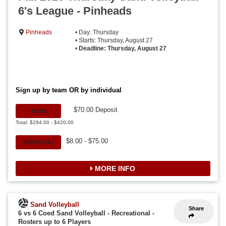
6's League - Pinheads
Pinheads
• Day: Thursday
• Starts: Thursday, August 27
•
Deadline: Thursday, August 27
Sign up by team OR by individual
$70.00 Deposit
TEAM
Total: $294.00 - $420.00
$8.00 - $75.00
INDIVIDUAL
MORE INFO
Sand Volleyball
Share
6 vs 6 Coed Sand Volleyball - Recreational
-
Rosters up to 6 Players