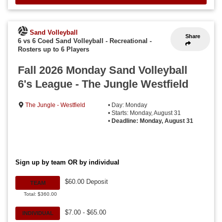
Sand Volleyball
Share
6 vs 6 Coed Sand Volleyball - Recreational
-
Rosters up to 6 Players
Fall 2026 Monday Sand Volleyball
6's League - The Jungle Westfield
The Jungle - Westfield
• Day: Monday
• Starts: Monday, August 31
•
Deadline: Monday, August 31
Sign up by team OR by individual
$60.00 Deposit
TEAM
Total: $360.00
$7.00 - $65.00
INDIVIDUAL