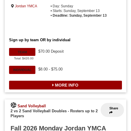
Jordan YMCA
• Day: Sunday
• Starts: Sunday, September 13
•
Deadline: Sunday, September 13
Sign up by team OR by individual
$70.00 Deposit
TEAM
Total: $420.00
$8.00 - $75.00
INDIVIDUAL
MORE INFO
Sand Volleyball
Share
2 vs 2 Sand Volleyball Doubles
-
Rosters up to 2
Players
Fall 2026 Monday Jordan YMCA