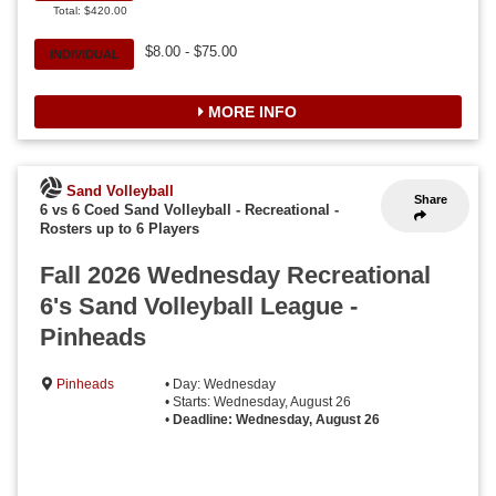
Total: $420.00
$8.00 - $75.00
INDIVIDUAL
MORE INFO
Sand Volleyball
Share
6 vs 6 Coed Sand Volleyball - Recreational
-
Rosters up to 6 Players
Fall 2026 Wednesday Recreational
6's Sand Volleyball League -
Pinheads
Pinheads
• Day: Wednesday
• Starts: Wednesday, August 26
•
Deadline: Wednesday, August 26