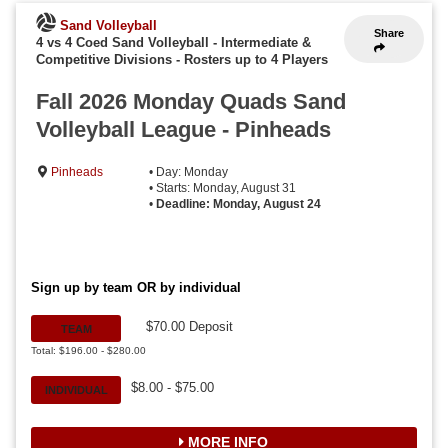
Sand Volleyball
Share
4 vs 4 Coed Sand Volleyball - Intermediate &
Competitive Divisions
-
Rosters up to 4 Players
Fall 2026 Monday Quads Sand
Volleyball League - Pinheads
Pinheads
• Day: Monday
• Starts: Monday, August 31
•
Deadline: Monday, August 24
Sign up by team OR by individual
$70.00 Deposit
TEAM
Total: $196.00 - $280.00
$8.00 - $75.00
INDIVIDUAL
MORE INFO