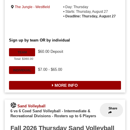
The Jungle - Westfield
• Day: Thursday
• Starts: Thursday, August 27
•
Deadline: Thursday, August 27
Sign up by team OR by individual
$60.00 Deposit
TEAM
Total: $360.00
$7.00 - $65.00
INDIVIDUAL
MORE INFO
Sand Volleyball
Share
6 vs 6 Coed Sand Volleyball - Intermediate &
Recreational Divisions
-
Rosters up to 6 Players
Fall 2026 Thursday Sand Volleyball