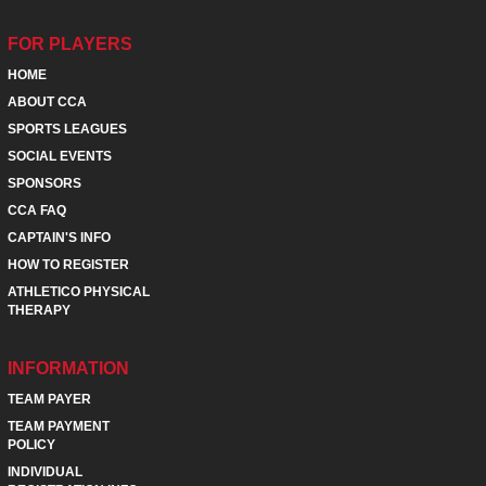
FOR PLAYERS
HOME
ABOUT CCA
SPORTS LEAGUES
SOCIAL EVENTS
SPONSORS
CCA FAQ
CAPTAIN'S INFO
HOW TO REGISTER
ATHLETICO PHYSICAL
THERAPY
INFORMATION
TEAM PAYER
TEAM PAYMENT
POLICY
INDIVIDUAL