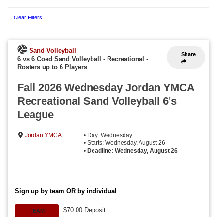
Clear Filters
Sand Volleyball
Share
6 vs 6 Coed Sand Volleyball - Recreational
-
Rosters up to 6 Players
Fall 2026 Wednesday Jordan YMCA
Recreational Sand Volleyball 6's
League
Jordan YMCA
• Day: Wednesday
• Starts: Wednesday, August 26
•
Deadline: Wednesday, August 26
Sign up by team OR by individual
$70.00 Deposit
TEAM