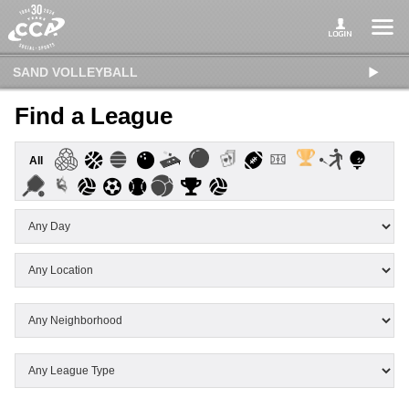
SAND VOLLEYBALL
Find a League
All