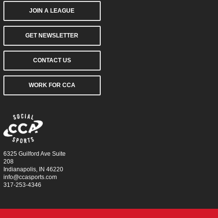
JOIN A LEAGUE
GET NEWSLETTER
CONTACT US
WORK FOR CCA
6325 Guilford Ave Suite
208
Indianapolis, IN 46220
info@ccasports.com
317-253-4346