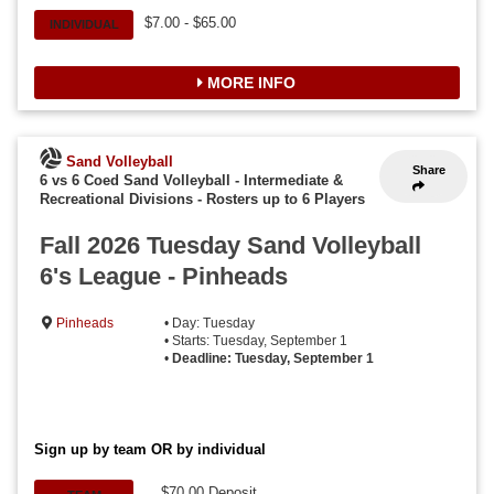
$7.00 - $65.00
INDIVIDUAL
MORE INFO
Sand Volleyball
Share
6 vs 6 Coed Sand Volleyball - Intermediate &
Recreational Divisions
-
Rosters up to 6 Players
Fall 2026 Tuesday Sand Volleyball
6's League - Pinheads
Pinheads
• Day: Tuesday
• Starts: Tuesday, September 1
•
Deadline: Tuesday, September 1
Sign up by team OR by individual
$70.00 Deposit