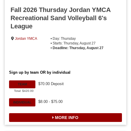
Fall 2026 Thursday Jordan YMCA
Recreational Sand Volleyball 6's
League
Jordan YMCA
• Day: Thursday
• Starts: Thursday, August 27
•
Deadline: Thursday, August 27
Sign up by team OR by individual
$70.00 Deposit
TEAM
Total: $420.00
$8.00 - $75.00
INDIVIDUAL
MORE INFO