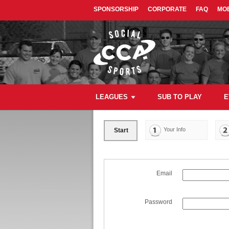
SPONSORSHIP
CORPORATE
FAQ
MOB
LEAGUES
SUB TO PLAY
E
Your Info
Start
Email
Password