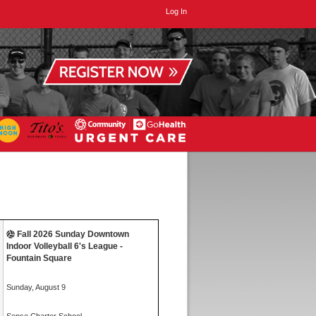
Log In
Fall 2026 Sunday Downtown
Indoor Volleyball 6's League -
Fountain Square
Sunday, August 9