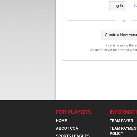
F
or
First time using the s
An account will be created whe
FOR PLAYERS
INFORMAT
HOME
TEAM PAYER
ABOUT CCA
TEAM PAYMEN
POLICY
SPORTS LEAGUES