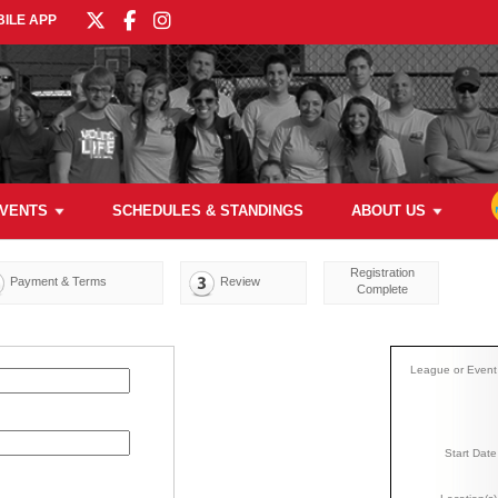
ILE APP
VENTS
SCHEDULES & STANDINGS
ABOUT US
Registration
Payment & Terms
Review
Complete
League or Event
Start Date