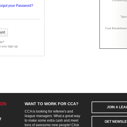
Location(s)
orgot your Password?
Type
Cost Breakdown
ite?
n you sign up.
ION
WANT TO WORK FOR CCA?
JOIN A LE
CCA is looking for referee's and
league managers. What a great way
T
to make some extra cash and meet
GET NEWSLE
tons of awesome new people! Click