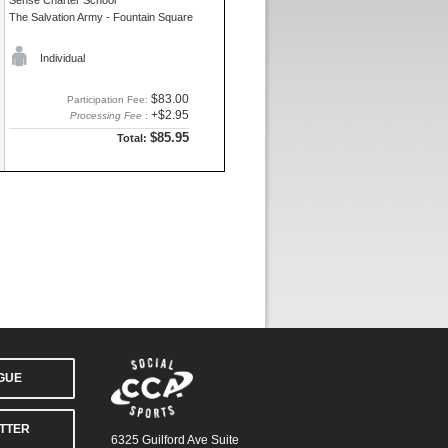
Sense Charter School
The Salvation Army - Fountain Square
Individual
$83.00
Participation Fee:
+$2.95
Processing Fee
:
$85.95
Total:
AGUE
TTER
6325 Guilford Ave Suite