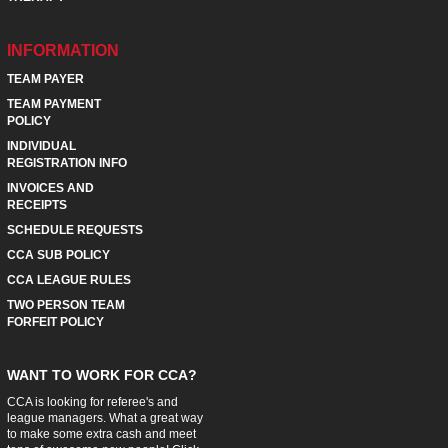
INFORMATION
TEAM PAYER
TEAM PAYMENT
POLICY
INDIVIDUAL
REGISTRATION INFO
INVOICES AND
RECEIPTS
SCHEDULE REQUESTS
CCA SUB POLICY
CCA LEAGUE RULES
TWO PERSON TEAM
FORFEIT POLICY
WANT TO WORK FOR CCA?
CCA is looking for referee's and
league managers. What a great way
to make some extra cash and meet