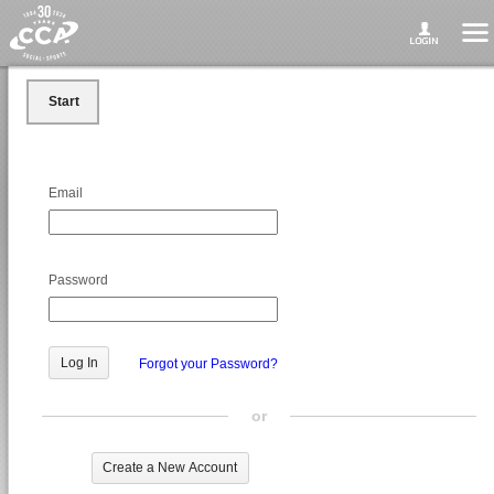
Start
Email
Password
Forgot your Password?
or