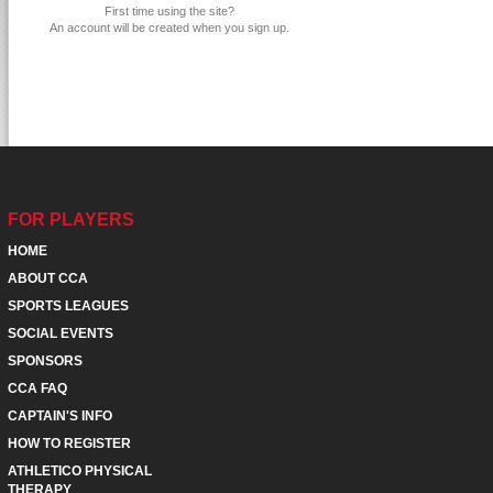
First time using the site?
An account will be created when you sign up.
FOR PLAYERS
HOME
ABOUT CCA
SPORTS LEAGUES
SOCIAL EVENTS
SPONSORS
CCA FAQ
CAPTAIN'S INFO
HOW TO REGISTER
ATHLETICO PHYSICAL
THERAPY