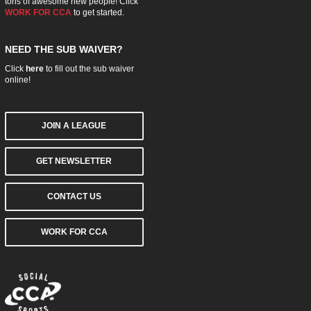
tons of awesome new people! Click
WORK FOR CCA
to get started.
NEED THE SUB WAIVER?
Click
here
to fill out the sub waiver
online!
JOIN A LEAGUE
GET NEWSLETTER
CONTACT US
WORK FOR CCA