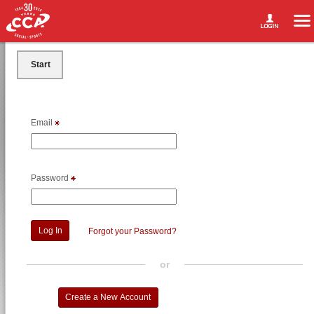
Start
Email
Password
Forgot your Password?
or