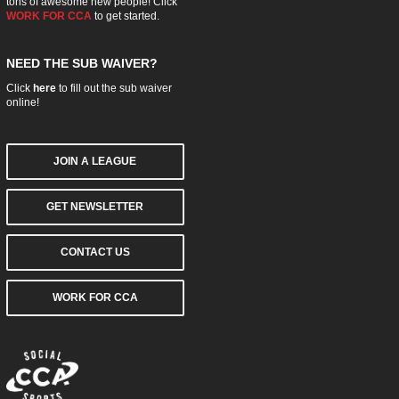
tons of awesome new people! Click
WORK FOR CCA
to get started.
NEED THE SUB WAIVER?
Click
here
to fill out the sub waiver
online!
JOIN A LEAGUE
GET NEWSLETTER
CONTACT US
WORK FOR CCA