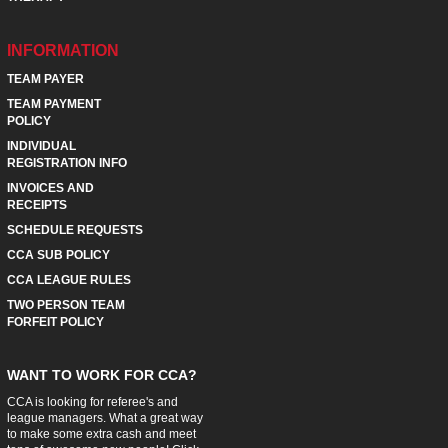
INFORMATION
TEAM PAYER
TEAM PAYMENT
POLICY
INDIVIDUAL
REGISTRATION INFO
INVOICES AND
RECEIPTS
SCHEDULE REQUESTS
CCA SUB POLICY
CCA LEAGUE RULES
TWO PERSON TEAM
FORFEIT POLICY
WANT TO WORK FOR CCA?
CCA is looking for referee's and
league managers. What a great way
to make some extra cash and meet