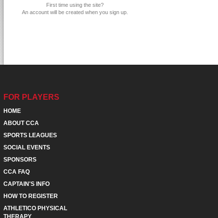
First time using the site?
An account will be created when you sign up.
FOR PLAYERS
HOME
ABOUT CCA
SPORTS LEAGUES
SOCIAL EVENTS
SPONSORS
CCA FAQ
CAPTAIN'S INFO
HOW TO REGISTER
ATHLETICO PHYSICAL
THERAPY