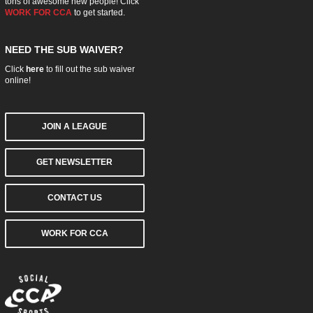
tons of awesome new people! Click
WORK FOR CCA
to get started.
NEED THE SUB WAIVER?
Click
here
to fill out the sub waiver
online!
JOIN A LEAGUE
GET NEWSLETTER
CONTACT US
WORK FOR CCA