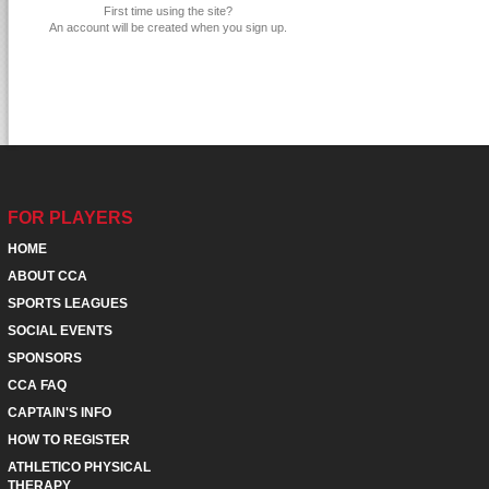
First time using the site?
An account will be created when you sign up.
FOR PLAYERS
HOME
ABOUT CCA
SPORTS LEAGUES
SOCIAL EVENTS
SPONSORS
CCA FAQ
CAPTAIN'S INFO
HOW TO REGISTER
ATHLETICO PHYSICAL
THERAPY