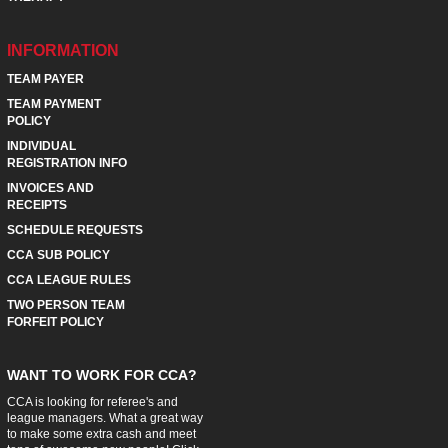
INFORMATION
TEAM PAYER
TEAM PAYMENT
POLICY
INDIVIDUAL
REGISTRATION INFO
INVOICES AND
RECEIPTS
SCHEDULE REQUESTS
CCA SUB POLICY
CCA LEAGUE RULES
TWO PERSON TEAM
FORFEIT POLICY
WANT TO WORK FOR CCA?
CCA is looking for referee's and
league managers. What a great way
to make some extra cash and meet