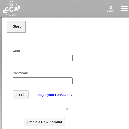
Start
Email
Password
Forgot your Password?
or