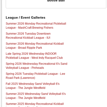
Bocce Ball
League / Event Galleries
Summer 2026 Monday Recreational Pickleball
League - MashCraft Brewing Fishers
Summer 2026 Tuesday Downtown
Recreational Kickball League - IUI
Summer 2026 Monday Recreational Kickball
League - Broad Ripple Park
Late Spring 2026 Wednesday INDOOR
Pickleball League - West Indy Racquet Club
Spring 2026 Wednesday Recreational 6's Sand
Volleyball League - Pinheads
Spring 2026 Tuesday Pickleball League - Lee
Road Park (Lawrence)
Fall 2025 Wednesday Sand Volleyball 6's
League - The Jungle Westfield
Summer 2025 Wednesday Sand Volleyball 6's
League - The Jungle Westfield
Summer 2025 Monday Recreational Kickball