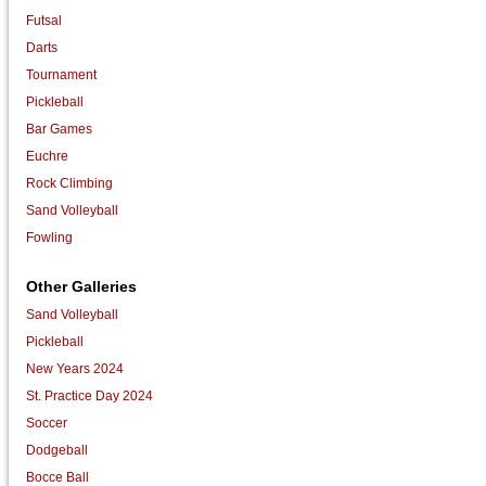
Futsal
Darts
Tournament
Pickleball
Bar Games
Euchre
Rock Climbing
Sand Volleyball
Fowling
Other Galleries
Sand Volleyball
Pickleball
New Years 2024
St. Practice Day 2024
Soccer
Dodgeball
Bocce Ball