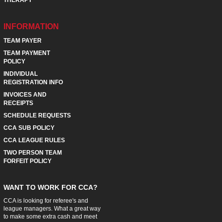
INFORMATION
TEAM PAYER
TEAM PAYMENT
POLICY
INDIVIDUAL
REGISTRATION INFO
INVOICES AND
RECEIPTS
SCHEDULE REQUESTS
CCA SUB POLICY
CCA LEAGUE RULES
TWO PERSON TEAM
FORFEIT POLICY
WANT TO WORK FOR CCA?
CCA is looking for referee's and
league managers. What a great way
to make some extra cash and meet