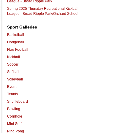
League - Broad Ripple Park
Spring 2025 Thursday Recreational Kickball
League - Broad Ripple Park/Orchard School
Sport Galleries
Basketball
Dodgeball
Flag Football
Kickball
Soccer
Softball
Volleyball
Event
Tennis
Shuffleboard
Bowling
Cornhole
Mini Golf
Ping Pong