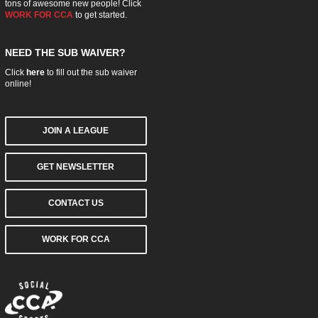
tons of awesome new people! Click
WORK FOR CCA
to get started.
NEED THE SUB WAIVER?
Click
here
to fill out the sub waiver
online!
JOIN A LEAGUE
GET NEWSLETTER
CONTACT US
WORK FOR CCA