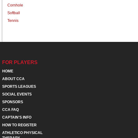
Cornhole
Softball
Tennis
FOR PLAYERS
HOME
ABOUT CCA
SPORTS LEAGUES
SOCIAL EVENTS
SPONSORS
CCA FAQ
CAPTAIN'S INFO
HOW TO REGISTER
ATHLETICO PHYSICAL
THERAPY