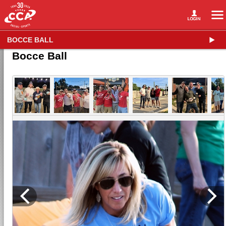
BOCCE BALL
Bocce Ball