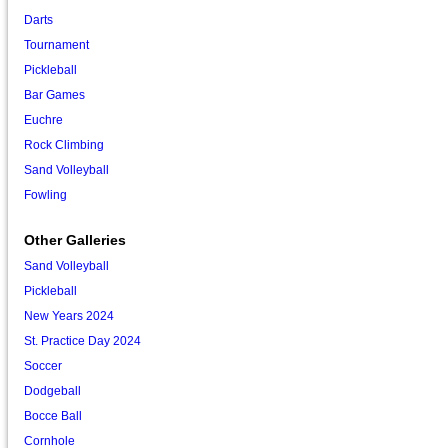
Darts
Tournament
Pickleball
Bar Games
Euchre
Rock Climbing
Sand Volleyball
Fowling
Other Galleries
Sand Volleyball
Pickleball
New Years 2024
St. Practice Day 2024
Soccer
Dodgeball
Bocce Ball
Cornhole