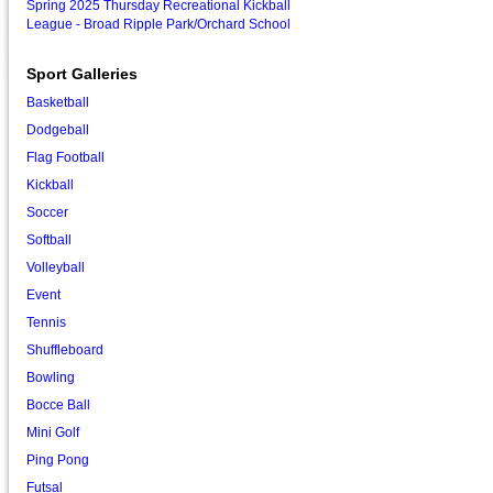
Spring 2025 Thursday Recreational Kickball
League - Broad Ripple Park/Orchard School
Sport Galleries
Basketball
Dodgeball
Flag Football
Kickball
Soccer
Softball
Volleyball
Event
Tennis
Shuffleboard
Bowling
Bocce Ball
Mini Golf
Ping Pong
Futsal