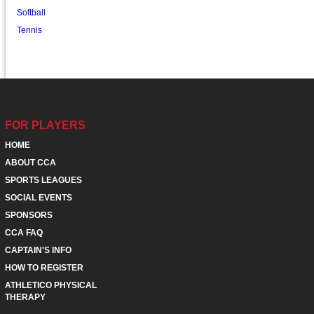
Softball
Tennis
FOR PLAYERS
HOME
ABOUT CCA
SPORTS LEAGUES
SOCIAL EVENTS
SPONSORS
CCA FAQ
CAPTAIN'S INFO
HOW TO REGISTER
ATHLETICO PHYSICAL
THERAPY