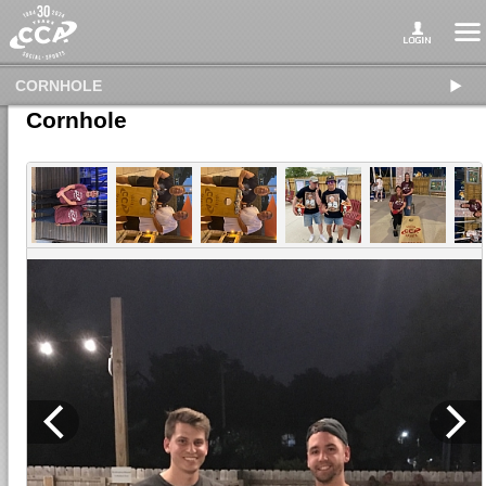
CORNHOLE
Cornhole