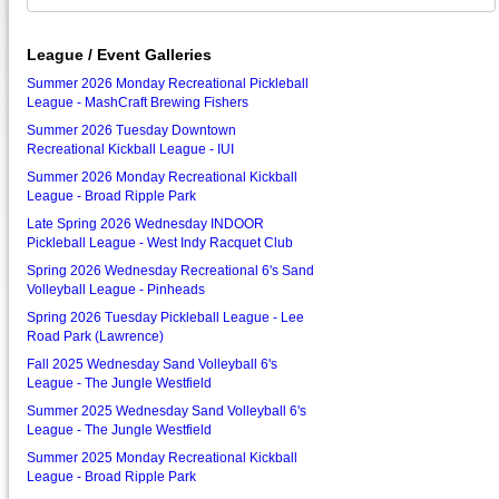
League / Event Galleries
Summer 2026 Monday Recreational Pickleball
League - MashCraft Brewing Fishers
Summer 2026 Tuesday Downtown
Recreational Kickball League - IUI
Summer 2026 Monday Recreational Kickball
League - Broad Ripple Park
Late Spring 2026 Wednesday INDOOR
Pickleball League - West Indy Racquet Club
Spring 2026 Wednesday Recreational 6's Sand
Volleyball League - Pinheads
Spring 2026 Tuesday Pickleball League - Lee
Road Park (Lawrence)
Fall 2025 Wednesday Sand Volleyball 6's
League - The Jungle Westfield
Summer 2025 Wednesday Sand Volleyball 6's
League - The Jungle Westfield
Summer 2025 Monday Recreational Kickball
League - Broad Ripple Park