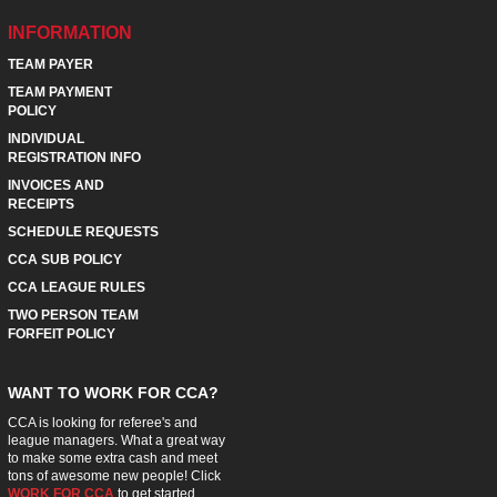
INFORMATION
TEAM PAYER
TEAM PAYMENT
POLICY
INDIVIDUAL
REGISTRATION INFO
INVOICES AND
RECEIPTS
SCHEDULE REQUESTS
CCA SUB POLICY
CCA LEAGUE RULES
TWO PERSON TEAM
FORFEIT POLICY
WANT TO WORK FOR CCA?
CCA is looking for referee's and
league managers. What a great way
to make some extra cash and meet
tons of awesome new people! Click
WORK FOR CCA
to get started.