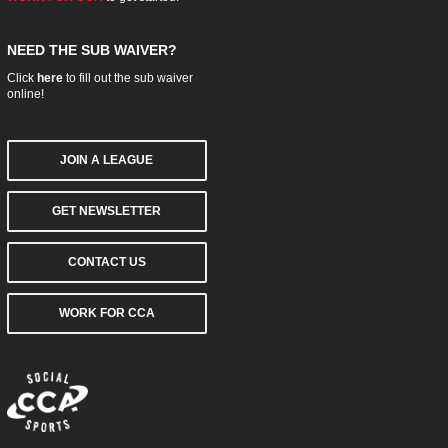
NEED THE SUB WAIVER?
Click
here
to fill out the sub waiver
online!
JOIN A LEAGUE
GET NEWSLETTER
CONTACT US
WORK FOR CCA