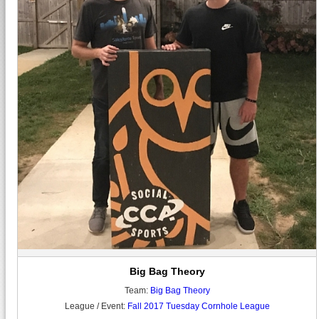
Big Bag Theory
Team:
Big Bag Theory
League / Event:
Fall 2017 Tuesday Cornhole League