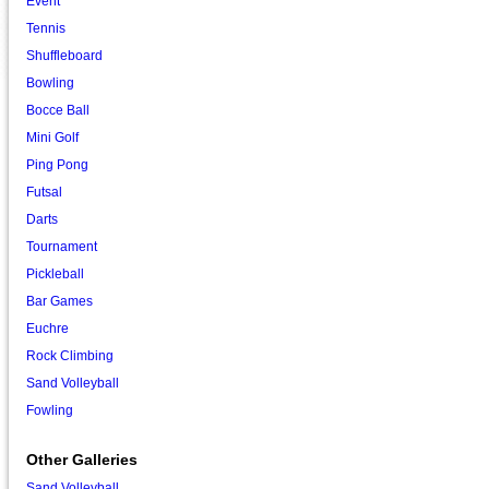
Event
Tennis
Shuffleboard
Bowling
Bocce Ball
Mini Golf
Ping Pong
Futsal
Darts
Tournament
Pickleball
Bar Games
Euchre
Rock Climbing
Sand Volleyball
Fowling
Other Galleries
Sand Volleyball