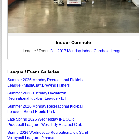
Indoor Cornhole
League / Event:
Fall 2017 Monday Indoor Cornhole League
League / Event Galleries
Summer 2026 Monday Recreational Pickleball
League - MashCraft Brewing Fishers
Summer 2026 Tuesday Downtown
Recreational Kickball League - IUI
Summer 2026 Monday Recreational Kickball
League - Broad Ripple Park
Late Spring 2026 Wednesday INDOOR
Pickleball League - West Indy Racquet Club
Spring 2026 Wednesday Recreational 6's Sand
Volleyball League - Pinheads