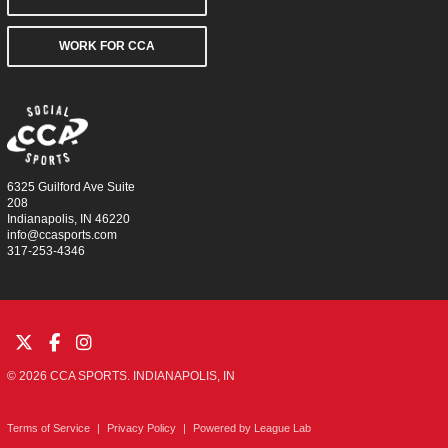
WORK FOR CCA
6325 Guilford Ave Suite
208
Indianapolis, IN 46220
info@ccasports.com
317-253-4346
© 2026 CCA SPORTS. INDIANAPOLIS, IN
Terms of Service
|
Privacy Policy
|
Powered by
League Lab