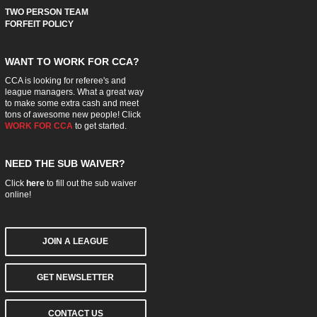
TWO PERSON TEAM
FORFEIT POLICY
WANT TO WORK FOR CCA?
CCA is looking for referee's and
league managers. What a great way
to make some extra cash and meet
tons of awesome new people! Click
WORK FOR CCA
to get started.
NEED THE SUB WAIVER?
Click
here
to fill out the sub waiver
online!
JOIN A LEAGUE
GET NEWSLETTER
CONTACT US