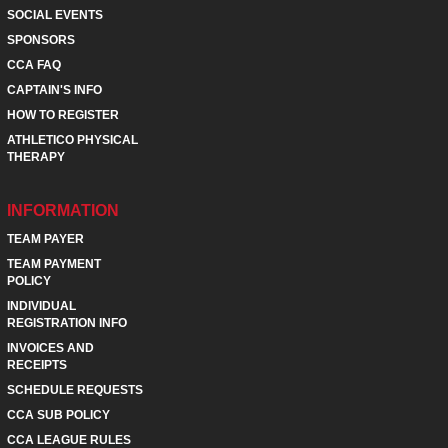
SOCIAL EVENTS
SPONSORS
CCA FAQ
CAPTAIN'S INFO
HOW TO REGISTER
ATHLETICO PHYSICAL
THERAPY
INFORMATION
TEAM PAYER
TEAM PAYMENT
POLICY
INDIVIDUAL
REGISTRATION INFO
INVOICES AND
RECEIPTS
SCHEDULE REQUESTS
CCA SUB POLICY
CCA LEAGUE RULES