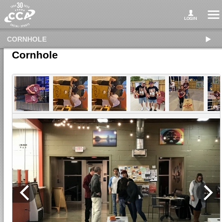
CORNHOLE
Cornhole