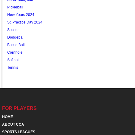
Pickleball
New Years 2024
St. Practice Day 2024
Soccer
Dodgeball
Bocce Ball
Cornhole
Softball
Tennis
FOR PLAYERS
HOME
ABOUT CCA
SPORTS LEAGUES