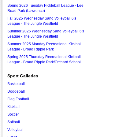
Spring 2026 Tuesday Pickleball League - Lee
Road Park (Lawrence)
Fall 2025 Wednesday Sand Volleyball 6's
League - The Jungle Westfield
Summer 2025 Wednesday Sand Volleyball 6's
League - The Jungle Westfield
Summer 2025 Monday Recreational Kickball
League - Broad Ripple Park
Spring 2025 Thursday Recreational Kickball
League - Broad Ripple Park/Orchard School
Sport Galleries
Basketball
Dodgeball
Flag Football
Kickball
Soccer
Softball
Volleyball