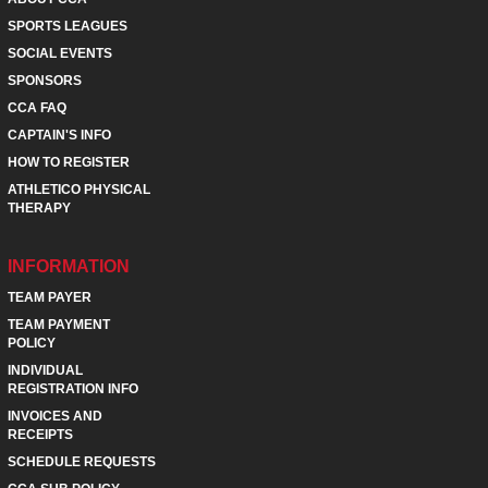
SPORTS LEAGUES
SOCIAL EVENTS
SPONSORS
CCA FAQ
CAPTAIN'S INFO
HOW TO REGISTER
ATHLETICO PHYSICAL
THERAPY
INFORMATION
TEAM PAYER
TEAM PAYMENT
POLICY
INDIVIDUAL
REGISTRATION INFO
INVOICES AND
RECEIPTS
SCHEDULE REQUESTS