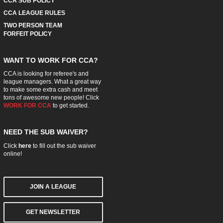
CCA SUB POLICY
CCA LEAGUE RULES
TWO PERSON TEAM
FORFEIT POLICY
WANT TO WORK FOR CCA?
CCA is looking for referee's and
league managers. What a great way
to make some extra cash and meet
tons of awesome new people! Click
WORK FOR CCA
to get started.
NEED THE SUB WAIVER?
Click
here
to fill out the sub waiver
online!
JOIN A LEAGUE
GET NEWSLETTER