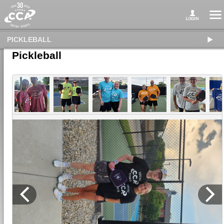
PICKLEBALL
Pickleball