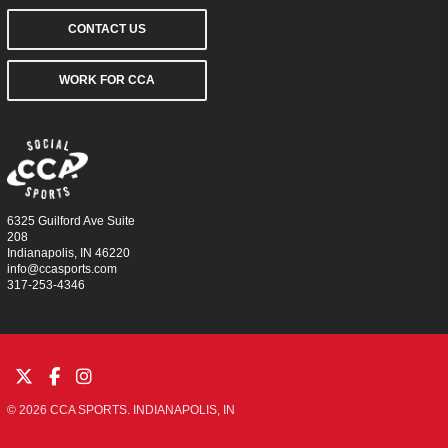
CONTACT US
WORK FOR CCA
6325 Guilford Ave Suite
208
Indianapolis, IN 46220
info@ccasports.com
317-253-4346
© 2026 CCA SPORTS. INDIANAPOLIS, IN