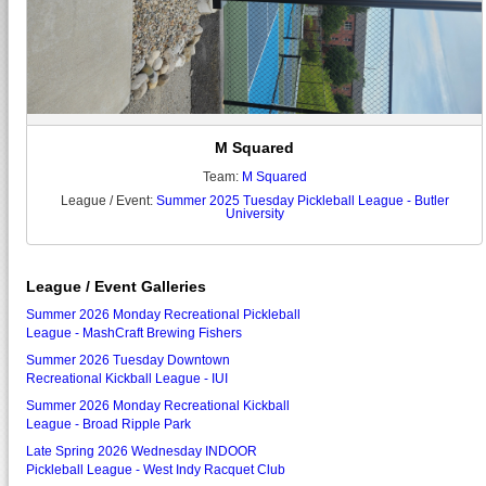
M Squared
Team:
M Squared
League / Event:
Summer 2025 Tuesday Pickleball League - Butler
University
League / Event Galleries
Summer 2026 Monday Recreational Pickleball
League - MashCraft Brewing Fishers
Summer 2026 Tuesday Downtown
Recreational Kickball League - IUI
Summer 2026 Monday Recreational Kickball
League - Broad Ripple Park
Late Spring 2026 Wednesday INDOOR
Pickleball League - West Indy Racquet Club