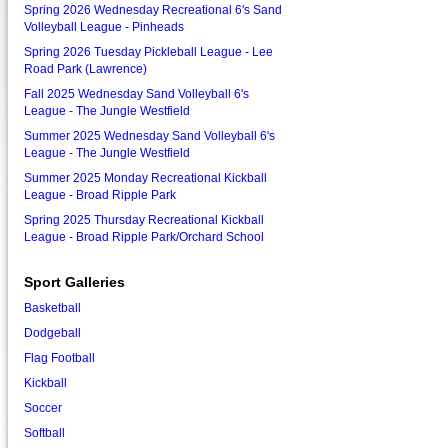
Spring 2026 Wednesday Recreational 6's Sand
Volleyball League - Pinheads
Spring 2026 Tuesday Pickleball League - Lee
Road Park (Lawrence)
Fall 2025 Wednesday Sand Volleyball 6's
League - The Jungle Westfield
Summer 2025 Wednesday Sand Volleyball 6's
League - The Jungle Westfield
Summer 2025 Monday Recreational Kickball
League - Broad Ripple Park
Spring 2025 Thursday Recreational Kickball
League - Broad Ripple Park/Orchard School
Sport Galleries
Basketball
Dodgeball
Flag Football
Kickball
Soccer
Softball