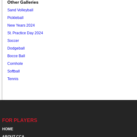
Other Galleries
Sand Volleyball
Pickleball
New Years 2024
St. Practice Day 2024
Soccer
Dodgeball
Bocce Ball
Cornhole
Softball
Tennis
FOR PLAYERS
HOME
ABOUT CCA