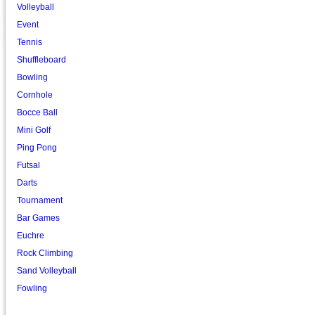
Volleyball
Event
Tennis
Shuffleboard
Bowling
Cornhole
Bocce Ball
Mini Golf
Ping Pong
Futsal
Darts
Tournament
Bar Games
Euchre
Rock Climbing
Sand Volleyball
Fowling