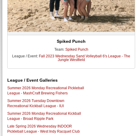
Spiked Punch
Team:
Spiked Punch
League / Event:
Fall 2023 Wednesday Sand Volleyball 6's League - The
Jungle Westfield
League / Event Galleries
Summer 2026 Monday Recreational Pickleball
League - MashCraft Brewing Fishers
Summer 2026 Tuesday Downtown
Recreational Kickball League - IUI
Summer 2026 Monday Recreational Kickball
League - Broad Ripple Park
Late Spring 2026 Wednesday INDOOR
Pickleball League - West Indy Racquet Club