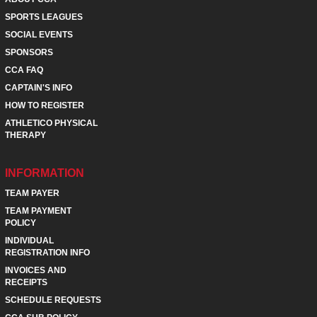
SPORTS LEAGUES
SOCIAL EVENTS
SPONSORS
CCA FAQ
CAPTAIN'S INFO
HOW TO REGISTER
ATHLETICO PHYSICAL
THERAPY
INFORMATION
TEAM PAYER
TEAM PAYMENT
POLICY
INDIVIDUAL
REGISTRATION INFO
INVOICES AND
RECEIPTS
SCHEDULE REQUESTS