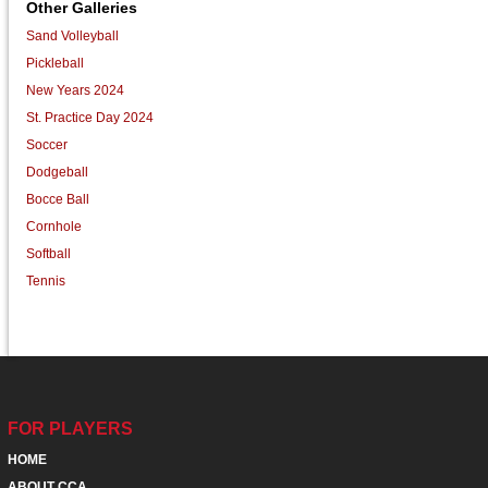
Other Galleries
Sand Volleyball
Pickleball
New Years 2024
St. Practice Day 2024
Soccer
Dodgeball
Bocce Ball
Cornhole
Softball
Tennis
FOR PLAYERS
HOME
ABOUT CCA