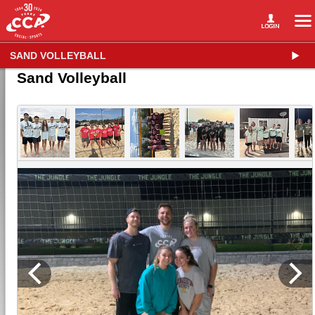
SAND VOLLEYBALL
Sand Volleyball