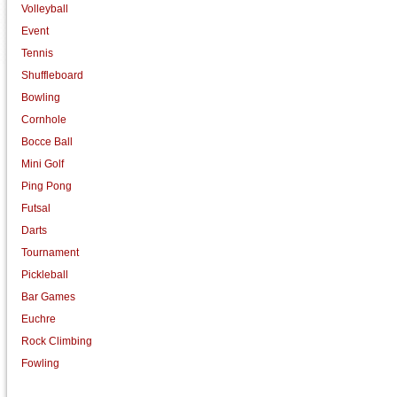
Volleyball
Event
Tennis
Shuffleboard
Bowling
Cornhole
Bocce Ball
Mini Golf
Ping Pong
Futsal
Darts
Tournament
Pickleball
Bar Games
Euchre
Rock Climbing
Fowling