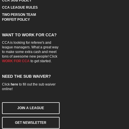
CCA SUB POLICY
CCA LEAGUE RULES
TWO PERSON TEAM
FORFEIT POLICY
WANT TO WORK FOR CCA?
CCA is looking for referee's and
league managers. What a great way
to make some extra cash and meet
tons of awesome new people! Click
WORK FOR CCA
to get started.
NEED THE SUB WAIVER?
Click
here
to fill out the sub waiver
online!
JOIN A LEAGUE
GET NEWSLETTER