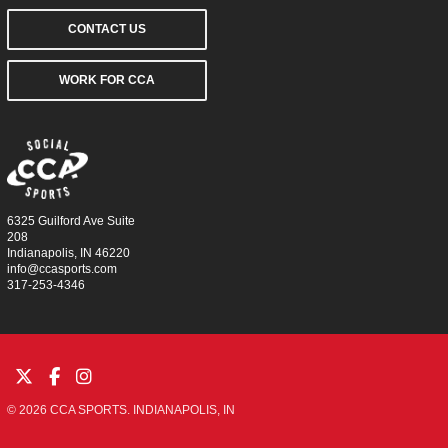
CONTACT US
WORK FOR CCA
6325 Guilford Ave Suite
208
Indianapolis, IN 46220
info@ccasports.com
317-253-4346
© 2026 CCA SPORTS. INDIANAPOLIS, IN