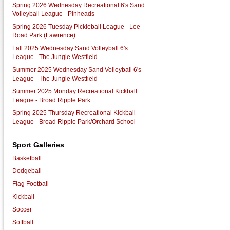
Spring 2026 Wednesday Recreational 6's Sand
Volleyball League - Pinheads
Spring 2026 Tuesday Pickleball League - Lee
Road Park (Lawrence)
Fall 2025 Wednesday Sand Volleyball 6's
League - The Jungle Westfield
Summer 2025 Wednesday Sand Volleyball 6's
League - The Jungle Westfield
Summer 2025 Monday Recreational Kickball
League - Broad Ripple Park
Spring 2025 Thursday Recreational Kickball
League - Broad Ripple Park/Orchard School
Sport Galleries
Basketball
Dodgeball
Flag Football
Kickball
Soccer
Softball