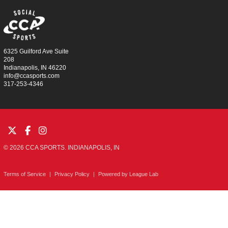
6325 Guilford Ave Suite
208
Indianapolis, IN 46220
info@ccasports.com
317-253-4346
© 2026 CCA SPORTS. INDIANAPOLIS, IN
Terms of Service
|
Privacy Policy
|
Powered by
League Lab