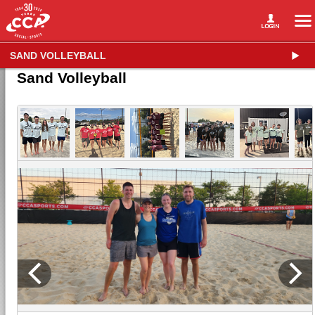
SAND VOLLEYBALL
Sand Volleyball