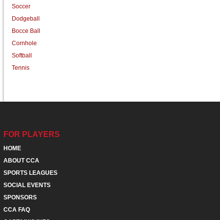
Soccer
Dodgeball
Bocce Ball
Cornhole
Softball
Tennis
FOR PLAYERS
HOME
ABOUT CCA
SPORTS LEAGUES
SOCIAL EVENTS
SPONSORS
CCA FAQ