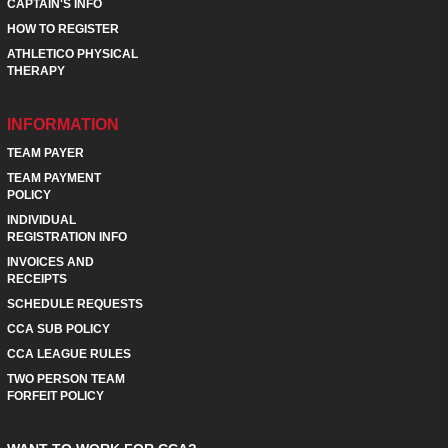
CAPTAIN'S INFO
HOW TO REGISTER
ATHLETICO PHYSICAL
THERAPY
INFORMATION
TEAM PAYER
TEAM PAYMENT
POLICY
INDIVIDUAL
REGISTRATION INFO
INVOICES AND
RECEIPTS
SCHEDULE REQUESTS
CCA SUB POLICY
CCA LEAGUE RULES
TWO PERSON TEAM
FORFEIT POLICY