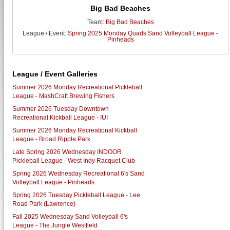
Big Bad Beaches
Team:
Big Bad Beaches
League / Event:
Spring 2025 Monday Quads Sand Volleyball League -
Pinheads
League / Event Galleries
Summer 2026 Monday Recreational Pickleball
League - MashCraft Brewing Fishers
Summer 2026 Tuesday Downtown
Recreational Kickball League - IUI
Summer 2026 Monday Recreational Kickball
League - Broad Ripple Park
Late Spring 2026 Wednesday INDOOR
Pickleball League - West Indy Racquet Club
Spring 2026 Wednesday Recreational 6's Sand
Volleyball League - Pinheads
Spring 2026 Tuesday Pickleball League - Lee
Road Park (Lawrence)
Fall 2025 Wednesday Sand Volleyball 6's
League - The Jungle Westfield