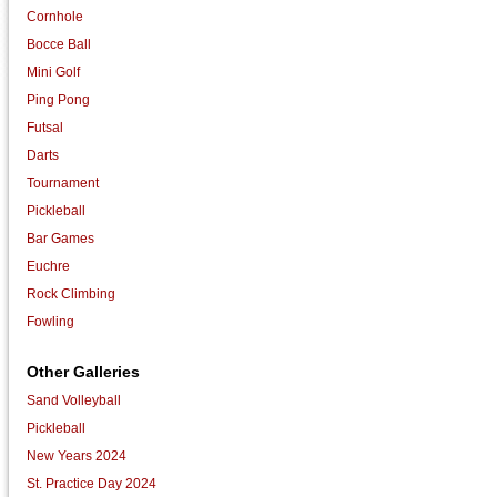
Cornhole
Bocce Ball
Mini Golf
Ping Pong
Futsal
Darts
Tournament
Pickleball
Bar Games
Euchre
Rock Climbing
Fowling
Other Galleries
Sand Volleyball
Pickleball
New Years 2024
St. Practice Day 2024