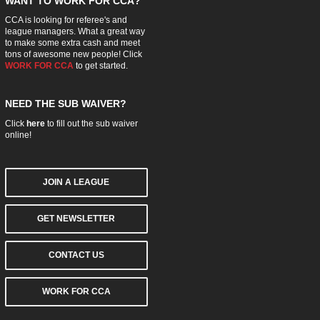
WANT TO WORK FOR CCA?
CCA is looking for referee's and
league managers. What a great way
to make some extra cash and meet
tons of awesome new people! Click
WORK FOR CCA
to get started.
NEED THE SUB WAIVER?
Click
here
to fill out the sub waiver
online!
JOIN A LEAGUE
GET NEWSLETTER
CONTACT US
WORK FOR CCA