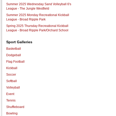
Summer 2025 Wednesday Sand Volleyball 6's
League - The Jungle Westfield
Summer 2025 Monday Recreational Kickball
League - Broad Ripple Park
Spring 2025 Thursday Recreational Kickball
League - Broad Ripple Park/Orchard School
Sport Galleries
Basketball
Dodgeball
Flag Football
Kickball
Soccer
Softball
Volleyball
Event
Tennis
Shuffleboard
Bowling