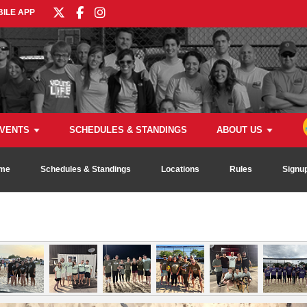
ILE APP
VENTS
SCHEDULES & STANDINGS
ABOUT US
me
Schedules & Standings
Locations
Rules
Signu