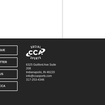
AGUE
TTER
6325 Guilford Ave Suite
208
Indianapolis, IN 46220
US
info@ccasports.com
317-253-4346
CCA