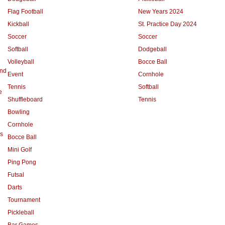
Flag Football
New Years 2024
Kickball
St. Practice Day 2024
Soccer
Soccer
Softball
Dodgeball
Volleyball
Bocce Ball
and
Event
Cornhole
Tennis
Softball
e
Shuffleboard
Tennis
Bowling
Cornhole
s
Bocce Ball
Mini Golf
Ping Pong
Futsal
Darts
Tournament
Pickleball