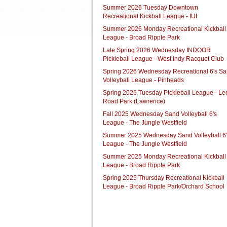
Summer 2026 Tuesday Downtown
Recreational Kickball League - IUI
Summer 2026 Monday Recreational Kickball
League - Broad Ripple Park
Late Spring 2026 Wednesday INDOOR
Pickleball League - West Indy Racquet Club
Spring 2026 Wednesday Recreational 6's S
Volleyball League - Pinheads
Spring 2026 Tuesday Pickleball League - Le
Road Park (Lawrence)
Fall 2025 Wednesday Sand Volleyball 6's
League - The Jungle Westfield
Summer 2025 Wednesday Sand Volleyball 6'
League - The Jungle Westfield
Summer 2025 Monday Recreational Kickball
League - Broad Ripple Park
Spring 2025 Thursday Recreational Kickball
League - Broad Ripple Park/Orchard School