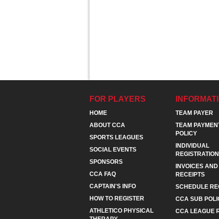
FOR PLAYERS
INFORMAT
HOME
TEAM PAYER
ABOUT CCA
TEAM PAYMEN
POLICY
SPORTS LEAGUES
INDIVIDUAL
SOCIAL EVENTS
REGISTRATION
SPONSORS
INVOICES AND
CCA FAQ
RECEIPTS
CAPTAIN'S INFO
SCHEDULE RE
HOW TO REGISTER
CCA SUB POLI
ATHLETICO PHYSICAL
CCA LEAGUE 