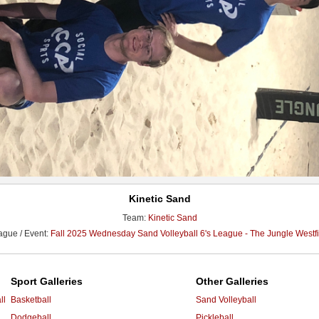
Kinetic Sand
Team:
Kinetic Sand
ague / Event:
Fall 2025 Wednesday Sand Volleyball 6's League - The Jungle Westfi
Sport Galleries
Other Galleries
ll
Basketball
Sand Volleyball
Dodgeball
Pickleball