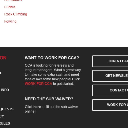
Bar Games
Euchre
Rock Climbing
Fowling
ION
WANT TO WORK FOR CCA?
JOIN A LE
CCA is looking for referee's and
league managers. What a great way
T
to make some extra cash and meet
GET NEWSLE
tons of awesome new people! Click
WORK FOR CCA
to get started.
 INFO
CONTACT 
NEED THE SUB WAIVER?
WORK FOR 
Click
here
to fill out the sub waiver
QUESTS
online!
CY
RULES