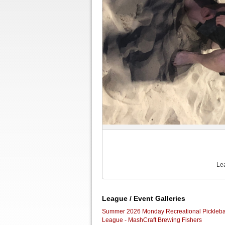
Le
League / Event Galleries
Summer 2026 Monday Recreational Pickleba
League - MashCraft Brewing Fishers