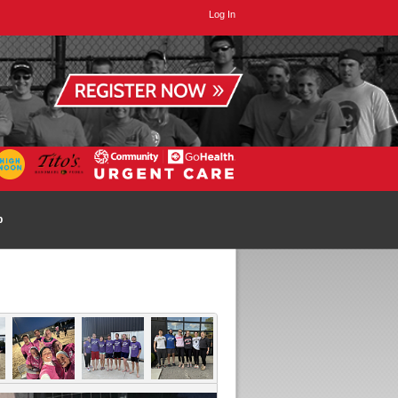
Log In
p