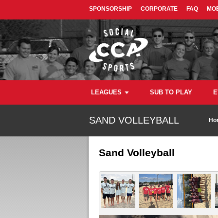
SPONSORSHIP
CORPORATE
FAQ
MOB
LEAGUES
SUB TO PLAY
E
SAND VOLLEYBALL
Ho
Sand Volleyball