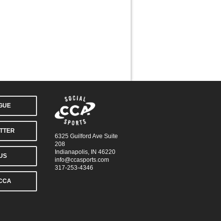
AGUE
TTER
6325 Guilford Ave Suite
208
Indianapolis, IN 46220
US
info@ccasports.com
317-253-4346
CCA