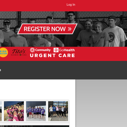
Log In
p