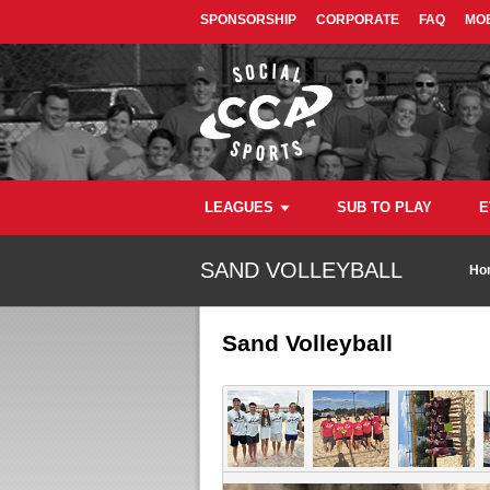
SPONSORSHIP
CORPORATE
FAQ
MOB
LEAGUES
SUB TO PLAY
E
SAND VOLLEYBALL
Ho
Sand Volleyball