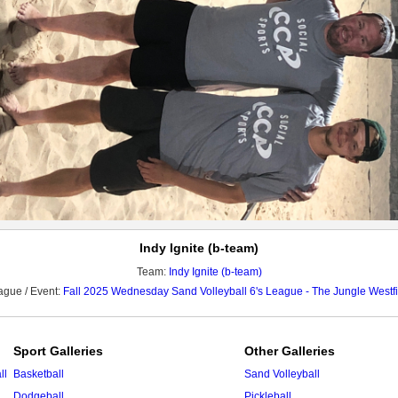
Indy Ignite (b-team)
Team:
Indy Ignite (b-team)
ague / Event:
Fall 2025 Wednesday Sand Volleyball 6's League - The Jungle Westfi
Sport Galleries
Other Galleries
ll
Basketball
Sand Volleyball
Dodgeball
Pickleball