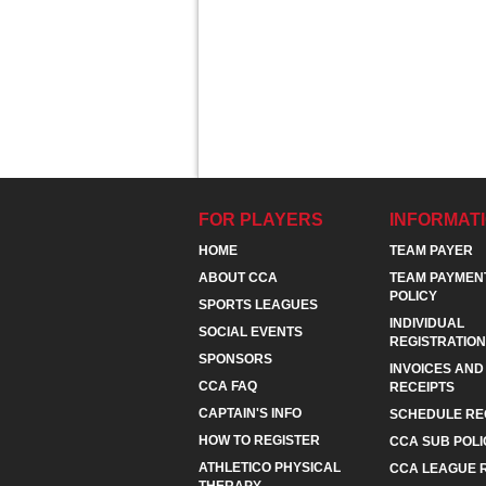
FOR PLAYERS
INFORMAT
HOME
TEAM PAYER
ABOUT CCA
TEAM PAYMEN
POLICY
SPORTS LEAGUES
INDIVIDUAL
SOCIAL EVENTS
REGISTRATION
SPONSORS
INVOICES AND
CCA FAQ
RECEIPTS
CAPTAIN'S INFO
SCHEDULE RE
HOW TO REGISTER
CCA SUB POLI
ATHLETICO PHYSICAL
CCA LEAGUE 