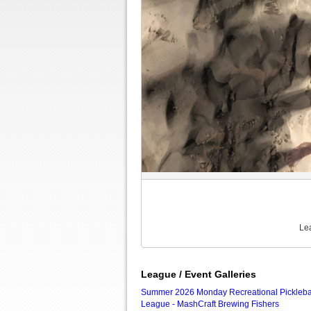
Le
League / Event Galleries
Summer 2026 Monday Recreational Pickleba
League - MashCraft Brewing Fishers