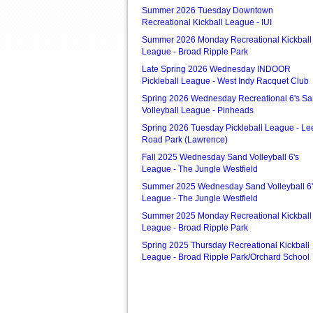
Summer 2026 Tuesday Downtown
Recreational Kickball League - IUI
Summer 2026 Monday Recreational Kickball
League - Broad Ripple Park
Late Spring 2026 Wednesday INDOOR
Pickleball League - West Indy Racquet Club
Spring 2026 Wednesday Recreational 6's S
Volleyball League - Pinheads
Spring 2026 Tuesday Pickleball League - Le
Road Park (Lawrence)
Fall 2025 Wednesday Sand Volleyball 6's
League - The Jungle Westfield
Summer 2025 Wednesday Sand Volleyball 6'
League - The Jungle Westfield
Summer 2025 Monday Recreational Kickball
League - Broad Ripple Park
Spring 2025 Thursday Recreational Kickball
League - Broad Ripple Park/Orchard School