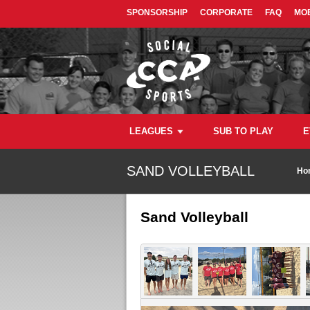
SPONSORSHIP
CORPORATE
FAQ
MOB
LEAGUES
SUB TO PLAY
E
SAND VOLLEYBALL
Ho
Sand Volleyball