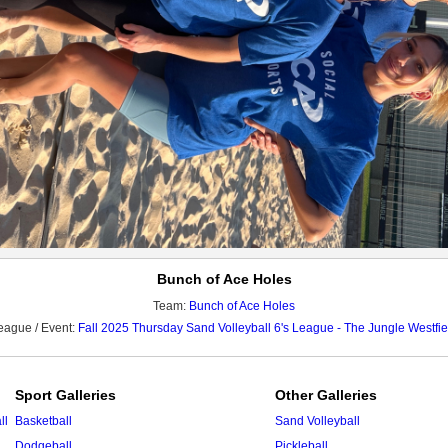
Bunch of Ace Holes
Team:
Bunch of Ace Holes
eague / Event:
Fall 2025 Thursday Sand Volleyball 6's League - The Jungle Westfie
Sport Galleries
Other Galleries
ll
Basketball
Sand Volleyball
Dodgeball
Pickleball