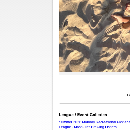
L
League / Event Galleries
Summer 2026 Monday Recreational Pickleba
League - MashCraft Brewing Fishers