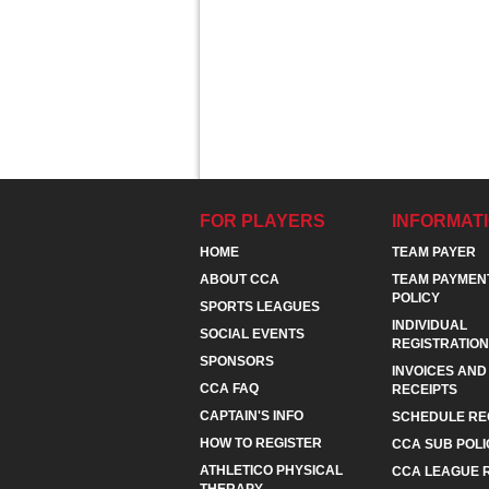
FOR PLAYERS
INFORMAT
HOME
TEAM PAYER
ABOUT CCA
TEAM PAYMEN
POLICY
SPORTS LEAGUES
INDIVIDUAL
SOCIAL EVENTS
REGISTRATION
SPONSORS
INVOICES AND
CCA FAQ
RECEIPTS
CAPTAIN'S INFO
SCHEDULE RE
HOW TO REGISTER
CCA SUB POLI
ATHLETICO PHYSICAL
CCA LEAGUE 