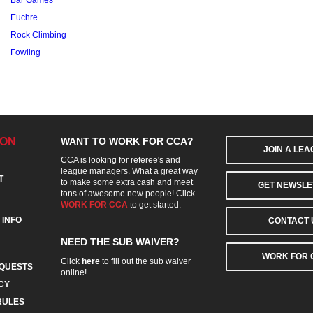
Bar Games
Euchre
Rock Climbing
Fowling
ION
WANT TO WORK FOR CCA?
JOIN A LE
CCA is looking for referee's and
league managers. What a great way
T
to make some extra cash and meet
GET NEWSLE
tons of awesome new people! Click
WORK FOR CCA
to get started.
 INFO
CONTACT 
NEED THE SUB WAIVER?
WORK FOR 
Click
here
to fill out the sub waiver
QUESTS
online!
CY
RULES