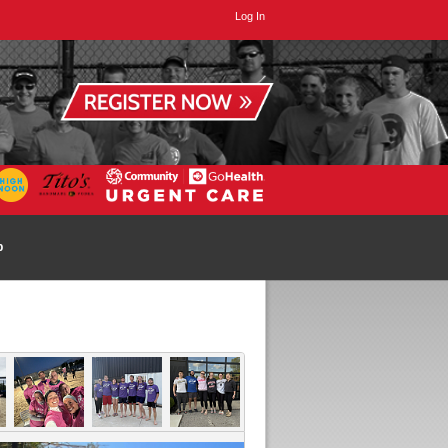
Log In
p