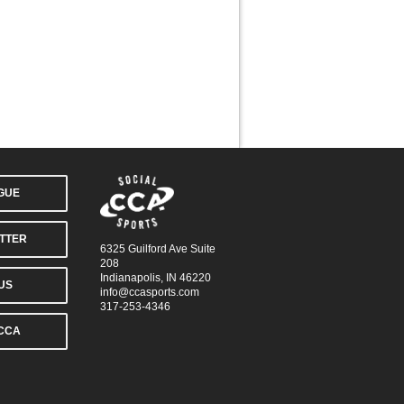
AGUE
TTER
6325 Guilford Ave Suite
208
Indianapolis, IN 46220
US
info@ccasports.com
317-253-4346
CCA