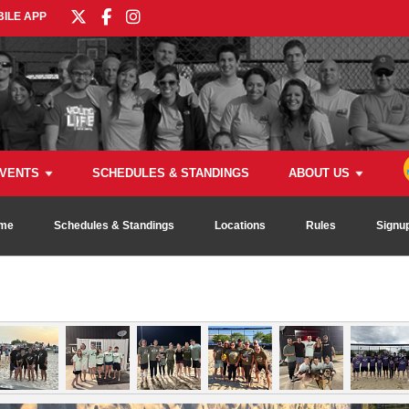
ILE APP
VENTS
SCHEDULES & STANDINGS
ABOUT US
me
Schedules & Standings
Locations
Rules
Signu