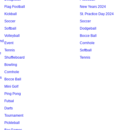
Flag Football
New Years 2024
Kickball
St. Practice Day 2024
Soccer
Soccer
Softball
Dodgeball
Volleyball
Bocce Ball
and
Event
Cornhole
Tennis
Softball
e
Shuffleboard
Tennis
Bowling
Cornhole
s
Bocce Ball
Mini Golf
Ping Pong
Futsal
Darts
Tournament
Pickleball