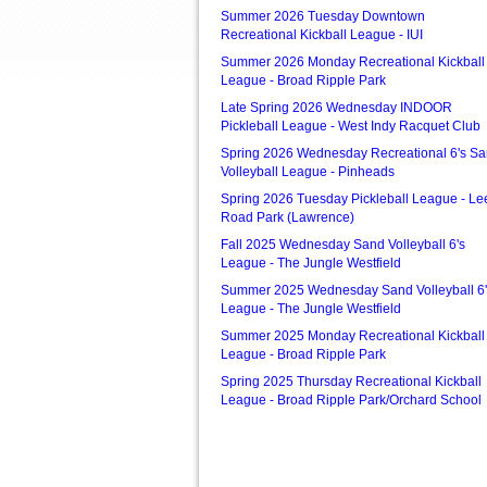
Summer 2026 Tuesday Downtown
Recreational Kickball League - IUI
Summer 2026 Monday Recreational Kickball
League - Broad Ripple Park
Late Spring 2026 Wednesday INDOOR
Pickleball League - West Indy Racquet Club
Spring 2026 Wednesday Recreational 6's S
Volleyball League - Pinheads
Spring 2026 Tuesday Pickleball League - Le
Road Park (Lawrence)
Fall 2025 Wednesday Sand Volleyball 6's
League - The Jungle Westfield
Summer 2025 Wednesday Sand Volleyball 6'
League - The Jungle Westfield
Summer 2025 Monday Recreational Kickball
League - Broad Ripple Park
Spring 2025 Thursday Recreational Kickball
League - Broad Ripple Park/Orchard School