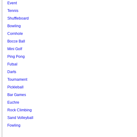
Event
Tennis
Shuffleboard
Bowling
Cornhole
Bocce Ball
Mini Golf
Ping Pong
Futsal
Darts
Tournament
Pickleball
Bar Games
Euchre
Rock Climbing
Sand Volleyball
Fowling