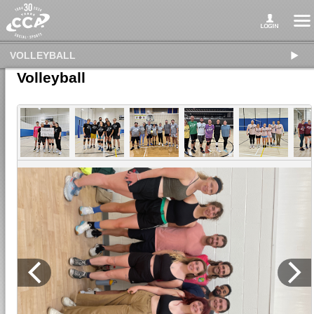
VOLLEYBALL
Volleyball