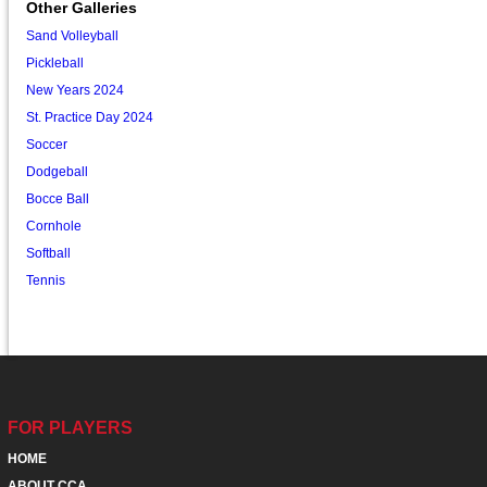
Other Galleries
Sand Volleyball
Pickleball
New Years 2024
St. Practice Day 2024
Soccer
Dodgeball
Bocce Ball
Cornhole
Softball
Tennis
FOR PLAYERS
HOME
ABOUT CCA