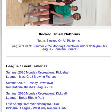
Blocked On All Platforms
Team:
Blocked On All Platforms
League / Event:
Summer 2024 Monday Downtown Indoor Volleyball 6's
League - Fountain Square
League / Event Galleries
Summer 2026 Monday Recreational Pickleball
League - MashCraft Brewing Fishers
Summer 2026 Tuesday Downtown
Recreational Kickball League - IUI
Summer 2026 Monday Recreational Kickball
League - Broad Ripple Park
Late Spring 2026 Wednesday INDOOR
Pickleball League - West Indy Racquet Club