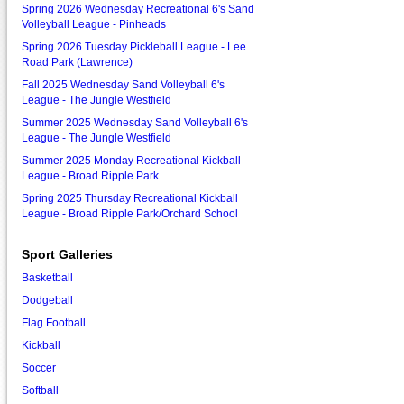
Spring 2026 Wednesday Recreational 6's Sand
Volleyball League - Pinheads
Spring 2026 Tuesday Pickleball League - Lee
Road Park (Lawrence)
Fall 2025 Wednesday Sand Volleyball 6's
League - The Jungle Westfield
Summer 2025 Wednesday Sand Volleyball 6's
League - The Jungle Westfield
Summer 2025 Monday Recreational Kickball
League - Broad Ripple Park
Spring 2025 Thursday Recreational Kickball
League - Broad Ripple Park/Orchard School
Sport Galleries
Basketball
Dodgeball
Flag Football
Kickball
Soccer
Softball