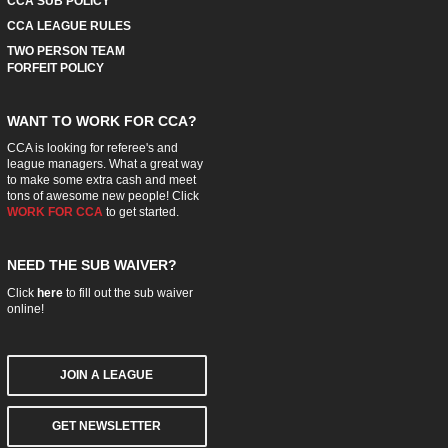
CCA SUB POLICY
CCA LEAGUE RULES
TWO PERSON TEAM
FORFEIT POLICY
WANT TO WORK FOR CCA?
CCA is looking for referee's and
league managers. What a great way
to make some extra cash and meet
tons of awesome new people! Click
WORK FOR CCA
to get started.
NEED THE SUB WAIVER?
Click
here
to fill out the sub waiver
online!
JOIN A LEAGUE
GET NEWSLETTER