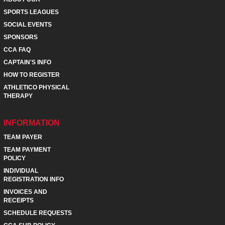
SPORTS LEAGUES
SOCIAL EVENTS
SPONSORS
CCA FAQ
CAPTAIN'S INFO
HOW TO REGISTER
ATHLETICO PHYSICAL
THERAPY
INFORMATION
TEAM PAYER
TEAM PAYMENT
POLICY
INDIVIDUAL
REGISTRATION INFO
INVOICES AND
RECEIPTS
SCHEDULE REQUESTS