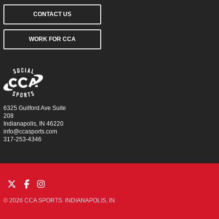
CONTACT US
WORK FOR CCA
6325 Guilford Ave Suite
208
Indianapolis, IN 46220
info@ccasports.com
317-253-4346
© 2026 CCA SPORTS. INDIANAPOLIS, IN