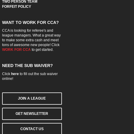
TWO PERSON TEAM
FORFEIT POLICY
WANT TO WORK FOR CCA?
CCA is looking for referee's and
league managers. What a great way
to make some extra cash and meet
tons of awesome new people! Click
WORK FOR CCA
to get started.
NEED THE SUB WAIVER?
Click
here
to fill out the sub waiver
online!
JOIN A LEAGUE
GET NEWSLETTER
CONTACT US