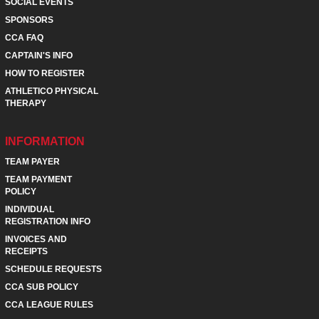
SOCIAL EVENTS
SPONSORS
CCA FAQ
CAPTAIN'S INFO
HOW TO REGISTER
ATHLETICO PHYSICAL
THERAPY
INFORMATION
TEAM PAYER
TEAM PAYMENT
POLICY
INDIVIDUAL
REGISTRATION INFO
INVOICES AND
RECEIPTS
SCHEDULE REQUESTS
CCA SUB POLICY
CCA LEAGUE RULES