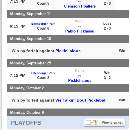
7:15 PM
vs
Court 5
2 - 3
Clemson Pballers
Monday, September 11
Visitor
Loss
Ellenberger Park
6:15 PM
vs
Court 6
2 - 3
Pablo Picklasso
Monday, September 18
Win by forfeit against
Picklelicious
Win
Monday, September 25
Home
Win
Ellenberger Park
7:15 PM
vs
Court 2
3 - 2
Picklelicious
Monday, October 2
Win by forfeit against
We Talkin’ Bout Pickleball
Win
Monday, October 9
PLAYOFFS