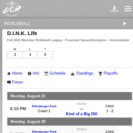
PICKLEBALL
D.I.N.K. Life
Fall 2023 Monday Pickleball League - Fountain Square/Irvington - Intermediate
W
L
T
3
4
0
Home
Info
Schedule
Standings
Playoffs
Forum
Monday, August 21
Visitor
Loss
Ellenberger Park
6:15 PM
vs
Court 1
1 - 2
Kind of a Big Dill
Monday, August 28
Visitor
Loss
Ellenberger Park