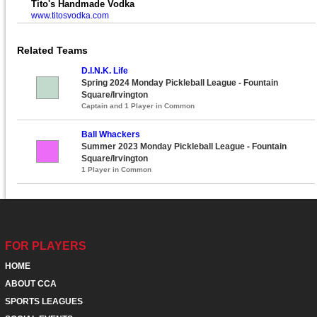
Tito's Handmade Vodka
www.titosvodka.com
Related Teams
D.I.N.K. Life
Spring 2024 Monday Pickleball League - Fountain
Square/Irvington
Captain and 1 Player in Common
Ball Whackers
Summer 2023 Monday Pickleball League - Fountain
Square/Irvington
1 Player in Common
FOR PLAYERS
HOME
ABOUT CCA
SPORTS LEAGUES