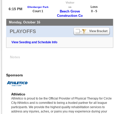
Visitor
Loss
Ellenberger Park
vs
6:15 PM
Court 1
Beech Grove
0 - 5
Construction Co
Monday, October 16
PLAYOFFS
View Seeding and Schedule Info
Notes
Sponsors
Athletico
Athletico is proud to be the Official Provider of Physical Therapy for Circle
City Athletics and is committed to being a trusted partner for all league
participants. We provide the highest quality rehabilitation services to
address any injuries, aches, or pains you may experience during your