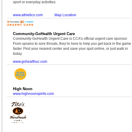
sport or everyday activities.
www.athletico.com
Map Location
Community-GoHealth Urgent Care
Community-GoHealth Urgent Care is CCA's official urgent care sponsor.
From sprains to sore throats, they’re here to help you get back in the game
faster. Find your nearest center and save your spot online, or just walk in
today.
www.gohealthuc.com
High Noon
www.highnoonspirits.com