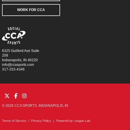
WORK FOR CCA
6325 Guilford Ave Suite
208
Indianapolis, IN 46220
info@ccasports.com
317-253-4346
© 2026 CCA SPORTS. INDIANAPOLIS, IN
Terms of Service
|
Privacy Policy
|
Powered by
League Lab