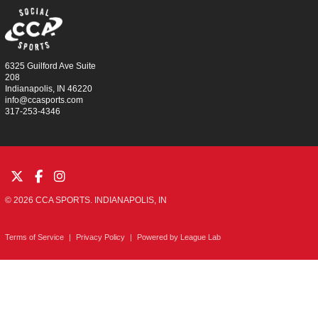
6325 Guilford Ave Suite
208
Indianapolis, IN 46220
info@ccasports.com
317-253-4346
© 2026 CCA SPORTS. INDIANAPOLIS, IN
Terms of Service
|
Privacy Policy
|
Powered by
League Lab