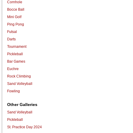
Cornhole
Bocce Ball
Mini Golf
Ping Pong
Futsal
Darts
Tournament
Pickleball
Bar Games
Euchre
Rock Climbing
Sand Volleyball
Fowling
Other Galleries
Sand Volleyball
Pickleball
St. Practice Day 2024