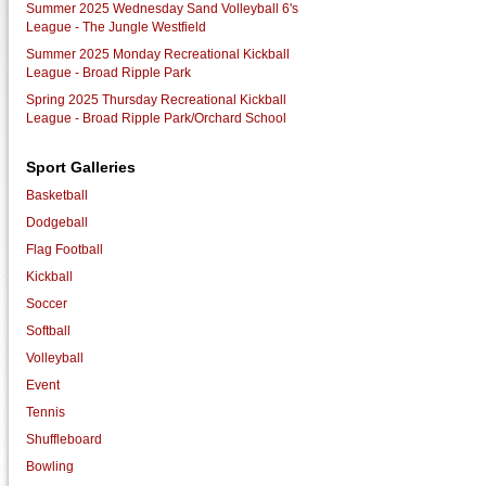
Summer 2025 Wednesday Sand Volleyball 6's
League - The Jungle Westfield
Summer 2025 Monday Recreational Kickball
League - Broad Ripple Park
Spring 2025 Thursday Recreational Kickball
League - Broad Ripple Park/Orchard School
Sport Galleries
Basketball
Dodgeball
Flag Football
Kickball
Soccer
Softball
Volleyball
Event
Tennis
Shuffleboard
Bowling