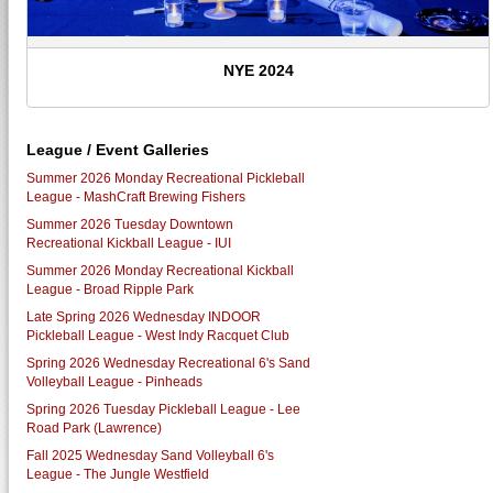
NYE 2024
League / Event Galleries
Summer 2026 Monday Recreational Pickleball
League - MashCraft Brewing Fishers
Summer 2026 Tuesday Downtown
Recreational Kickball League - IUI
Summer 2026 Monday Recreational Kickball
League - Broad Ripple Park
Late Spring 2026 Wednesday INDOOR
Pickleball League - West Indy Racquet Club
Spring 2026 Wednesday Recreational 6's Sand
Volleyball League - Pinheads
Spring 2026 Tuesday Pickleball League - Lee
Road Park (Lawrence)
Fall 2025 Wednesday Sand Volleyball 6's
League - The Jungle Westfield