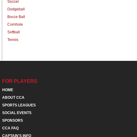
Soccer
Dodgeball
Bocce Ball
Cornhole
Softball
Tennis
FOR PLAYERS
HOME
ABOUT CCA
SPORTS LEAGUES
SOCIAL EVENTS
SPONSORS
CCA FAQ
CAPTAIN'S INFO