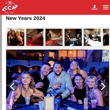
New Years 2024