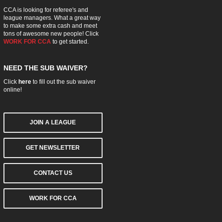
CCA is looking for referee's and
league managers. What a great way
to make some extra cash and meet
tons of awesome new people! Click
WORK FOR CCA
to get started.
NEED THE SUB WAIVER?
Click
here
to fill out the sub waiver
online!
JOIN A LEAGUE
GET NEWSLETTER
CONTACT US
WORK FOR CCA