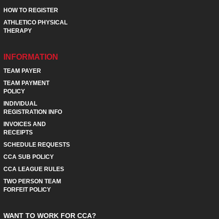
HOW TO REGISTER
ATHLETICO PHYSICAL
THERAPY
INFORMATION
TEAM PAYER
TEAM PAYMENT
POLICY
INDIVIDUAL
REGISTRATION INFO
INVOICES AND
RECEIPTS
SCHEDULE REQUESTS
CCA SUB POLICY
CCA LEAGUE RULES
TWO PERSON TEAM
FORFEIT POLICY
WANT TO WORK FOR CCA?