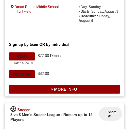
Broad Ripple Middle School
• Day: Sunday
Turf Field
• Starts: Sunday, August 9
•
Deadline: Sunday,
August 9
Sign up by team OR by individual
$77.00 Deposit
TEAM
Total: $924.00
$82.00
INDIVIDUAL
MORE INFO
Soccer
Share
8 vs 8 Men's Soccer League
-
Rosters up to 12
Players