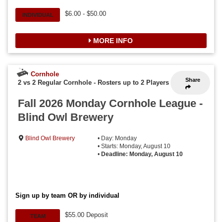
$6.00 - $50.00
INDIVIDUAL
MORE INFO
Cornhole
Share
2 vs 2 Regular Cornhole
-
Rosters up to 2 Players
Fall 2026 Monday Cornhole League -
Blind Owl Brewery
Blind Owl Brewery
• Day: Monday
• Starts: Monday, August 10
•
Deadline: Monday, August 10
Sign up by team OR by individual
$55.00 Deposit
TEAM