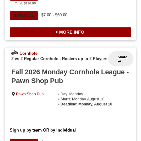
Total: $110.00
$7.00 - $60.00
INDIVIDUAL
MORE INFO
Cornhole
Share
2 vs 2 Regular Cornhole
-
Rosters up to 2 Players
Fall 2026 Monday Cornhole League -
Pawn Shop Pub
Pawn Shop Pub
• Day: Monday
• Starts: Monday, August 10
•
Deadline: Monday, August 10
Sign up by team OR by individual