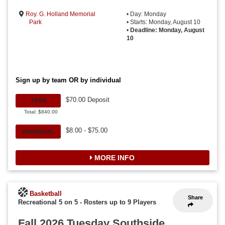
Roy. G. Holland Memorial
• Day: Monday
Park
• Starts: Monday, August 10
•
Deadline: Monday, August
10
Sign up by team OR by individual
$70.00 Deposit
TEAM
Total: $840.00
$8.00 - $75.00
INDIVIDUAL
MORE INFO
Basketball
Share
Recreational 5 on 5
-
Rosters up to 9 Players
Fall 2026 Tuesday Southside