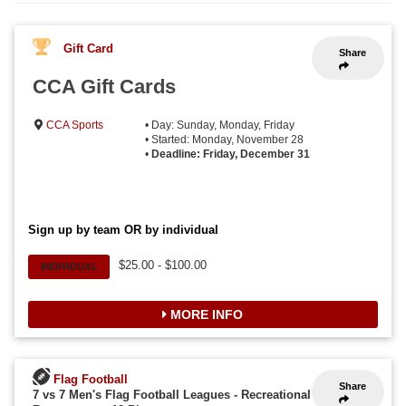
Gift Card
Share
CCA Gift Cards
CCA Sports
• Day: Sunday, Monday, Friday
• Started: Monday, November 28
•
Deadline: Friday, December 31
Sign up by team OR by individual
$25.00 - $100.00
INDIVIDUAL
MORE INFO
Flag Football
Share
7 vs 7 Men's Flag Football Leagues - Recreational
-