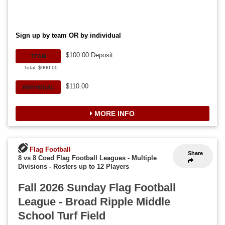
Sign up by team OR by individual
$100.00 Deposit
TEAM
Total: $900.00
$110.00
INDIVIDUAL
MORE INFO
Flag Football
Share
8 vs 8 Coed Flag Football Leagues - Multiple
Divisions
-
Rosters up to 12 Players
Fall 2026 Sunday Flag Football
League - Broad Ripple Middle
School Turf Field