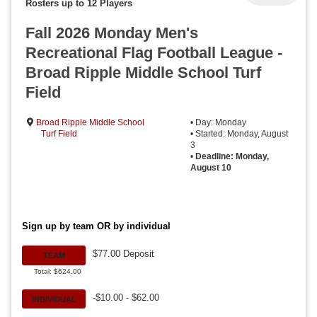
Rosters up to 12 Players
Fall 2026 Monday Men's
Recreational Flag Football League -
Broad Ripple Middle School Turf
Field
Broad Ripple Middle School
• Day: Monday
Turf Field
• Started: Monday, August
3
•
Deadline: Monday,
August 10
Sign up by team OR by individual
$77.00 Deposit
TEAM
Total: $624.00
-$10.00 - $62.00
INDIVIDUAL