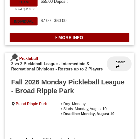
$55.00 Deposit
TEAM
Total: $110.00
$7.00 - $60.00
INDIVIDUAL
MORE INFO
Pickleball
Share
2 vs 2 Pickleball League - Intermediate &
Recreational Divisions
-
Rosters up to 2 Players
Fall 2026 Monday Pickleball League
- Broad Ripple Park
Broad Ripple Park
• Day: Monday
• Starts: Monday, August 10
•
Deadline: Monday, August 10