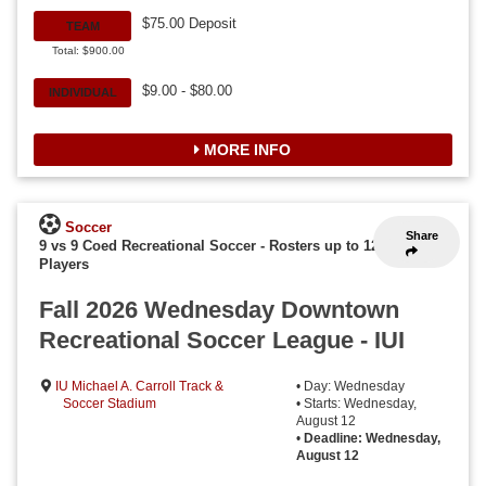
$75.00 Deposit
TEAM
Total: $900.00
$9.00 - $80.00
INDIVIDUAL
MORE INFO
Soccer
Share
9 vs 9 Coed Recreational Soccer
-
Rosters up to 12
Players
Fall 2026 Wednesday Downtown
Recreational Soccer League - IUI
IU Michael A. Carroll Track &
• Day: Wednesday
Soccer Stadium
• Starts: Wednesday,
August 12
•
Deadline: Wednesday,
August 12