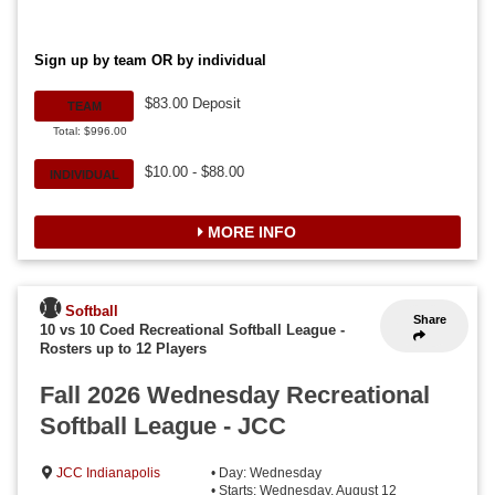
Sign up by team OR by individual
$83.00 Deposit
TEAM
Total: $996.00
$10.00 - $88.00
INDIVIDUAL
MORE INFO
Softball
Share
10 vs 10 Coed Recreational Softball League
-
Rosters up to 12 Players
Fall 2026 Wednesday Recreational
Softball League - JCC
JCC Indianapolis
• Day: Wednesday
• Starts: Wednesday, August 12