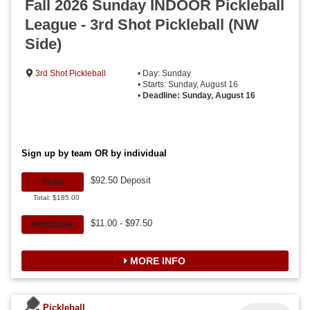
Fall 2026 Sunday INDOOR Pickleball
League - 3rd Shot Pickleball (NW
Side)
3rd Shot Pickleball
• Day: Sunday
• Starts: Sunday, August 16
•
Deadline: Sunday, August 16
Sign up by team OR by individual
$92.50 Deposit
TEAM
Total: $185.00
$11.00 - $97.50
INDIVIDUAL
MORE INFO
Pickleball