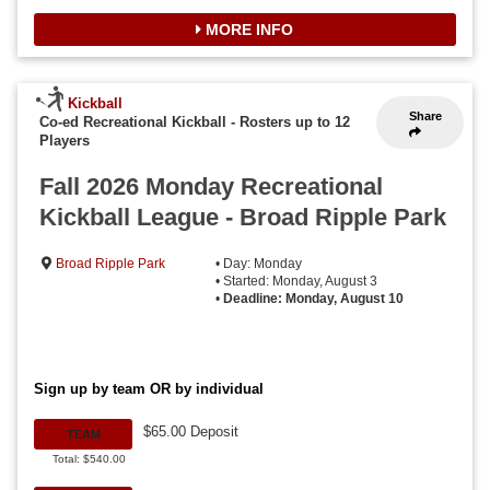
MORE INFO
Kickball
Share
Co-ed Recreational Kickball
-
Rosters up to 12
Players
Fall 2026 Monday Recreational
Kickball League - Broad Ripple Park
Broad Ripple Park
• Day: Monday
• Started: Monday, August 3
•
Deadline: Monday, August 10
Sign up by team OR by individual
$65.00 Deposit
TEAM
Total: $540.00