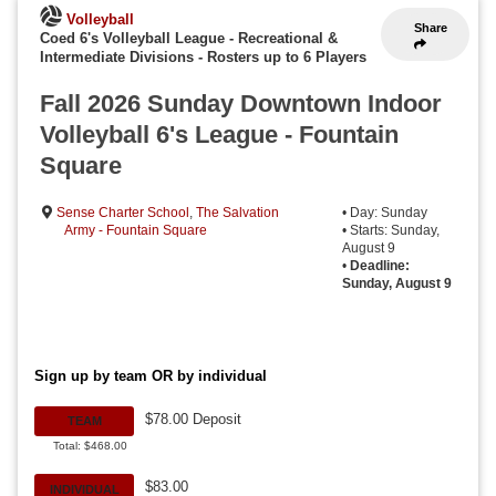
Volleyball
Share
Coed 6's Volleyball League - Recreational &
Intermediate Divisions
-
Rosters up to 6 Players
Fall 2026 Sunday Downtown Indoor
Volleyball 6's League - Fountain
Square
Sense Charter School
,
The Salvation
• Day: Sunday
Army - Fountain Square
• Starts: Sunday,
August 9
•
Deadline:
Sunday, August 9
Sign up by team OR by individual
$78.00 Deposit
TEAM
Total: $468.00
$83.00
INDIVIDUAL