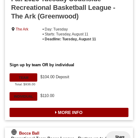
Recreational Basketball League -
The Ark (Greenwood)
The Ark
• Day: Tuesday
• Starts: Tuesday, August 11
•
Deadline: Tuesday, August 11
Sign up by team OR by individual
$104.00 Deposit
TEAM
Total: $936.00
$110.00
INDIVIDUAL
MORE INFO
Bocce Ball
Share