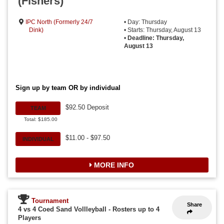
(Fishers)
IPC North (Formerly 24/7
• Day: Thursday
Dink)
• Starts: Thursday, August 13
•
Deadline: Thursday,
August 13
Sign up by team OR by individual
$92.50 Deposit
TEAM
Total: $185.00
$11.00 - $97.50
INDIVIDUAL
MORE INFO
Tournament
Share
4 vs 4 Coed Sand Vollleyball
-
Rosters up to 4
Players