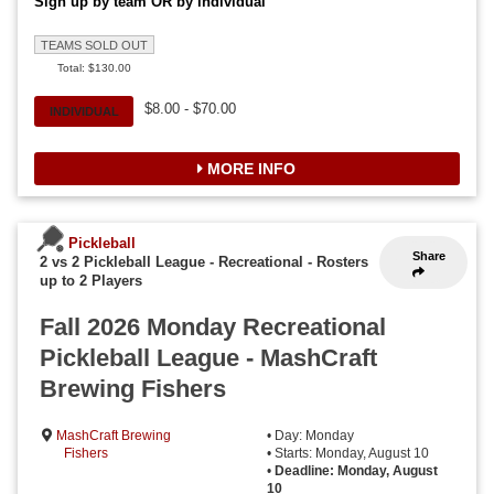
Sign up by team OR by individual
TEAMS SOLD OUT
Total: $130.00
$8.00 - $70.00
INDIVIDUAL
MORE INFO
Pickleball
Share
2 vs 2 Pickleball League - Recreational
-
Rosters
up to 2 Players
Fall 2026 Monday Recreational
Pickleball League - MashCraft
Brewing Fishers
MashCraft Brewing
• Day: Monday
Fishers
• Starts: Monday, August 10
•
Deadline: Monday, August
10