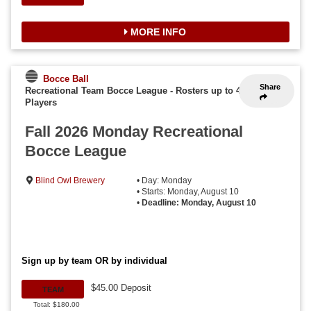
MORE INFO
Bocce Ball
Share
Recreational Team Bocce League
-
Rosters up to 4
Players
Fall 2026 Monday Recreational
Bocce League
Blind Owl Brewery
• Day: Monday
• Starts: Monday, August 10
•
Deadline: Monday, August 10
Sign up by team OR by individual
$45.00 Deposit
TEAM
Total: $180.00