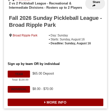
Share
2 vs 2 Pickleball League - Recreational &
Intermediate Divisions
-
Rosters up to 2 Players
Fall 2026 Sunday Pickleball League -
Broad Ripple Park
Broad Ripple Park
• Day: Sunday
• Starts: Sunday, August 16
•
Deadline: Sunday, August 16
Sign up by team OR by individual
$65.00 Deposit
TEAM
Total: $130.00
$8.00 - $70.00
INDIVIDUAL
MORE INFO