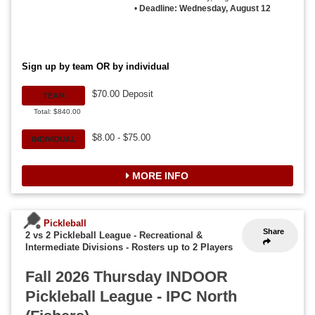
•
Deadline: Wednesday, August 12
Sign up by team OR by individual
$70.00 Deposit
TEAM
Total: $840.00
$8.00 - $75.00
INDIVIDUAL
MORE INFO
Pickleball
Share
2 vs 2 Pickleball League - Recreational &
Intermediate Divisions
-
Rosters up to 2 Players
Fall 2026 Thursday INDOOR
Pickleball League - IPC North