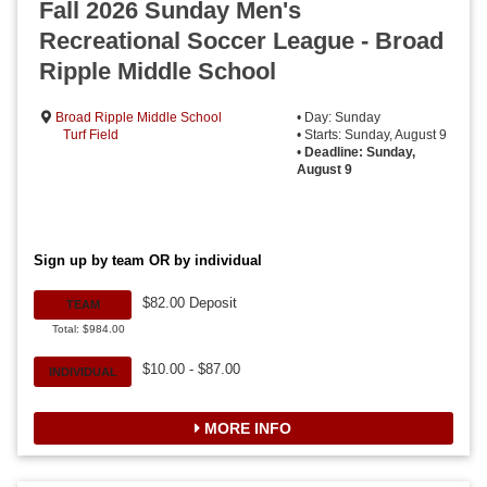
Fall 2026 Sunday Men's
Recreational Soccer League - Broad
Ripple Middle School
Broad Ripple Middle School
• Day: Sunday
Turf Field
• Starts: Sunday, August 9
•
Deadline: Sunday,
August 9
Sign up by team OR by individual
$82.00 Deposit
TEAM
Total: $984.00
$10.00 - $87.00
INDIVIDUAL
MORE INFO