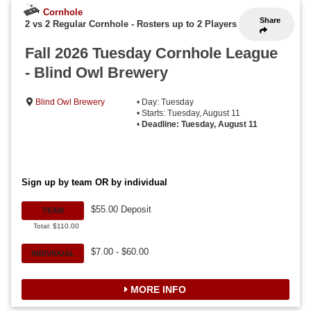
Cornhole
Share
2 vs 2 Regular Cornhole
-
Rosters up to 2 Players
Fall 2026 Tuesday Cornhole League
- Blind Owl Brewery
Blind Owl Brewery
• Day: Tuesday
• Starts: Tuesday, August 11
•
Deadline: Tuesday, August 11
Sign up by team OR by individual
$55.00 Deposit
TEAM
Total: $110.00
$7.00 - $60.00
INDIVIDUAL
MORE INFO