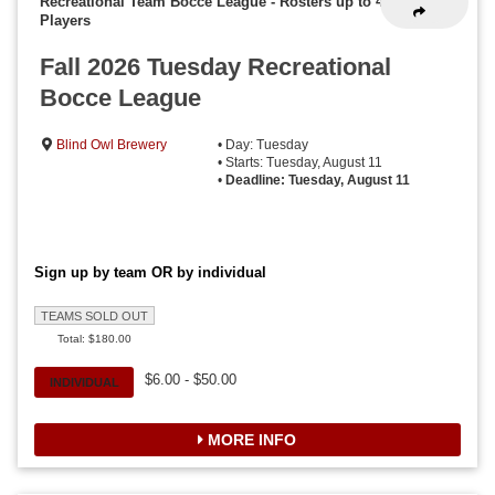
Recreational Team Bocce League
-
Rosters up to 4
Players
Fall 2026 Tuesday Recreational
Bocce League
Blind Owl Brewery
• Day: Tuesday
• Starts: Tuesday, August 11
•
Deadline: Tuesday, August 11
Sign up by team OR by individual
TEAMS SOLD OUT
Total: $180.00
$6.00 - $50.00
INDIVIDUAL
MORE INFO