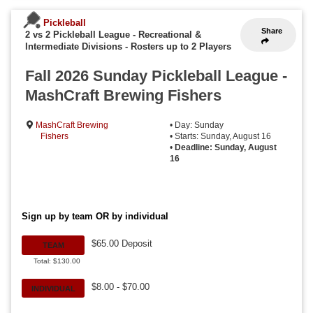
Pickleball
Share
2 vs 2 Pickleball League - Recreational &
Intermediate Divisions
-
Rosters up to 2 Players
Fall 2026 Sunday Pickleball League -
MashCraft Brewing Fishers
MashCraft Brewing
• Day: Sunday
Fishers
• Starts: Sunday, August 16
•
Deadline: Sunday, August
16
Sign up by team OR by individual
$65.00 Deposit
TEAM
Total: $130.00
$8.00 - $70.00
INDIVIDUAL