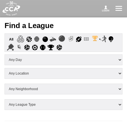
Find a League
All