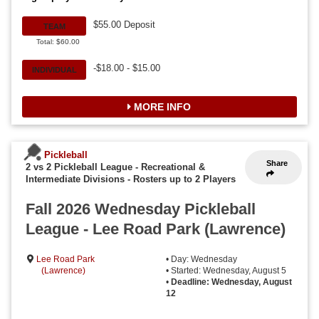
$55.00 Deposit
TEAM
Total: $60.00
-$18.00 - $15.00
INDIVIDUAL
MORE INFO
Pickleball
Share
2 vs 2 Pickleball League - Recreational &
Intermediate Divisions
-
Rosters up to 2 Players
Fall 2026 Wednesday Pickleball
League - Lee Road Park (Lawrence)
Lee Road Park
• Day: Wednesday
(Lawrence)
• Started: Wednesday, August 5
•
Deadline: Wednesday, August
12