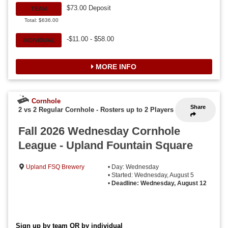
$73.00 Deposit
TEAM
Total: $636.00
-$11.00 - $58.00
INDIVIDUAL
MORE INFO
Cornhole
Share
2 vs 2 Regular Cornhole
-
Rosters up to 2 Players
Fall 2026 Wednesday Cornhole
League - Upland Fountain Square
Upland FSQ Brewery
• Day: Wednesday
• Started: Wednesday, August 5
•
Deadline: Wednesday, August 12
Sign up by team OR by individual