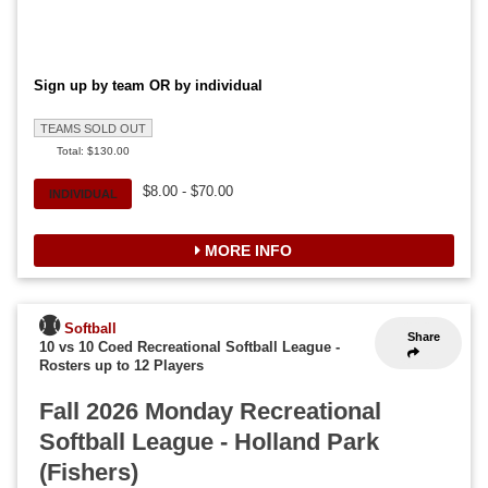
Sign up by team OR by individual
TEAMS SOLD OUT
Total: $130.00
$8.00 - $70.00
INDIVIDUAL
MORE INFO
Softball
Share
10 vs 10 Coed Recreational Softball League
-
Rosters up to 12 Players
Fall 2026 Monday Recreational
Softball League - Holland Park
(Fishers)