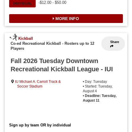
-$12.00 - $50.00
INDIVIDUAL
MORE INFO
Kickball
Share
Co-ed Recreational Kickball
-
Rosters up to 12
Players
Fall 2026 Tuesday Downtown
Recreational Kickball League - IUI
IU Michael A. Carroll Track &
• Day: Tuesday
Soccer Stadium
• Started: Tuesday,
August 4
•
Deadline: Tuesday,
August 11
Sign up by team OR by individual