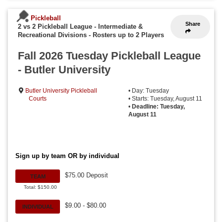
Pickleball
Share
2 vs 2 Pickleball League - Intermediate &
Recreational Divisions
-
Rosters up to 2 Players
Fall 2026 Tuesday Pickleball League
- Butler University
Butler University Pickleball
• Day: Tuesday
Courts
• Starts: Tuesday, August 11
•
Deadline: Tuesday,
August 11
Sign up by team OR by individual
$75.00 Deposit
TEAM
Total: $150.00
$9.00 - $80.00
INDIVIDUAL