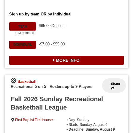
Sign up by team OR by individual
$65.00 Deposit
TEAM
Total: $100.00
-$7.00 - $55.00
INDIVIDUAL
MORE INFO
Basketball
Share
Recreational 5 on 5
-
Rosters up to 9 Players
Fall 2026 Sunday Recreational
Basketball League
First Baptist Fieldhouse
• Day: Sunday
• Starts: Sunday, August 9
•
Deadline: Sunday, August 9