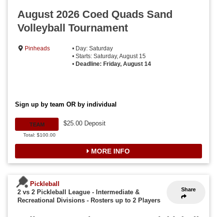
August 2026 Coed Quads Sand
Volleyball Tournament
Pinheads
• Day: Saturday
• Starts: Saturday, August 15
•
Deadline: Friday, August 14
Sign up by team OR by individual
$25.00 Deposit
TEAM
Total: $100.00
MORE INFO
Pickleball
Share
2 vs 2 Pickleball League - Intermediate &
Recreational Divisions
-
Rosters up to 2 Players