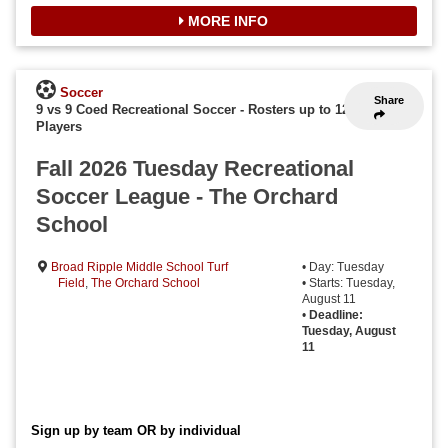
MORE INFO
Soccer
Share
9 vs 9 Coed Recreational Soccer
-
Rosters up to 12
Players
Fall 2026 Tuesday Recreational
Soccer League - The Orchard
School
Broad Ripple Middle School Turf
• Day: Tuesday
Field
,
The Orchard School
• Starts: Tuesday,
August 11
•
Deadline:
Tuesday, August
11
Sign up by team OR by individual