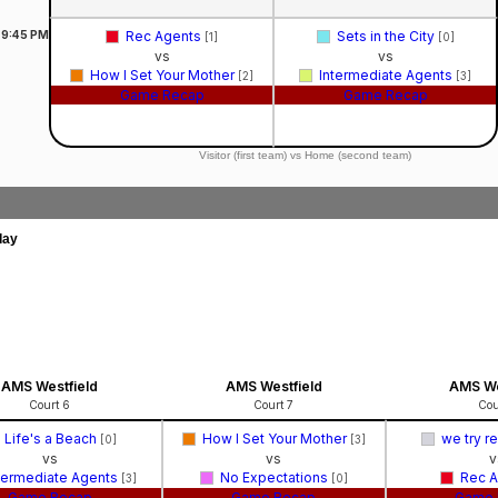
9:45
PM
Rec Agents
Sets in the City
[1]
[0]
vs
vs
How I Set Your Mother
Intermediate Agents
[2]
[3]
Game Recap
Game Recap
Visitor (first team) vs Home (second team)
day
AMS Westfield
AMS Westfield
AMS We
Court 6
Court 7
Cou
Life's a Beach
How I Set Your Mother
we try r
[0]
[3]
vs
vs
v
termediate Agents
No Expectations
Rec 
[3]
[0]
Game Recap
Game Recap
Game 