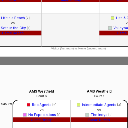
Life's a Beach
Hits &
[2]
vs
v
Sets in the City
Volleyba
[1]
Game Recap
Game 
Visitor (first team) vs Home (second team)
AMS Westfield
AMS Westfield
Court 6
Court 7
7:45
PM
Rec Agents
Intermediate Agents
[2]
[3]
vs
vs
No Expectations
The Indys
[1]
[0]
Game Recap
Game Recap