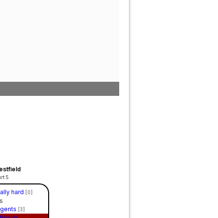
stfield
rt 5
eally hard
[0]
s
Agents
[3]
Recap