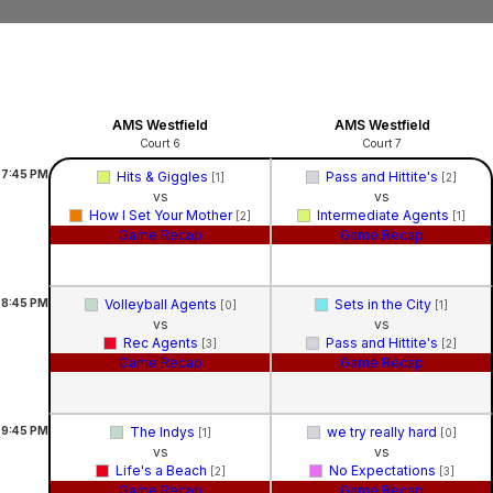
AMS Westfield
AMS Westfield
Court 6
Court 7
7:45
PM
Hits & Giggles
Pass and Hittite's
[1]
[2]
vs
vs
How I Set Your Mother
Intermediate Agents
[2]
[1]
Game Recap
Game Recap
8:45
PM
Volleyball Agents
Sets in the City
[0]
[1]
vs
vs
Rec Agents
Pass and Hittite's
[3]
[2]
Game Recap
Game Recap
9:45
PM
The Indys
we try really hard
[1]
[0]
vs
vs
Life's a Beach
No Expectations
[2]
[3]
Game Recap
Game Recap