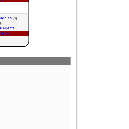
 Giggles
[0]
s
ll Agents
[3]
Recap