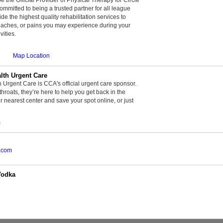
committed to being a trusted partner for all league
de the highest quality rehabilitation services to
, aches, or pains you may experience during your
vities.
Map Location
th Urgent Care
rgent Care is CCA's official urgent care sponsor.
throats, they’re here to help you get back in the
r nearest center and save your spot online, or just
m
.com
Vodka