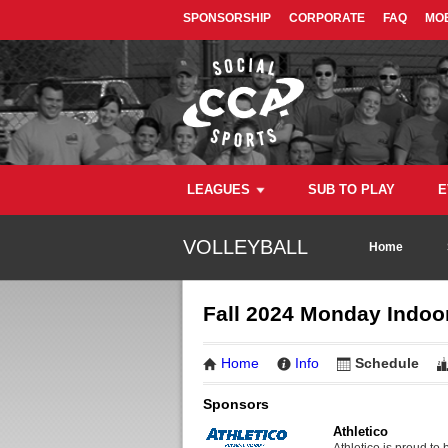
SPONSORSHIP
CORPORATE
FAQ
MOB
LEAGUES
SUB TO PLAY
E
VOLLEYBALL
Home
Fall 2024 Monday Indoor
Home
Info
Schedule
Sponsors
Athletico
Athletico is proud to 