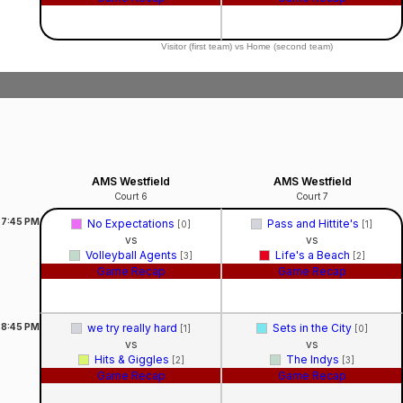
Visitor (first team) vs Home (second team)
AMS Westfield
AMS Westfield
Court 6
Court 7
7:45
PM
No Expectations
Pass and Hittite's
[0]
[1]
vs
vs
Volleyball Agents
Life's a Beach
[3]
[2]
Game Recap
Game Recap
8:45
PM
we try really hard
Sets in the City
[1]
[0]
vs
vs
Hits & Giggles
The Indys
[2]
[3]
Game Recap
Game Recap