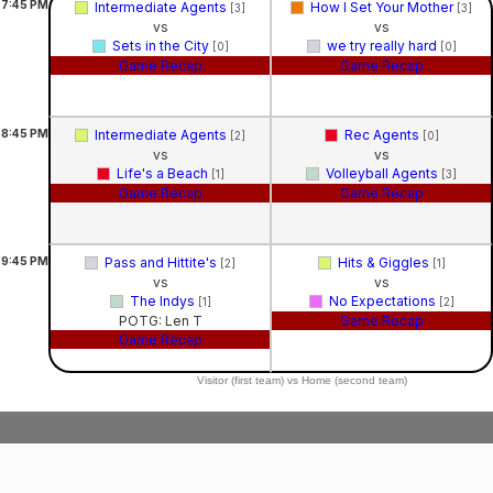
7:45
PM
Intermediate Agents
How I Set Your Mother
[3]
[3]
vs
vs
Sets in the City
we try really hard
[0]
[0]
Game Recap
Game Recap
8:45
PM
Intermediate Agents
Rec Agents
[2]
[0]
vs
vs
Life's a Beach
Volleyball Agents
[1]
[3]
Game Recap
Game Recap
9:45
PM
Pass and Hittite's
Hits & Giggles
[2]
[1]
vs
vs
The Indys
No Expectations
[1]
[2]
POTG: Len T
Game Recap
Game Recap
Visitor (first team) vs Home (second team)