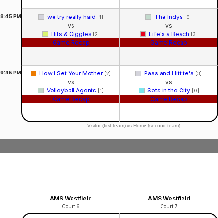
8:45
PM
we try really hard
The Indys
[1]
[0]
vs
vs
Hits & Giggles
Life's a Beach
[2]
[3]
Game Recap
Game Recap
9:45
PM
How I Set Your Mother
Pass and Hittite's
[2]
[3]
vs
vs
Volleyball Agents
Sets in the City
[1]
[0]
Game Recap
Game Recap
Visitor (first team) vs Home (second team)
AMS Westfield
AMS Westfield
Court 6
Court 7