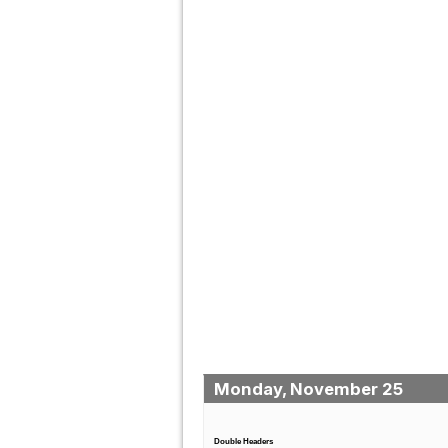
Monday, November 25
Double Headers