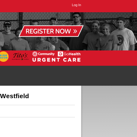
Log In
 Westfield