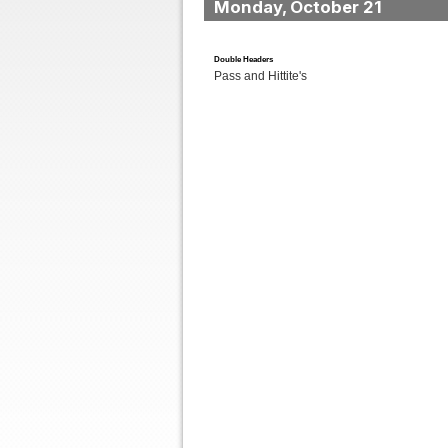
Monday, October 21
Double Headers
Pass and Hittite's