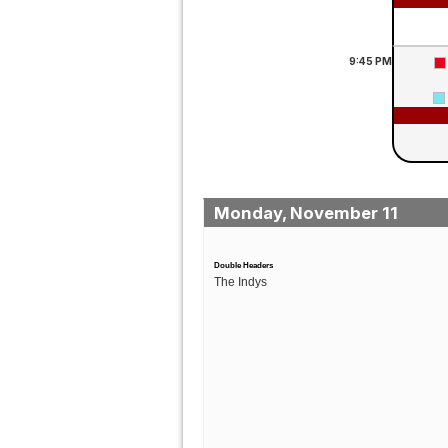
9:45
PM
Monday, November 11
Double Headers
The Indys