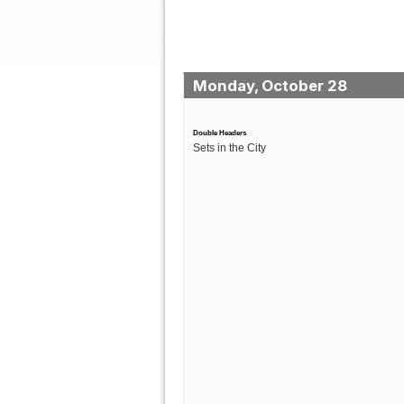
Monday, October 28
Double Headers
Sets in the City