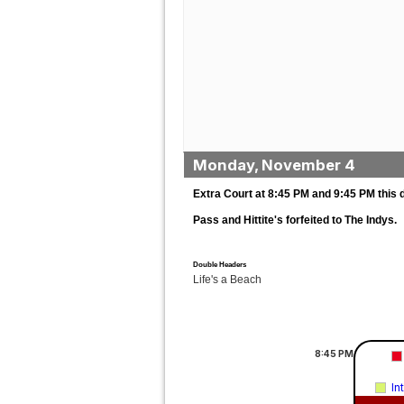
Monday, November 4
Extra Court at 8:45 PM and 9:45 PM this 
Pass and Hittite's forfeited to The Indys.
Double Headers
Life's a Beach
8:45
PM
In