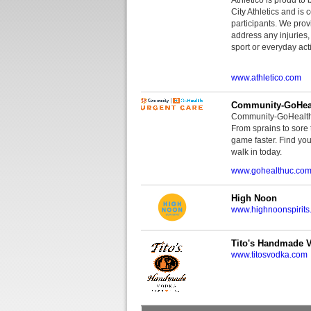
City Athletics and is 
participants. We provi
address any injuries
sport or everyday acti
www.athletico.com
Community-GoHeal
Community-GoHealth U
From sprains to sore 
game faster. Find you
walk in today.
www.gohealthuc.co
High Noon
www.highnoonspirits
Tito's Handmade 
www.titosvodka.com