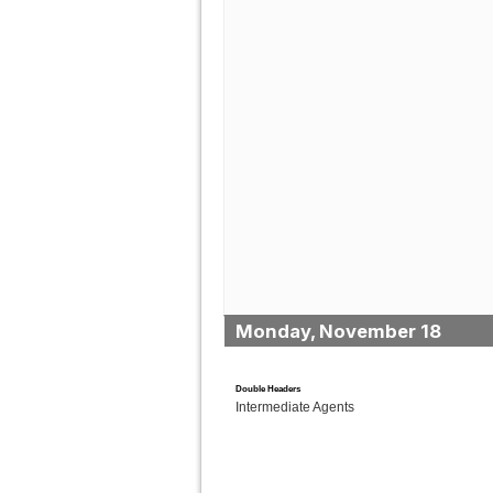
Monday, November 18
Double Headers
Intermediate Agents