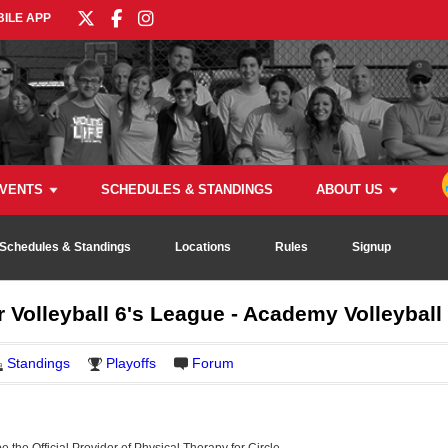
ILE APP
VENTS
SCHEDULES & STANDINGS
ABOUT US
Schedules & Standings
Locations
Rules
Signup
 Volleyball 6's League - Academy Volleyball
Standings
Playoffs
Forum
be the Official Provider of Physical Therapy for Circle