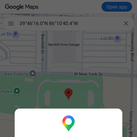
Open app


39°46'16.0"N 86°10'40.4"W