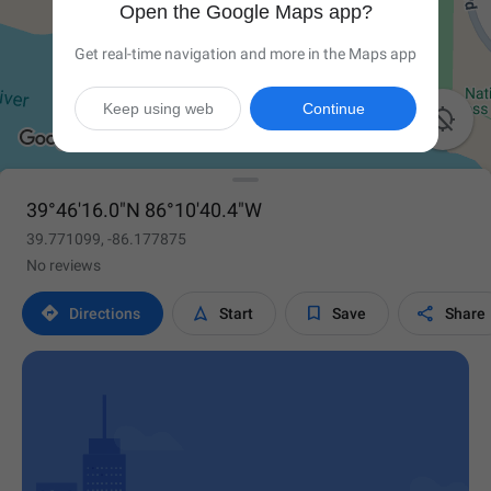
Open the Google Maps app?
Get real-time navigation and more in the Maps app
Keep using web
Continue

39°46'16.0"N 86°10'40.4"W
39.771099, -86.177875
No reviews




Directions
Start
Save
Share