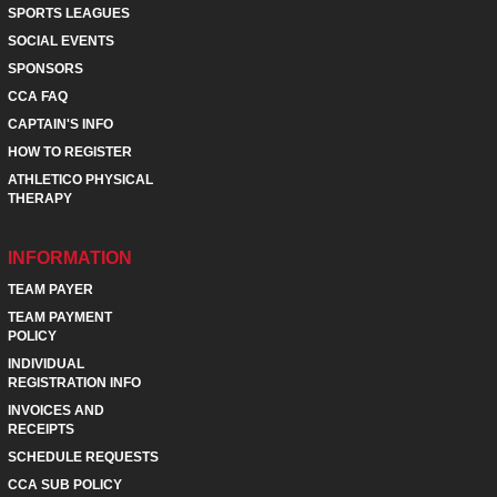
SPORTS LEAGUES
SOCIAL EVENTS
SPONSORS
CCA FAQ
CAPTAIN'S INFO
HOW TO REGISTER
ATHLETICO PHYSICAL
THERAPY
INFORMATION
TEAM PAYER
TEAM PAYMENT
POLICY
INDIVIDUAL
REGISTRATION INFO
INVOICES AND
RECEIPTS
SCHEDULE REQUESTS
CCA SUB POLICY