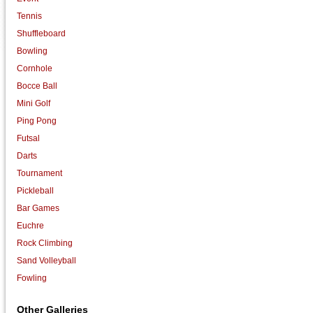
Tennis
Shuffleboard
Bowling
Cornhole
Bocce Ball
Mini Golf
Ping Pong
Futsal
Darts
Tournament
Pickleball
Bar Games
Euchre
Rock Climbing
Sand Volleyball
Fowling
Other Galleries