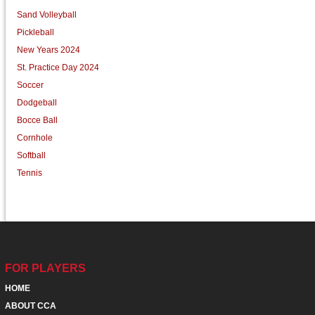
Sand Volleyball
Pickleball
New Years 2024
St. Practice Day 2024
Soccer
Dodgeball
Bocce Ball
Cornhole
Softball
Tennis
FOR PLAYERS
HOME
ABOUT CCA