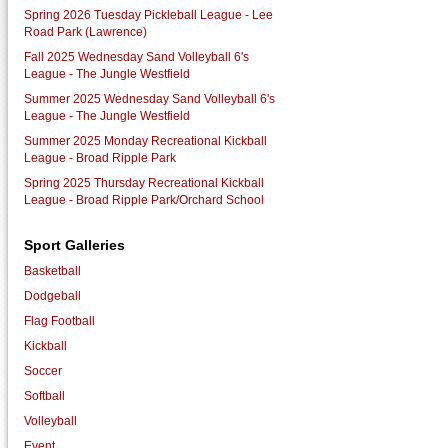
Spring 2026 Tuesday Pickleball League - Lee
Road Park (Lawrence)
Fall 2025 Wednesday Sand Volleyball 6's
League - The Jungle Westfield
Summer 2025 Wednesday Sand Volleyball 6's
League - The Jungle Westfield
Summer 2025 Monday Recreational Kickball
League - Broad Ripple Park
Spring 2025 Thursday Recreational Kickball
League - Broad Ripple Park/Orchard School
Sport Galleries
Basketball
Dodgeball
Flag Football
Kickball
Soccer
Softball
Volleyball
Event