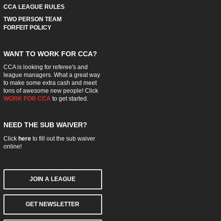
CCA LEAGUE RULES
TWO PERSON TEAM
FORFEIT POLICY
WANT TO WORK FOR CCA?
CCA is looking for referee's and
league managers. What a great way
to make some extra cash and meet
tons of awesome new people! Click
WORK FOR CCA
to get started.
NEED THE SUB WAIVER?
Click
here
to fill out the sub waiver
online!
JOIN A LEAGUE
GET NEWSLETTER