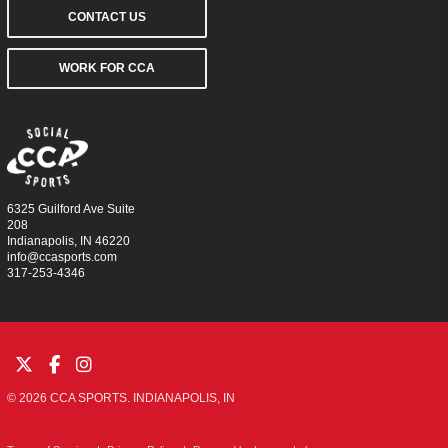
CONTACT US
WORK FOR CCA
6325 Guilford Ave Suite
208
Indianapolis, IN 46220
info@ccasports.com
317-253-4346
© 2026 CCA SPORTS. INDIANAPOLIS, IN