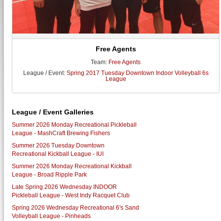
Free Agents
Team:
Free Agents
League / Event:
Spring 2017 Tuesday Downtown Indoor Volleyball 6s
League
League / Event Galleries
Summer 2026 Monday Recreational Pickleball
League - MashCraft Brewing Fishers
Summer 2026 Tuesday Downtown
Recreational Kickball League - IUI
Summer 2026 Monday Recreational Kickball
League - Broad Ripple Park
Late Spring 2026 Wednesday INDOOR
Pickleball League - West Indy Racquet Club
Spring 2026 Wednesday Recreational 6's Sand
Volleyball League - Pinheads