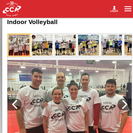
Indoor Volleyball