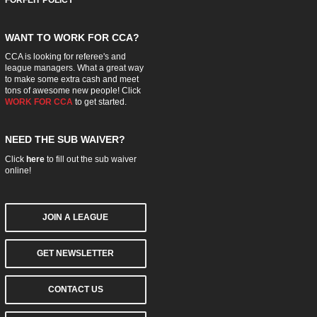
FORFEIT POLICY
WANT TO WORK FOR CCA?
CCA is looking for referee's and
league managers. What a great way
to make some extra cash and meet
tons of awesome new people! Click
WORK FOR CCA
to get started.
NEED THE SUB WAIVER?
Click
here
to fill out the sub waiver
online!
JOIN A LEAGUE
GET NEWSLETTER
CONTACT US