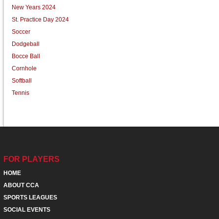
New Years 2024
St. Practice Day 2024
Soccer
Dodgeball
Bocce Ball
Cornhole
Softball
Tennis
FOR PLAYERS
HOME
ABOUT CCA
SPORTS LEAGUES
SOCIAL EVENTS