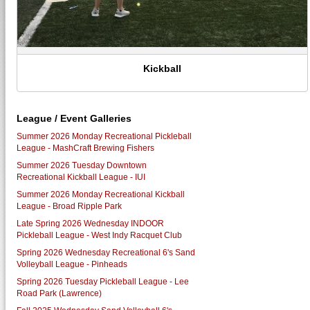
Kickball
League / Event Galleries
Summer 2026 Monday Recreational Pickleball
League - MashCraft Brewing Fishers
Summer 2026 Tuesday Downtown
Recreational Kickball League - IUI
Summer 2026 Monday Recreational Kickball
League - Broad Ripple Park
Late Spring 2026 Wednesday INDOOR
Pickleball League - West Indy Racquet Club
Spring 2026 Wednesday Recreational 6's Sand
Volleyball League - Pinheads
Spring 2026 Tuesday Pickleball League - Lee
Road Park (Lawrence)