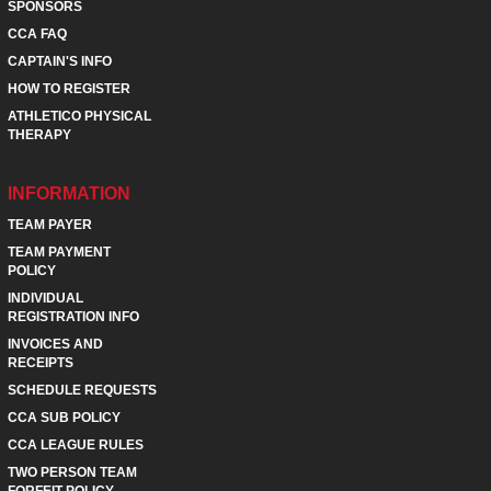
SPONSORS
CCA FAQ
CAPTAIN'S INFO
HOW TO REGISTER
ATHLETICO PHYSICAL
THERAPY
INFORMATION
TEAM PAYER
TEAM PAYMENT
POLICY
INDIVIDUAL
REGISTRATION INFO
INVOICES AND
RECEIPTS
SCHEDULE REQUESTS
CCA SUB POLICY
CCA LEAGUE RULES
TWO PERSON TEAM