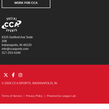
WORK FOR CCA
6325 Guilford Ave Suite
208
Indianapolis, IN 46220
info@ccasports.com
317-253-4346
© 2026 CCA SPORTS. INDIANAPOLIS, IN
Terms of Service
|
Privacy Policy
|
Powered by
League Lab