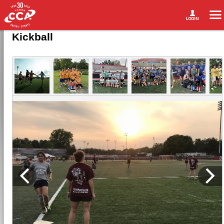
Kickball