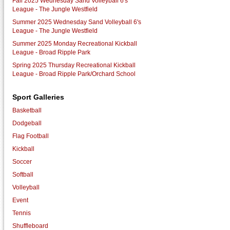
Fall 2025 Wednesday Sand Volleyball 6's
League - The Jungle Westfield
Summer 2025 Wednesday Sand Volleyball 6's
League - The Jungle Westfield
Summer 2025 Monday Recreational Kickball
League - Broad Ripple Park
Spring 2025 Thursday Recreational Kickball
League - Broad Ripple Park/Orchard School
Sport Galleries
Basketball
Dodgeball
Flag Football
Kickball
Soccer
Softball
Volleyball
Event
Tennis
Shuffleboard