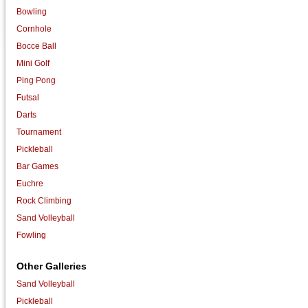
Bowling
Cornhole
Bocce Ball
Mini Golf
Ping Pong
Futsal
Darts
Tournament
Pickleball
Bar Games
Euchre
Rock Climbing
Sand Volleyball
Fowling
Other Galleries
Sand Volleyball
Pickleball