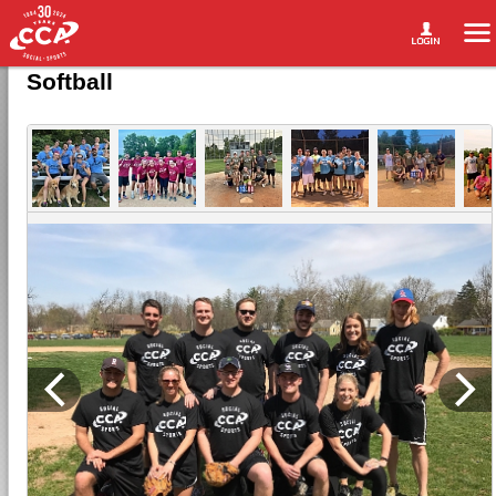
Softball