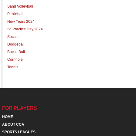
Sand Volleyball
Pickleball
New Years 2024
St. Practice Day 2024
Soccer
Dodgeball
Bocce Ball
Cornhole
Tennis
FOR PLAYERS
HOME
ABOUT CCA
SPORTS LEAGUES