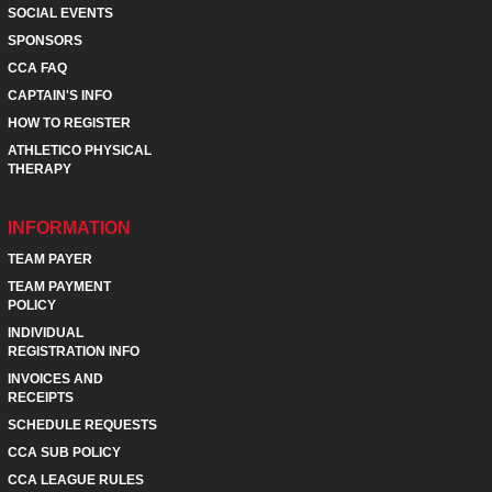
SOCIAL EVENTS
SPONSORS
CCA FAQ
CAPTAIN'S INFO
HOW TO REGISTER
ATHLETICO PHYSICAL
THERAPY
INFORMATION
TEAM PAYER
TEAM PAYMENT
POLICY
INDIVIDUAL
REGISTRATION INFO
INVOICES AND
RECEIPTS
SCHEDULE REQUESTS
CCA SUB POLICY
CCA LEAGUE RULES