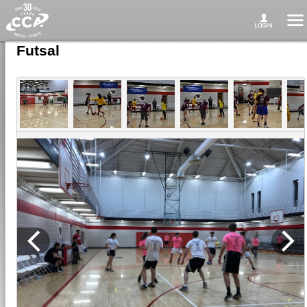
Futsal