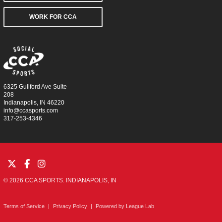
WORK FOR CCA
6325 Guilford Ave Suite
208
Indianapolis, IN 46220
info@ccasports.com
317-253-4346
© 2026 CCA SPORTS. INDIANAPOLIS, IN
Terms of Service
|
Privacy Policy
|
Powered by
League Lab