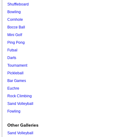
Shuffleboard
Bowling
Cornhole
Bocce Ball
Mini Golf
Ping Pong
Futsal
Darts
Tournament
Pickleball
Bar Games
Euchre
Rock Climbing
Sand Volleyball
Fowling
Other Galleries
Sand Volleyball