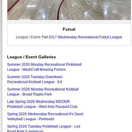
Futsal
League / Event:
Fall 2017 Wednesday Recreational Futsal League
League / Event Galleries
Summer 2026 Monday Recreational Pickleball
League - MashCraft Brewing Fishers
Summer 2026 Tuesday Downtown
Recreational Kickball League - IUI
Summer 2026 Monday Recreational Kickball
League - Broad Ripple Park
Late Spring 2026 Wednesday INDOOR
Pickleball League - West Indy Racquet Club
Spring 2026 Wednesday Recreational 6's Sand
Volleyball League - Pinheads
Spring 2026 Tuesday Pickleball League - Lee
Road Park (Lawrence)