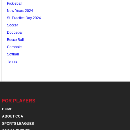
Pickleball
New Years 2024
St. Practice Day 2024
Soccer
Dodgeball
Bocce Ball
Cornhole
Softball
Tennis
FOR PLAYERS
HOME
ABOUT CCA
SPORTS LEAGUES