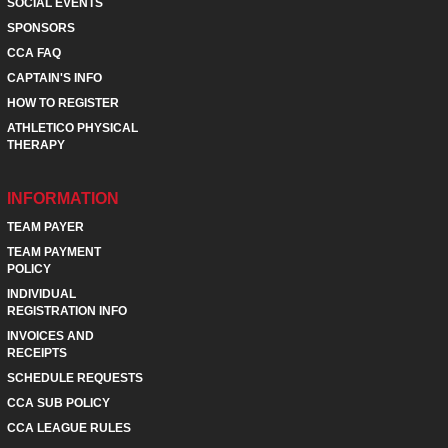
SOCIAL EVENTS
SPONSORS
CCA FAQ
CAPTAIN'S INFO
HOW TO REGISTER
ATHLETICO PHYSICAL
THERAPY
INFORMATION
TEAM PAYER
TEAM PAYMENT
POLICY
INDIVIDUAL
REGISTRATION INFO
INVOICES AND
RECEIPTS
SCHEDULE REQUESTS
CCA SUB POLICY
CCA LEAGUE RULES