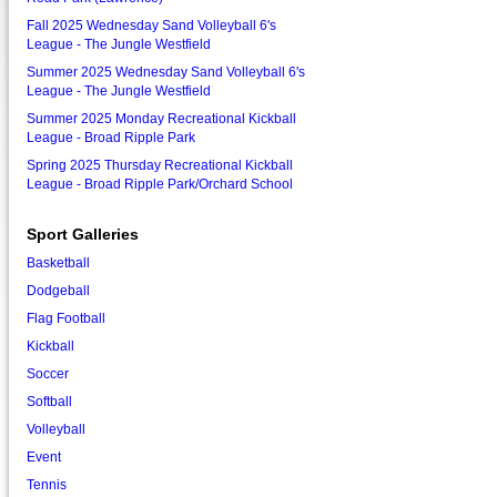
Fall 2025 Wednesday Sand Volleyball 6's
League - The Jungle Westfield
Summer 2025 Wednesday Sand Volleyball 6's
League - The Jungle Westfield
Summer 2025 Monday Recreational Kickball
League - Broad Ripple Park
Spring 2025 Thursday Recreational Kickball
League - Broad Ripple Park/Orchard School
Sport Galleries
Basketball
Dodgeball
Flag Football
Kickball
Soccer
Softball
Volleyball
Event
Tennis