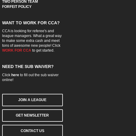
TWO PERSON TEAM
FORFEIT POLICY
WANT TO WORK FOR CCA?
CCA is looking for referee's and
league managers. What a great way
to make some extra cash and meet
tons of awesome new people! Click
WORK FOR CCA
to get started.
NEED THE SUB WAIVER?
Click
here
to fill out the sub waiver
online!
JOIN A LEAGUE
GET NEWSLETTER
CONTACT US