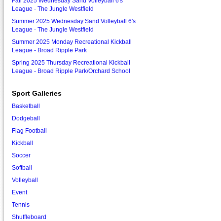
Fall 2025 Wednesday Sand Volleyball 6's
League - The Jungle Westfield
Summer 2025 Wednesday Sand Volleyball 6's
League - The Jungle Westfield
Summer 2025 Monday Recreational Kickball
League - Broad Ripple Park
Spring 2025 Thursday Recreational Kickball
League - Broad Ripple Park/Orchard School
Sport Galleries
Basketball
Dodgeball
Flag Football
Kickball
Soccer
Softball
Volleyball
Event
Tennis
Shuffleboard