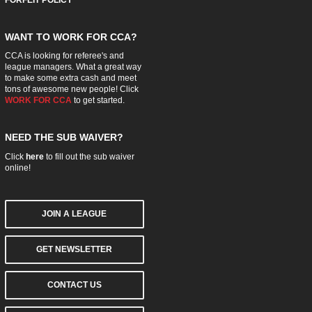
WANT TO WORK FOR CCA?
CCA is looking for referee's and
league managers. What a great way
to make some extra cash and meet
tons of awesome new people! Click
WORK FOR CCA
to get started.
NEED THE SUB WAIVER?
Click
here
to fill out the sub waiver
online!
JOIN A LEAGUE
GET NEWSLETTER
CONTACT US