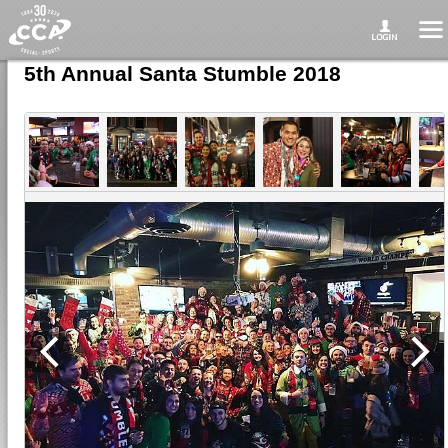
5th Annual Santa Stumble 2018