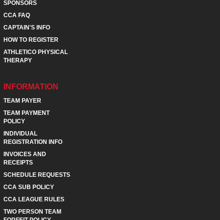
SPONSORS
CCA FAQ
CAPTAIN'S INFO
HOW TO REGISTER
ATHLETICO PHYSICAL
THERAPY
INFORMATION
TEAM PAYER
TEAM PAYMENT
POLICY
INDIVIDUAL
REGISTRATION INFO
INVOICES AND
RECEIPTS
SCHEDULE REQUESTS
CCA SUB POLICY
CCA LEAGUE RULES
TWO PERSON TEAM
FORFEIT POLICY