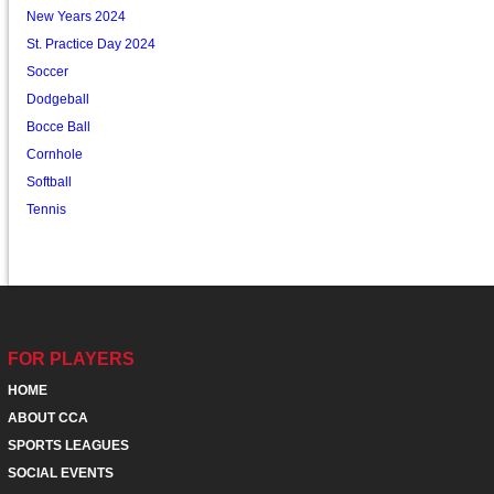
New Years 2024
St. Practice Day 2024
Soccer
Dodgeball
Bocce Ball
Cornhole
Softball
Tennis
FOR PLAYERS
HOME
ABOUT CCA
SPORTS LEAGUES
SOCIAL EVENTS