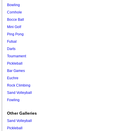
Bowling
Cornhole
Bocce Ball
Mini Golf
Ping Pong
Futsal
Darts
Tournament
Pickleball
Bar Games
Euchre
Rock Climbing
Sand Volleyball
Fowling
Other Galleries
Sand Volleyball
Pickleball