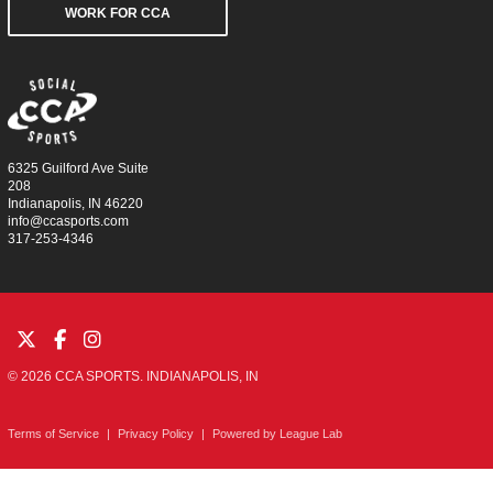
WORK FOR CCA
6325 Guilford Ave Suite
208
Indianapolis, IN 46220
info@ccasports.com
317-253-4346
© 2026 CCA SPORTS. INDIANAPOLIS, IN
Terms of Service
|
Privacy Policy
|
Powered by
League Lab