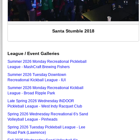
Santa Stumble 2018
League / Event Galleries
Summer 2026 Monday Recreational Pickleball
League - MashCraft Brewing Fishers
Summer 2026 Tuesday Downtown
Recreational Kickball League - IUI
Summer 2026 Monday Recreational Kickball
League - Broad Ripple Park
Late Spring 2026 Wednesday INDOOR
Pickleball League - West Indy Racquet Club
Spring 2026 Wednesday Recreational 6's Sand
Volleyball League - Pinheads
Spring 2026 Tuesday Pickleball League - Lee
Road Park (Lawrence)