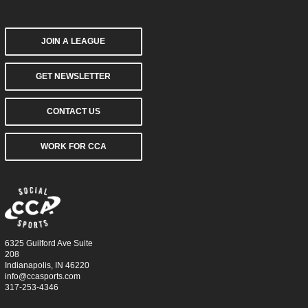
JOIN A LEAGUE
GET NEWSLETTER
CONTACT US
WORK FOR CCA
6325 Guilford Ave Suite
208
Indianapolis, IN 46220
info@ccasports.com
317-253-4346