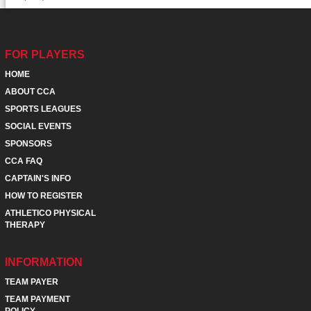
FOR PLAYERS
HOME
ABOUT CCA
SPORTS LEAGUES
SOCIAL EVENTS
SPONSORS
CCA FAQ
CAPTAIN'S INFO
HOW TO REGISTER
ATHLETICO PHYSICAL
THERAPY
INFORMATION
TEAM PAYER
TEAM PAYMENT