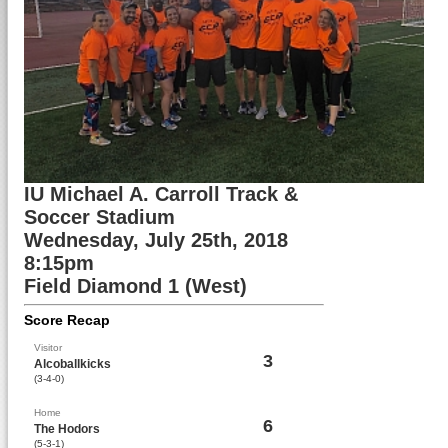
IU Michael A. Carroll Track &
Soccer Stadium
Wednesday, July 25th, 2018
8:15pm
Field Diamond 1 (West)
Score Recap
Visitor
3
Alcoballkicks
(3-4-0)
Home
6
The Hodors
(5-3-1)