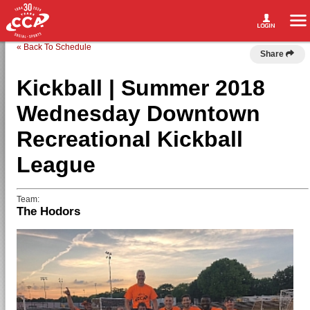
« Back To Schedule
Share
Kickball | Summer 2018
Wednesday Downtown
Recreational Kickball
League
Team:
The Hodors