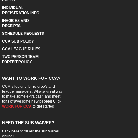
POLICY
INDIVIDUAL
REGISTRATION INFO
INVOICES AND
RECEIPTS
SCHEDULE REQUESTS
CCA SUB POLICY
CCA LEAGUE RULES
TWO PERSON TEAM
FORFEIT POLICY
WANT TO WORK FOR CCA?
CCA is looking for referee's and
league managers. What a great way
to make some extra cash and meet
tons of awesome new people! Click
WORK FOR CCA
to get started.
NEED THE SUB WAIVER?
Click
here
to fill out the sub waiver
online!