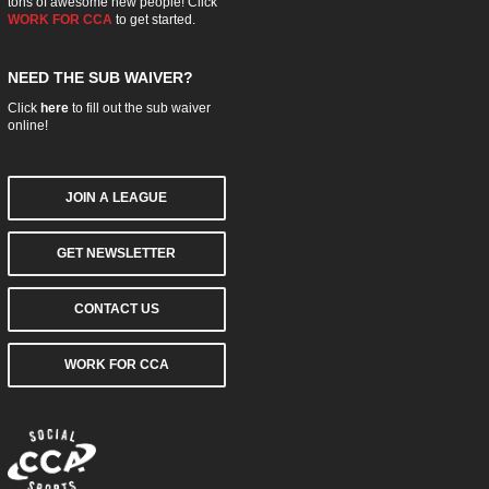
tons of awesome new people! Click
WORK FOR CCA
to get started.
NEED THE SUB WAIVER?
Click
here
to fill out the sub waiver
online!
JOIN A LEAGUE
GET NEWSLETTER
CONTACT US
WORK FOR CCA