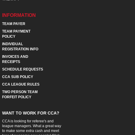
INFORMATION
TEAM PAYER
TEAM PAYMENT
POLICY
INDIVIDUAL
REGISTRATION INFO
INVOICES AND
RECEIPTS
SCHEDULE REQUESTS
CCA SUB POLICY
CCA LEAGUE RULES
TWO PERSON TEAM
FORFEIT POLICY
WANT TO WORK FOR CCA?
CCA is looking for referee's and
league managers. What a great way
to make some extra cash and meet