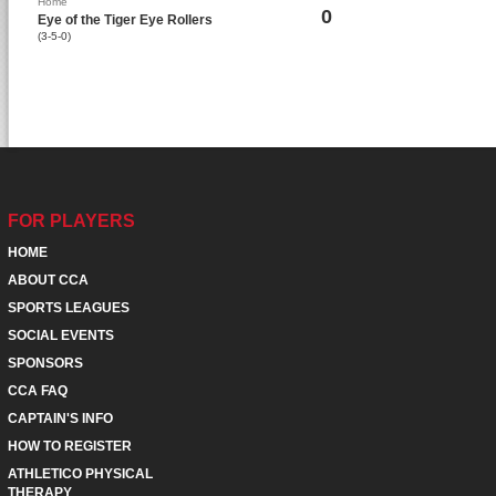
Home
0
Eye of the Tiger Eye Rollers
(3-5-0)
FOR PLAYERS
HOME
ABOUT CCA
SPORTS LEAGUES
SOCIAL EVENTS
SPONSORS
CCA FAQ
CAPTAIN'S INFO
HOW TO REGISTER
ATHLETICO PHYSICAL
THERAPY