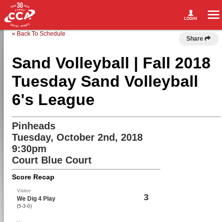
« Back To Schedule
Share
Sand Volleyball | Fall 2018
Tuesday Sand Volleyball
6's League
Pinheads
Tuesday, October 2nd, 2018
9:30pm
Court Blue Court
Score Recap
Visitor
3
We Dig 4 Play
(5-3-0)