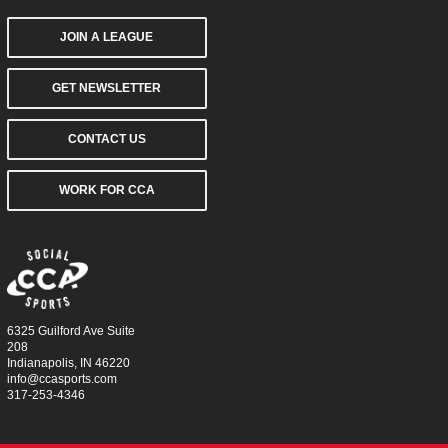
JOIN A LEAGUE
GET NEWSLETTER
CONTACT US
WORK FOR CCA
6325 Guilford Ave Suite
208
Indianapolis, IN 46220
info@ccasports.com
317-253-4346