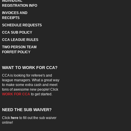
INDIVIDUAL
REGISTRATION INFO
INVOICES AND
RECEIPTS
SCHEDULE REQUESTS
CCA SUB POLICY
CCA LEAGUE RULES
TWO PERSON TEAM
FORFEIT POLICY
WANT TO WORK FOR CCA?
CCA is looking for referee's and
league managers. What a great way
to make some extra cash and meet
tons of awesome new people! Click
WORK FOR CCA
to get started.
NEED THE SUB WAIVER?
Click
here
to fill out the sub waiver
online!