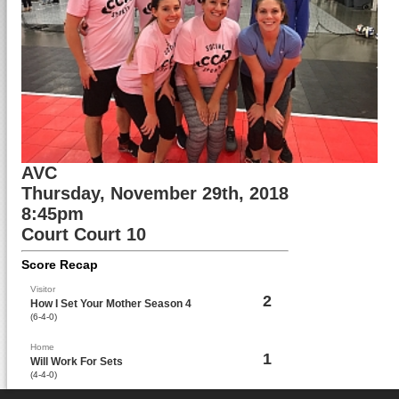
AVC
Thursday, November 29th, 2018
8:45pm
Court Court 10
Score Recap
Visitor
2
How I Set Your Mother Season 4
(6-4-0)
Home
1
Will Work For Sets
(4-4-0)