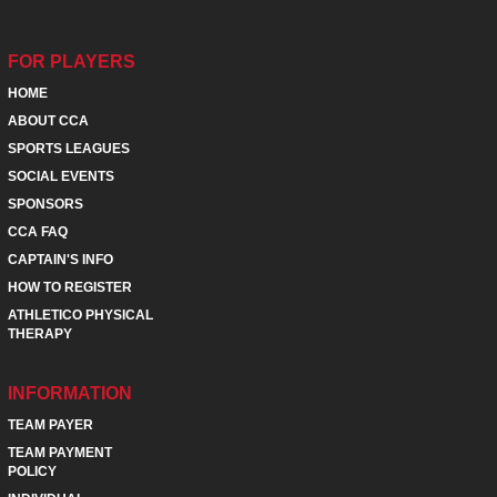
FOR PLAYERS
HOME
ABOUT CCA
SPORTS LEAGUES
SOCIAL EVENTS
SPONSORS
CCA FAQ
CAPTAIN'S INFO
HOW TO REGISTER
ATHLETICO PHYSICAL
THERAPY
INFORMATION
TEAM PAYER
TEAM PAYMENT
POLICY