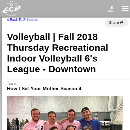
« Back To Schedule
Share
Volleyball | Fall 2018
Thursday Recreational
Indoor Volleyball 6's
League - Downtown
Team:
How I Set Your Mother Season 4