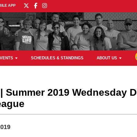
ILE APP
VENTS
SCHEDULES & STANDINGS
ABOUT US
l | Summer 2019 Wednesday
League
2019