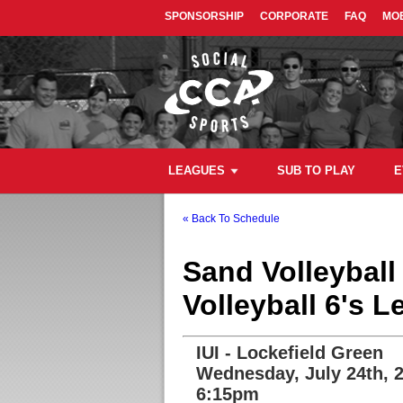
SPONSORSHIP
CORPORATE
FAQ
MOB
LEAGUES
SUB TO PLAY
E
« Back To Schedule
Sand Volleybal
Volleyball 6's 
IUI - Lockefield Green
Wednesday, July 24th, 
6:15pm