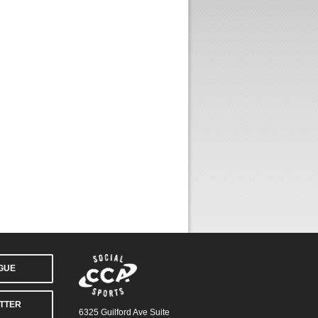
AGUE
TTER
6325 Guilford Ave Suite