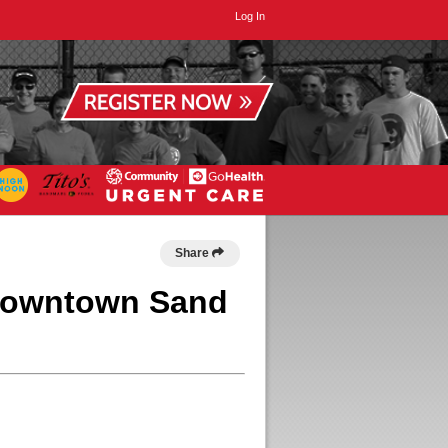
Log In
Share
 Downtown Sand