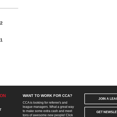
2
1
ION
WANT TO WORK FOR CCA?
JOIN A LE
CCA is looking for referee's and
league managers. What a great way
T
to make some extra cash and meet
GET NEWSLE
tons of awesome new people! Click