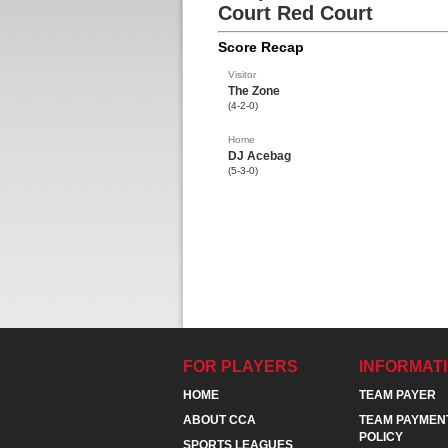
Court Red Court
Score Recap
Visitor
The Zone
(4-2-0)
Home
DJ Acebag
(5-3-0)
FOR PLAYERS
INFORMAT
HOME
TEAM PAYER
ABOUT CCA
TEAM PAYMEN
POLICY
SPORTS LEAGUES