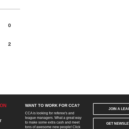
0
2
ION
WANT TO WORK FOR CCA?
JOIN A LE
CCA is looking for referee's and
league managers. What a great way
T
to make some extra cash and meet
GET NEWSLE
tons of awesome new people! Click