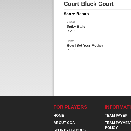
Court Black Court
Score Recap
Visitor
Spiky Balls
(5-2-0)
Home
How I Set Your Mother
(7-1-0)
FOR PLAYERS
INFORMAT
HOME
TEAM PAYER
ABOUT CCA
TEAM PAYMEN
POLICY
SPORTS LEAGUES