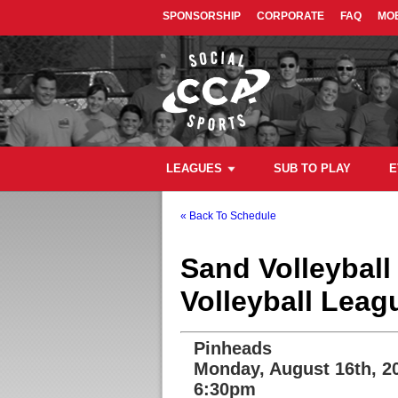
SPONSORSHIP
CORPORATE
FAQ
MOB
LEAGUES
SUB TO PLAY
E
« Back To Schedule
Sand Volleybal
Volleyball Leag
Pinheads
Monday, August 16th, 2
6:30pm