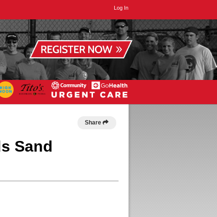
Log In
Share
ds Sand