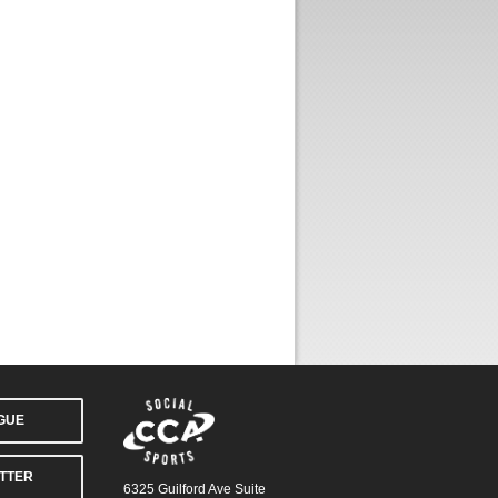
AGUE
TTER
6325 Guilford Ave Suite