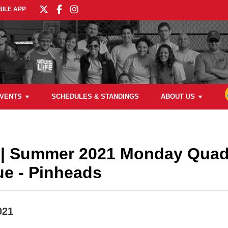
ILE APP
VENTS
SCHEDULES & STANDINGS
ABOUT US
l | Summer 2021 Monday Qua
ue - Pinheads
021