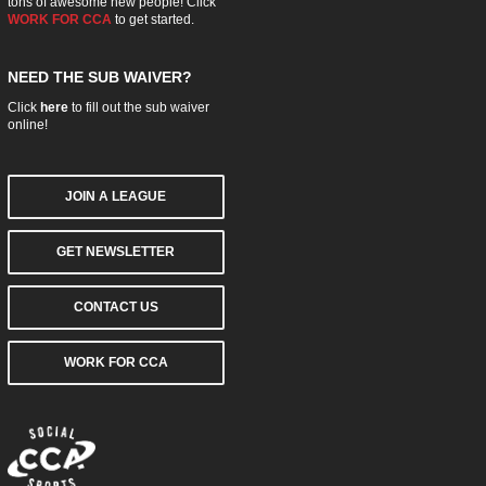
tons of awesome new people! Click
WORK FOR CCA
to get started.
NEED THE SUB WAIVER?
Click
here
to fill out the sub waiver
online!
JOIN A LEAGUE
GET NEWSLETTER
CONTACT US
WORK FOR CCA