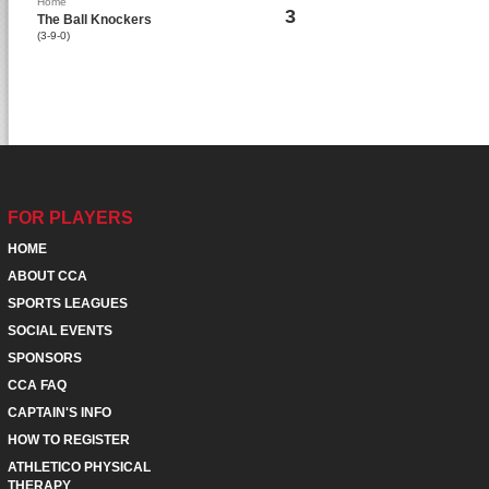
Home
3
The Ball Knockers
(3-9-0)
FOR PLAYERS
HOME
ABOUT CCA
SPORTS LEAGUES
SOCIAL EVENTS
SPONSORS
CCA FAQ
CAPTAIN'S INFO
HOW TO REGISTER
ATHLETICO PHYSICAL
THERAPY