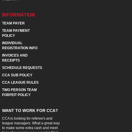
INFORMATION
TEAM PAYER
TEAM PAYMENT
POLICY
INDIVIDUAL
REGISTRATION INFO
INVOICES AND
RECEIPTS
SCHEDULE REQUESTS
CCA SUB POLICY
CCA LEAGUE RULES
TWO PERSON TEAM
FORFEIT POLICY
WANT TO WORK FOR CCA?
CCA is looking for referee's and
league managers. What a great way
to make some extra cash and meet