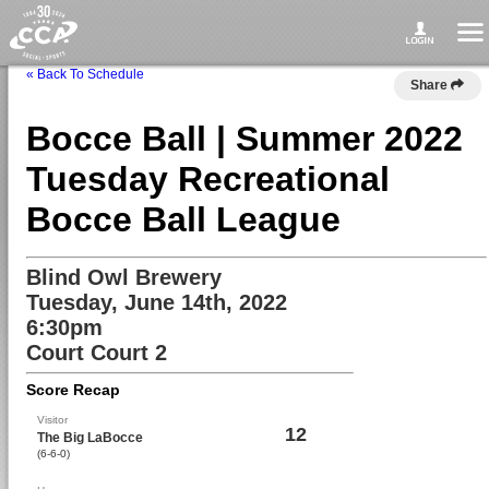
« Back To Schedule
Share
Bocce Ball | Summer 2022
Tuesday Recreational
Bocce Ball League
Blind Owl Brewery
Tuesday, June 14th, 2022
6:30pm
Court Court 2
Score Recap
Visitor
12
The Big LaBocce
(6-6-0)