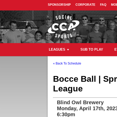
SPONSORSHIP
CORPORATE
FAQ
MOB
LEAGUES
SUB TO PLAY
E
« Back To Schedule
Bocce Ball | Sp
League
Blind Owl Brewery
Monday, April 17th, 202
6:30pm