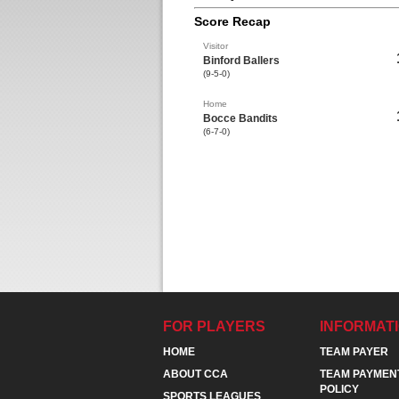
Score Recap
Visitor
Binford Ballers
(9-5-0)
Home
Bocce Bandits
(6-7-0)
FOR PLAYERS
INFORMAT
HOME
TEAM PAYER
ABOUT CCA
TEAM PAYMEN
POLICY
SPORTS LEAGUES