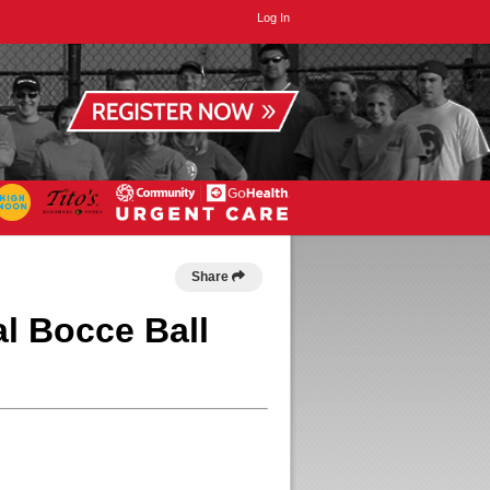
Log In
Share
l Bocce Ball