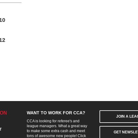
10
12
ION
WANT TO WORK FOR CCA?
JOIN A LE
CCA is looking for referee's and
league managers. What a great way
T
to make some extra cash and meet
GET NEWSLE
tons of awesome new people! Click