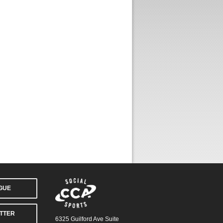
AGUE
TTER
6325 Guilford Ave Suite