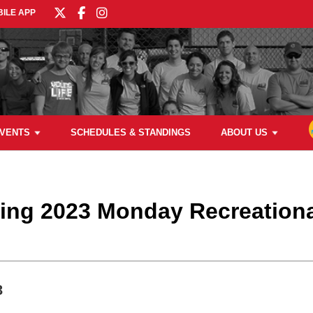
ILE APP
VENTS
SCHEDULES & STANDINGS
ABOUT US
ring 2023 Monday Recreationa
3