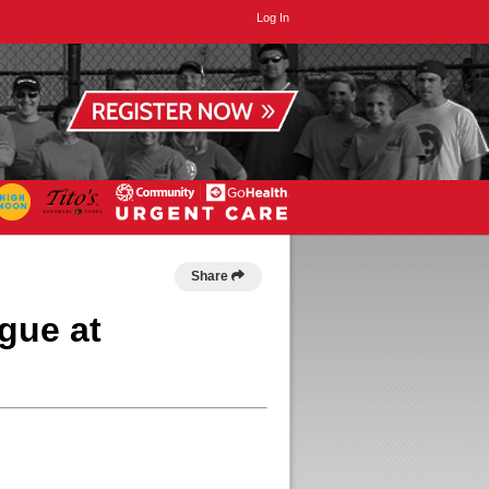
Log In
Share
gue at