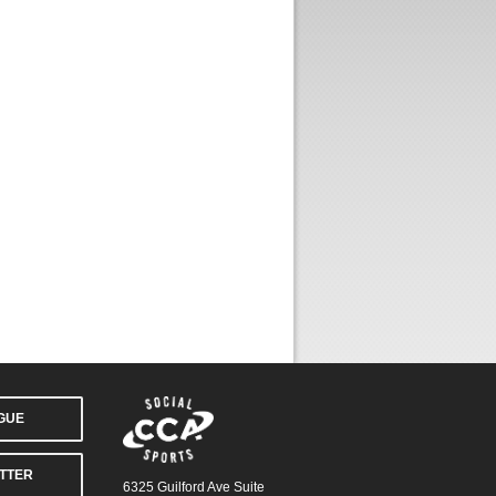
AGUE
TTER
6325 Guilford Ave Suite