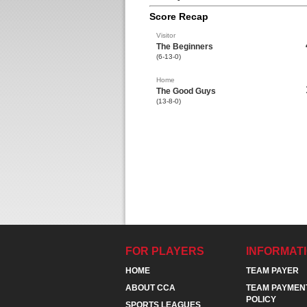
Score Recap
Visitor
The Beginners
(6-13-0)
Home
The Good Guys
(13-8-0)
FOR PLAYERS
INFORMAT
HOME
TEAM PAYER
ABOUT CCA
TEAM PAYMEN
POLICY
SPORTS LEAGUES