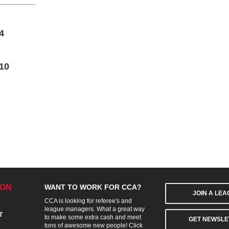
4
10
ION
WANT TO WORK FOR CCA?
JOIN A LE
CCA is looking for referee's and
league managers. What a great way
T
to make some extra cash and meet
GET NEWSLE
tons of awesome new people! Click