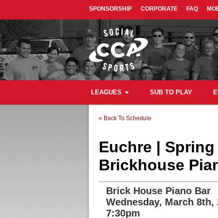
SPONSORSHIP
CORPORATE
FAQ
MOB
LEAGUES
SUB TO PLAY
E
« Back To Schedule
Euchre | Sprin
Brickhouse Pia
Brick House Piano Bar
Wednesday, March 8th,
7:30pm