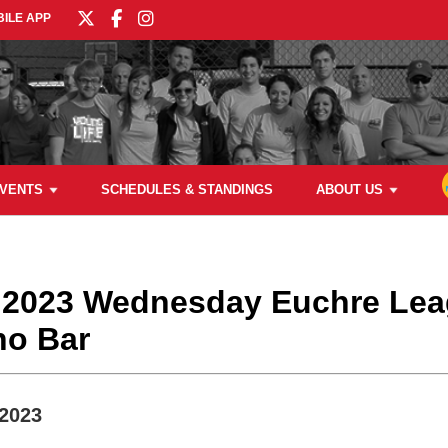
ILE APP
VENTS
SCHEDULES & STANDINGS
ABOUT US
g 2023 Wednesday Euchre Lea
no Bar
 2023