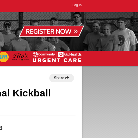
Log In
Share
al Kickball
3