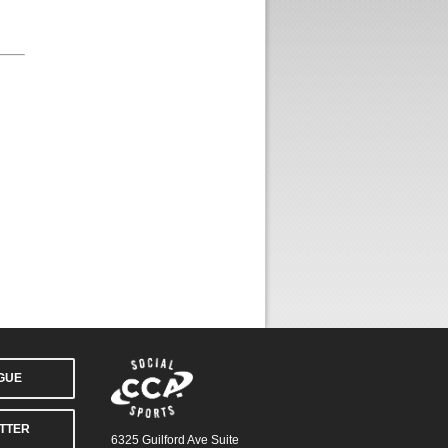
AGUE
TTER
6325 Guilford Ave Suite