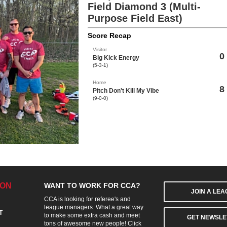
Field Diamond 3 (Multi-
Purpose Field East)
Score Recap
Visitor
0
Big Kick Energy
(5-3-1)
Home
8
Pitch Don't Kill My Vibe
(9-0-0)
ION
WANT TO WORK FOR CCA?
JOIN A LE
CCA is looking for referee's and
league managers. What a great way
T
to make some extra cash and meet
GET NEWSLE
tons of awesome new people! Click