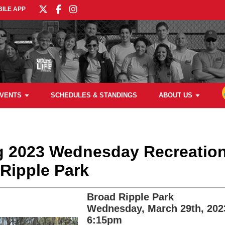
ILE APP
VENTS
SCHEDULES & STANDINGS
ABOUT US
ng 2023 Wednesday Recreation
Ripple Park
Broad Ripple Park
Wednesday, March 29th, 202
6:15pm