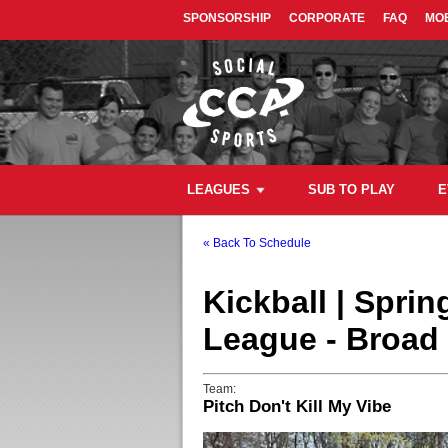
SPONSORSHIP
CORPORATE
FAQ
MOB
LEAGUES
SUB TO PLAY
E
« Back To Schedule
Kickball | Spri
League - Broad 
Team:
Pitch Don't Kill My Vibe