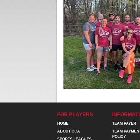
FOR PLAYERS
INFORMAT
HOME
TEAM PAYER
ABOUT CCA
TEAM PAYMEN
POLICY
SPORTS LEAGUES