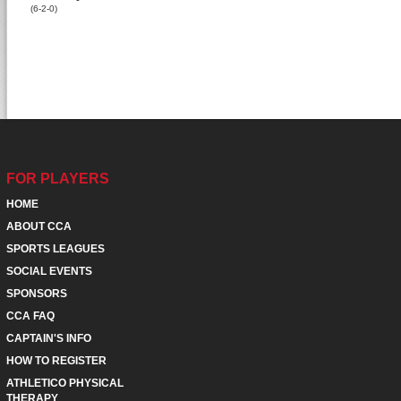
(6-2-0)
FOR PLAYERS
HOME
ABOUT CCA
SPORTS LEAGUES
SOCIAL EVENTS
SPONSORS
CCA FAQ
CAPTAIN'S INFO
HOW TO REGISTER
ATHLETICO PHYSICAL
THERAPY