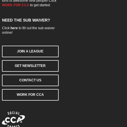
tons of awesome new people! Click
WORK FOR CCA
to get started.
NEED THE SUB WAIVER?
Click
here
to fill out the sub waiver
online!
JOIN A LEAGUE
GET NEWSLETTER
CONTACT US
WORK FOR CCA