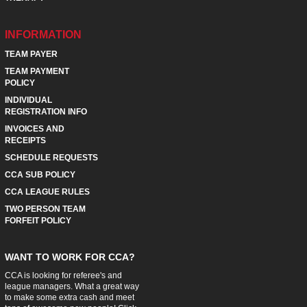
INFORMATION
TEAM PAYER
TEAM PAYMENT
POLICY
INDIVIDUAL
REGISTRATION INFO
INVOICES AND
RECEIPTS
SCHEDULE REQUESTS
CCA SUB POLICY
CCA LEAGUE RULES
TWO PERSON TEAM
FORFEIT POLICY
WANT TO WORK FOR CCA?
CCA is looking for referee's and
league managers. What a great way
to make some extra cash and meet