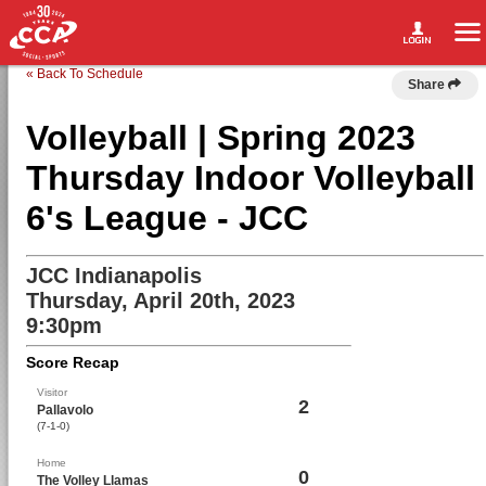
« Back To Schedule
Share
Volleyball | Spring 2023
Thursday Indoor Volleyball
6's League - JCC
JCC Indianapolis
Thursday, April 20th, 2023
9:30pm
Score Recap
Visitor
2
Pallavolo
(7-1-0)
Home
0
The Volley Llamas