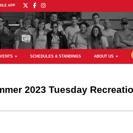
ILE APP
VENTS
SCHEDULES & STANDINGS
ABOUT US
ummer 2023 Tuesday Recreati