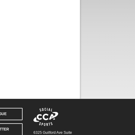
AGUE
TTER
6325 Guilford Ave Suite