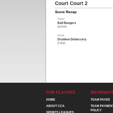
Court Court 2
Score Recap
Visitor
Ball Bangers
(10-6-0)
Home
Drunken Deboccery
(7-9-0)
FOR PLAYERS
INFORMAT
HOME
TEAM PAYER
ABOUT CCA
TEAM PAYMEN
POLICY
SPORTS LEAGUES