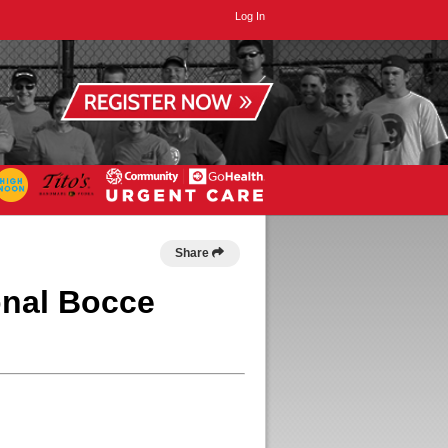
Log In
Share
onal Bocce