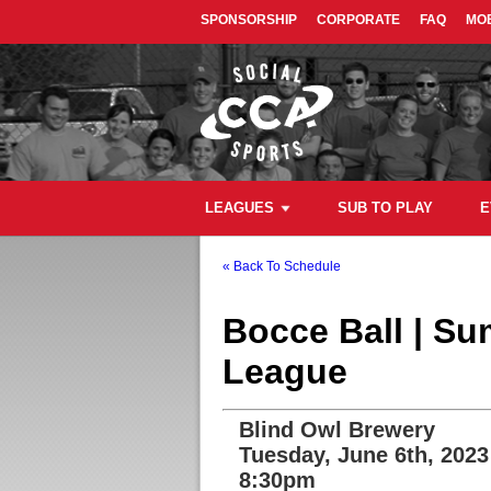
SPONSORSHIP
CORPORATE
FAQ
MOB
LEAGUES
SUB TO PLAY
E
« Back To Schedule
Bocce Ball | S
League
Blind Owl Brewery
Tuesday, June 6th, 2023
8:30pm