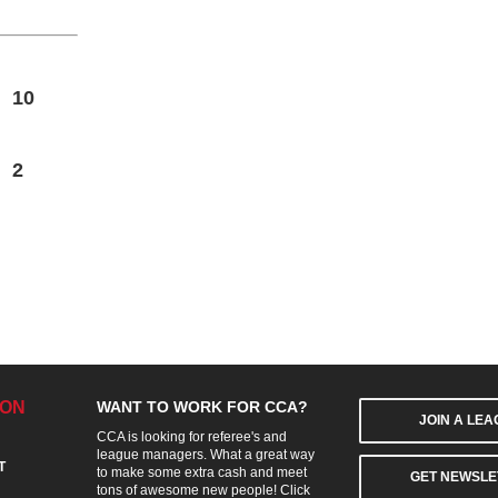
10
2
ION
WANT TO WORK FOR CCA?
JOIN A LE
CCA is looking for referee's and
league managers. What a great way
T
to make some extra cash and meet
GET NEWSLE
tons of awesome new people! Click