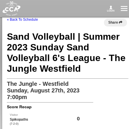
« Back To Schedule
Share
Sand Volleyball | Summer
2023 Sunday Sand
Volleyball 6's League - The
Jungle Westfield
The Jungle - Westfield
Sunday, August 27th, 2023
7:00pm
Score Recap
Visitor
0
Spikopaths
(7-2-0)