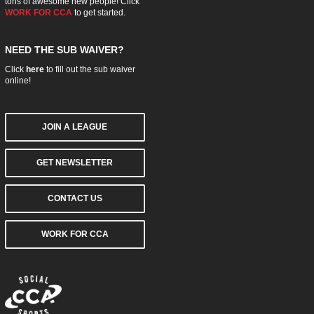
tons of awesome new people! Click
WORK FOR CCA
to get started.
NEED THE SUB WAIVER?
Click
here
to fill out the sub waiver
online!
JOIN A LEAGUE
GET NEWSLETTER
CONTACT US
WORK FOR CCA