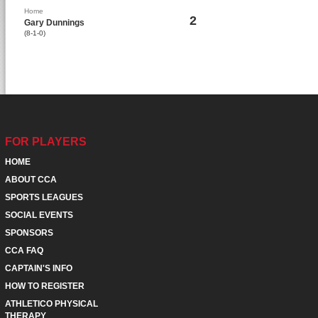
Home
2
Gary Dunnings
(8-1-0)
FOR PLAYERS
HOME
ABOUT CCA
SPORTS LEAGUES
SOCIAL EVENTS
SPONSORS
CCA FAQ
CAPTAIN'S INFO
HOW TO REGISTER
ATHLETICO PHYSICAL
THERAPY