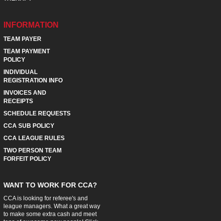
INFORMATION
TEAM PAYER
TEAM PAYMENT
POLICY
INDIVIDUAL
REGISTRATION INFO
INVOICES AND
RECEIPTS
SCHEDULE REQUESTS
CCA SUB POLICY
CCA LEAGUE RULES
TWO PERSON TEAM
FORFEIT POLICY
WANT TO WORK FOR CCA?
CCA is looking for referee's and
league managers. What a great way
to make some extra cash and meet