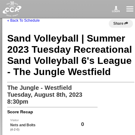
« Back To Schedule
Share
Sand Volleyball | Summer
2023 Tuesday Recreational
Sand Volleyball 6's League
- The Jungle Westfield
The Jungle - Westfield
Tuesday, August 8th, 2023
8:30pm
Score Recap
Visitor
0
Nets and Bolts
(4-2-0)