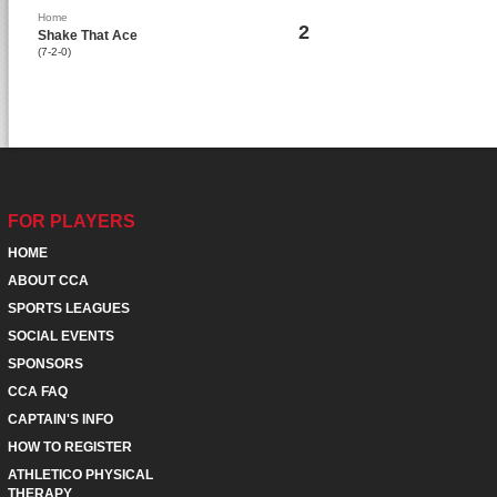
Home
2
Shake That Ace
(7-2-0)
FOR PLAYERS
HOME
ABOUT CCA
SPORTS LEAGUES
SOCIAL EVENTS
SPONSORS
CCA FAQ
CAPTAIN'S INFO
HOW TO REGISTER
ATHLETICO PHYSICAL
THERAPY