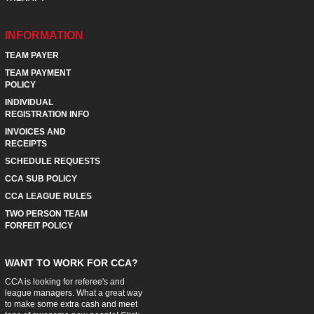
INFORMATION
TEAM PAYER
TEAM PAYMENT
POLICY
INDIVIDUAL
REGISTRATION INFO
INVOICES AND
RECEIPTS
SCHEDULE REQUESTS
CCA SUB POLICY
CCA LEAGUE RULES
TWO PERSON TEAM
FORFEIT POLICY
WANT TO WORK FOR CCA?
CCA is looking for referee's and
league managers. What a great way
to make some extra cash and meet