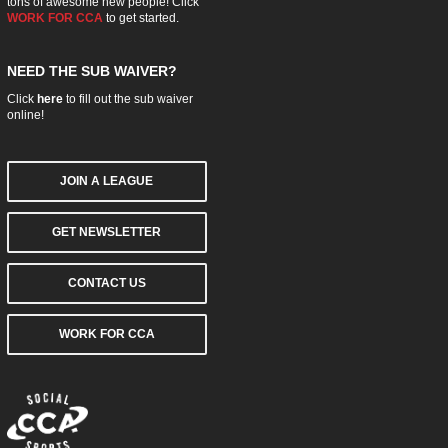
tons of awesome new people! Click
WORK FOR CCA
to get started.
NEED THE SUB WAIVER?
Click
here
to fill out the sub waiver
online!
JOIN A LEAGUE
GET NEWSLETTER
CONTACT US
WORK FOR CCA