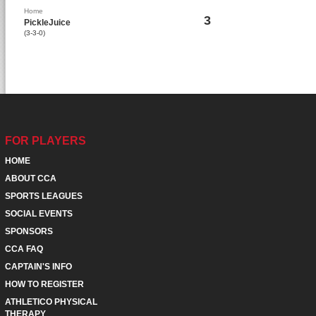
Home
3
PickleJuice
(3-3-0)
FOR PLAYERS
HOME
ABOUT CCA
SPORTS LEAGUES
SOCIAL EVENTS
SPONSORS
CCA FAQ
CAPTAIN'S INFO
HOW TO REGISTER
ATHLETICO PHYSICAL
THERAPY