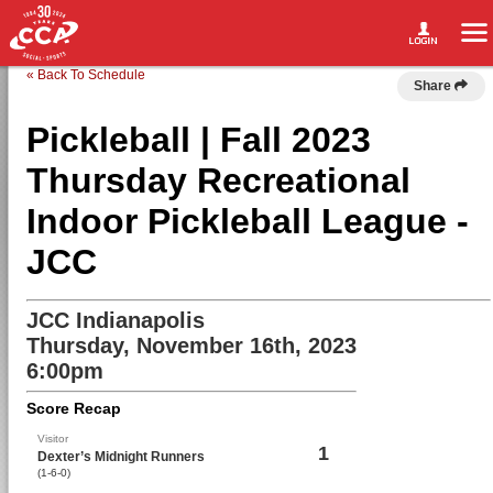
« Back To Schedule
Share
Pickleball | Fall 2023
Thursday Recreational
Indoor Pickleball League -
JCC
JCC Indianapolis
Thursday, November 16th, 2023
6:00pm
Score Recap
Visitor
1
Dexter’s Midnight Runners
(1-6-0)