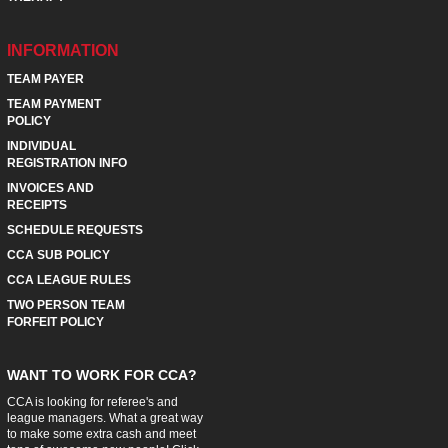
INFORMATION
TEAM PAYER
TEAM PAYMENT
POLICY
INDIVIDUAL
REGISTRATION INFO
INVOICES AND
RECEIPTS
SCHEDULE REQUESTS
CCA SUB POLICY
CCA LEAGUE RULES
TWO PERSON TEAM
FORFEIT POLICY
WANT TO WORK FOR CCA?
CCA is looking for referee's and
league managers. What a great way
to make some extra cash and meet