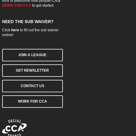
tons of awesome new people! Click
WORK FOR CCA
to get started.
NEED THE SUB WAIVER?
Click
here
to fill out the sub waiver
online!
JOIN A LEAGUE
GET NEWSLETTER
CONTACT US
WORK FOR CCA