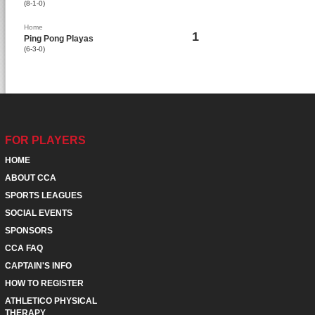
(8-1-0)
Home
1
Ping Pong Playas
(6-3-0)
FOR PLAYERS
HOME
ABOUT CCA
SPORTS LEAGUES
SOCIAL EVENTS
SPONSORS
CCA FAQ
CAPTAIN'S INFO
HOW TO REGISTER
ATHLETICO PHYSICAL
THERAPY