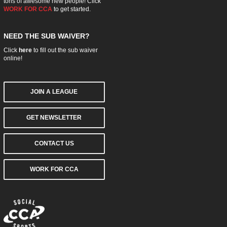
tons of awesome new people! Click
WORK FOR CCA
to get started.
NEED THE SUB WAIVER?
Click
here
to fill out the sub waiver
online!
JOIN A LEAGUE
GET NEWSLETTER
CONTACT US
WORK FOR CCA