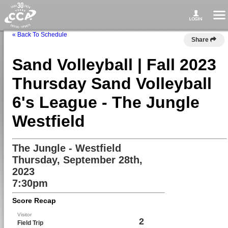
« Back To Schedule
Share
Sand Volleyball | Fall 2023
Thursday Sand Volleyball
6's League - The Jungle
Westfield
The Jungle - Westfield
Thursday, September 28th,
2023
7:30pm
Score Recap
Visitor
2
Field Trip