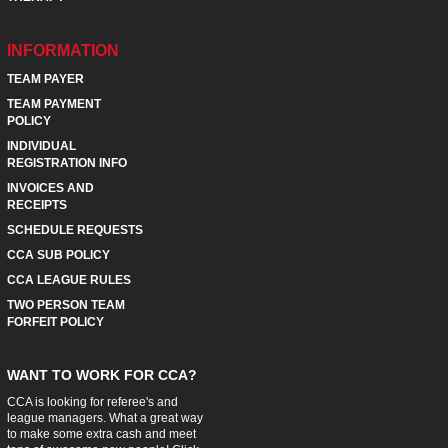
INFORMATION
TEAM PAYER
TEAM PAYMENT
POLICY
INDIVIDUAL
REGISTRATION INFO
INVOICES AND
RECEIPTS
SCHEDULE REQUESTS
CCA SUB POLICY
CCA LEAGUE RULES
TWO PERSON TEAM
FORFEIT POLICY
WANT TO WORK FOR CCA?
CCA is looking for referee's and
league managers. What a great way
to make some extra cash and meet